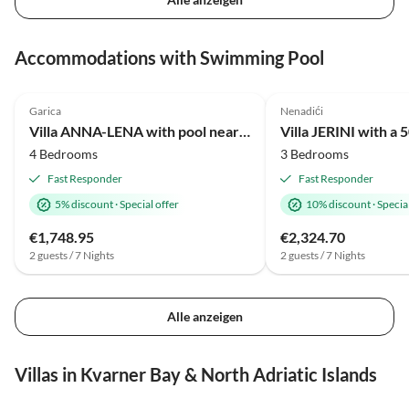
Accommodations with Swimming Pool
Garica
Nenadići
Villa ANNA-LENA with pool near sandy beach
4 Bedrooms
3 Bedrooms
Fast Responder
Fast Responder
5% discount
·
Special offer
10% discount
·
Special
€1,748.95
€2,324.70
2 guests / 7 Nights
2 guests / 7 Nights
Alle anzeigen
Villas in Kvarner Bay & North Adriatic Islands
5.0
(2)