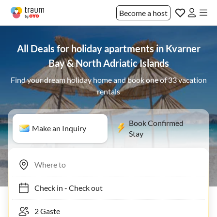
Become a host
All Deals for holiday apartments in Kvarner
Bay & North Adriatic Islands
Find your dream holiday home and book one of 33 vacation
rentals
Book Confirmed
Make an Inquiry
Stay
Check in
-
Check out