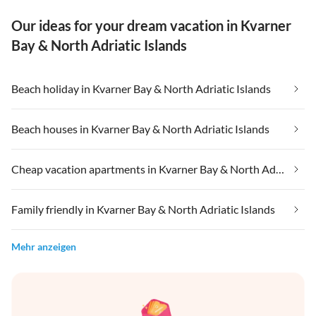
Our ideas for your dream vacation in Kvarner
Bay & North Adriatic Islands
Beach holiday in Kvarner Bay & North Adriatic Islands
Beach houses in Kvarner Bay & North Adriatic Islands
Cheap vacation apartments in Kvarner Bay & North Adriatic Islands
Family friendly in Kvarner Bay & North Adriatic Islands
Mehr anzeigen