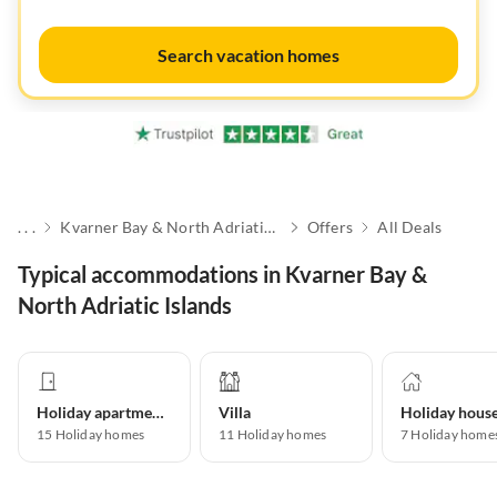
Search vacation homes
. . .
Kvarner Bay & North Adriatic Islands
Offers
All Deals
Typical accommodations in Kvarner Bay &
North Adriatic Islands
Holiday apartment
Villa
Holiday hous
15
Holiday homes
11
Holiday homes
7
Holiday home