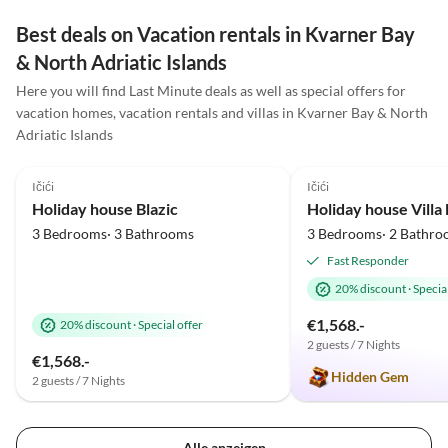
mitgebracht, auch Ihnen haben sie so lecker
Best deals on Vacation rentals in Kvarner Bay
geschmeckt! Einen ganz lieben Gruß und dicke
& North Adriatic Islands
Umarmung an Euch! BLEIBT GESUND
Here you will find Last Minute deals as well as special offers for
vacation homes, vacation rentals and villas in Kvarner Bay & North
Adriatic Islands
5.0
(33)
Top-Listing
5.0
(24)
Ičići
Ičići
Holiday house Blazic
Holiday house Vill
3 Bedrooms· 3 Bathrooms
3 Bedrooms· 2 Bathro
Fast Responder
20% discount
·
Special
€1,568.-
20% discount
·
Special offer
2 guests / 7 Nights
€1,568.-
Hidden Gem
2 guests / 7 Nights
Alle anzeigen