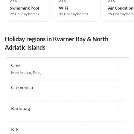
Swimming Pool
WiFi
Air Condition
22 Holiday homes
31 Holiday homes
29 Holiday hom
Holiday regions in Kvarner Bay & North
Adriatic Islands
Cres
Martinscica
,
Belej
Crikvenica
Karlobag
Krk