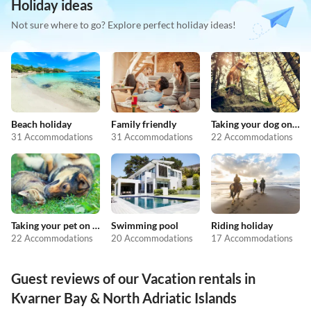
Holiday ideas
Not sure where to go? Explore perfect holiday ideas!
Beach holiday
Family friendly
Taking your dog on holiday
31 Accommodations
31 Accommodations
22 Accommodations
Taking your pet on holiday
Swimming pool
Riding holiday
22 Accommodations
20 Accommodations
17 Accommodations
Guest reviews of our Vacation rentals in
Kvarner Bay & North Adriatic Islands