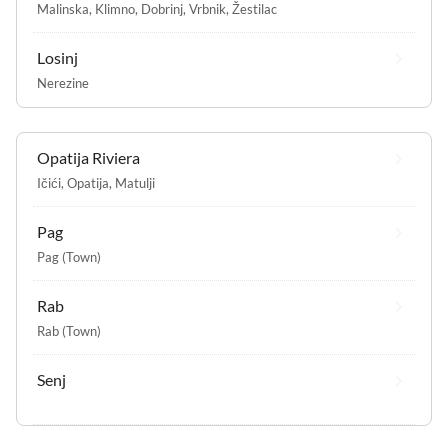
Malinska
,
Klimno
,
Dobrinj
,
Vrbnik
,
Žestilac
Losinj
Nerezine
Opatija Riviera
Ičići
,
Opatija
,
Matulji
Pag
Pag (Town)
Rab
Rab (Town)
Senj