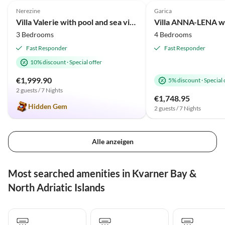
Nerezine
Garica
Villa Valerie with pool and sea view near beach
3 Bedrooms
4 Bedrooms
Fast Responder
Fast Responder
10% discount
·
Special offer
€1,999.90
5% discount
·
Special 
2 guests / 7 Nights
€1,748.95
Hidden Gem
2 guests / 7 Nights
Alle anzeigen
Most searched amenities in Kvarner Bay &
North Adriatic Islands