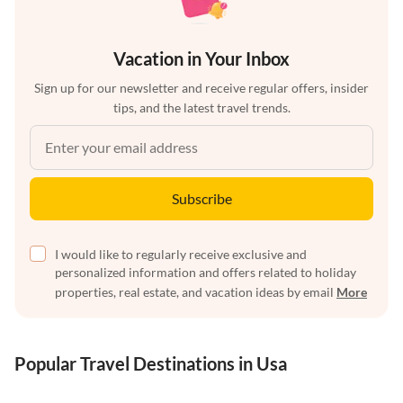
Vacation in Your Inbox
Sign up for our newsletter and receive regular offers, insider
tips, and the latest travel trends.
Subscribe
I would like to regularly receive exclusive and
personalized information and offers related to holiday
properties, real estate, and vacation ideas by email
More
Popular Travel Destinations in Usa