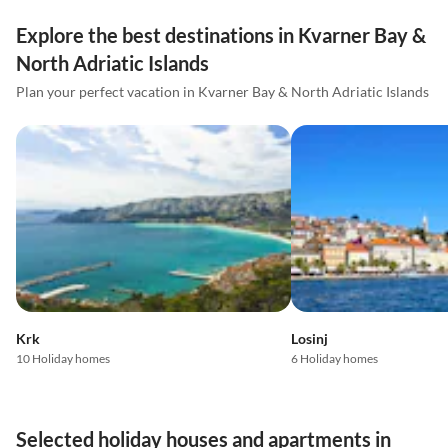
Explore the best destinations in Kvarner Bay &
North Adriatic Islands
Plan your perfect vacation in Kvarner Bay & North Adriatic Islands
Krk
Losinj
10 Holiday homes
6 Holiday homes
Selected holiday houses and apartments in