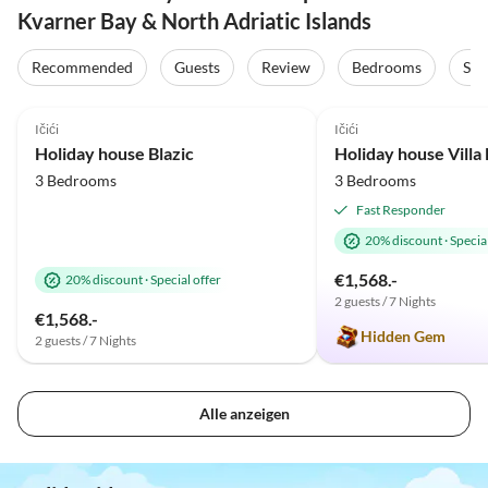
Kvarner Bay & North Adriatic Islands
Recommended
Guests
Review
Bedrooms
Sta
5.0
(33)
Top-Listing
5.0
(24)
Ičići
Ičići
Holiday house Blazic
Holiday house Vill
3 Bedrooms
3 Bedrooms
Fast Responder
20% discount
·
Special
€1,568.-
20% discount
·
Special offer
2 guests / 7 Nights
€1,568.-
Hidden Gem
2 guests / 7 Nights
Alle anzeigen