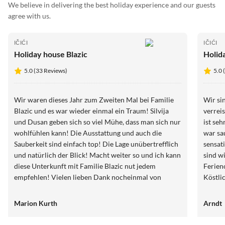
We believe in delivering the best holiday experience and our guests
agree with us.
IČIĆI
IČIĆI
Holiday house Blazic
Holid
5.0 (33 Reviews)
5.0 
Wir waren dieses Jahr zum Zweiten Mal bei Familie
Wir sin
Blazic und es war wieder einmal ein Traum! Silvija
verrei
und Dusan geben sich so viel Mühe, dass man sich nur
ist seh
wohlfühlen kann! Die Ausstattung und auch die
war saub
Sauberkeit sind einfach top! Die Lage unübertrefflich
sensati
und natürlich der Blick! Macht weiter so und ich kann
sind wi
diese Unterkunft mit Familie Blazic nut jedem
Ferien
empfehlen! Vielen lieben Dank nocheinmal von
Köstli
unserem Sohn für Euer Geburtstagsgeschenk, der
selbst
Dino ist jeden Tag überall dabei! Die letzten Tomaten
Bestim
Marion Kurth
Arndt
von Dusan haben wir mit nach Deutschland
Villa 
genommen und unserer Familie zur Kostprobe
Wirklic