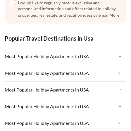
I would like to regularly receive exclusive and
personalized information and offers related to holiday
properties, real estate, and vacation ideas by email
More
Popular Travel Destinations in Usa
Most Popular Holiday Apartments in USA
Vacation Apartments in USA
Most Popular Holiday Apartments in USA
Vacation Apartments in Florida
Vacation Apartments in USA
Most Popular Holiday Apartments in USA
Vacation Apartments in Cape Coral
Vacation Apartments in Florida
Vacation Apartments in New York
Vacation Apartments in USA
Most Popular Holiday Apartments in USA
Vacation Apartments in Cape Coral
Vacation Apartments in California
Vacation Apartments in Florida
Vacation Apartments in New York
Vacation Apartments in USA
Most Popular Holiday Apartments in USA
Vacation Apartments in Hawaii
Vacation Apartments in Cape Coral
Vacation Apartments in California