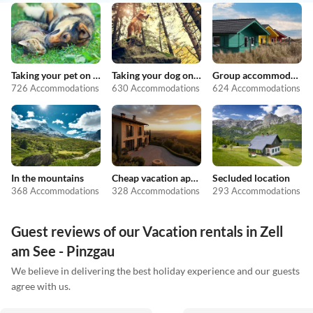
Taking your pet on holiday
Taking your dog on holiday
Group accommodation
726 Accommodations
630 Accommodations
624 Accommodations
In the mountains
Cheap vacation apartments
Secluded location
368 Accommodations
328 Accommodations
293 Accommodations
Guest reviews of our Vacation rentals in Zell
am See - Pinzgau
We believe in delivering the best holiday experience and our guests
agree with us.