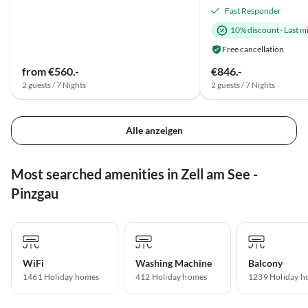
Fast Responder
10% discount
·
Last m
Free cancellation
from €560.-
€846.-
2 guests / 7 Nights
2 guests / 7 Nights
Alle anzeigen
Most searched amenities in Zell am See -
Pinzgau
WiFi
Washing Machine
Balcony
1461 Holiday homes
412 Holiday homes
1239 Holiday h