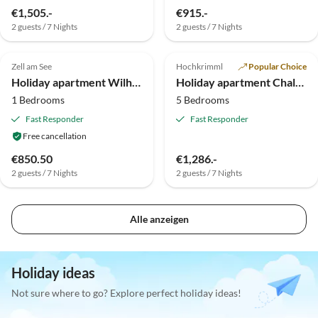
€1,505.-
€915.-
2 guests / 7 Nights
2 guests / 7 Nights
Top-Listing
Top-Listing
Zell am See
Hochkrimml
Popular Choice
Holiday apartment Wilhelmina 2
Holiday apartment Chalet in Austria for 14 person
1 Bedrooms
5 Bedrooms
Fast Responder
Fast Responder
Free cancellation
€850.50
€1,286.-
2 guests / 7 Nights
2 guests / 7 Nights
Alle anzeigen
Holiday ideas
Not sure where to go? Explore perfect holiday ideas!