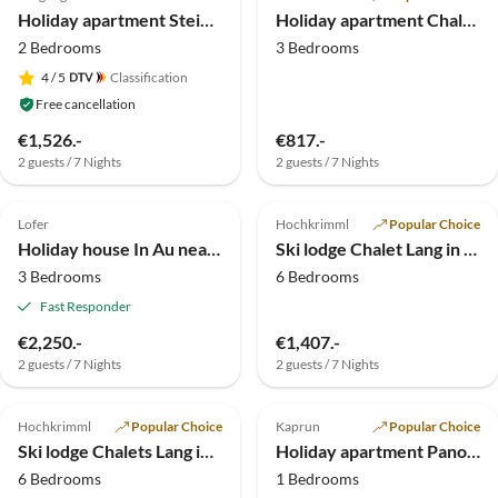
Holiday apartment Steiner's Wellness-Appartements
Holiday apartment Chalet in Hochkrimml
2 Bedrooms
3 Bedrooms
4
/ 5
Classification
Free cancellation
€1,526.-
€817.-
2 guests / 7 Nights
2 guests / 7 Nights
5.0
(2)
Top-Listing
Top-Listing
Lofer
Hochkrimml
Popular Choice
Holiday house In Au near Lofer
Ski lodge Chalet Lang in Hochkrimml for 12 people
3 Bedrooms
6 Bedrooms
Fast Responder
€2,250.-
€1,407.-
2 guests / 7 Nights
2 guests / 7 Nights
Top-Listing
Top-Listing
Hochkrimml
Popular Choice
Kaprun
Popular Choice
Ski lodge Chalets Lang in Hochkrimml for 14 persons
Holiday apartment Panoramablick - Haus Hollaus
6 Bedrooms
1 Bedrooms