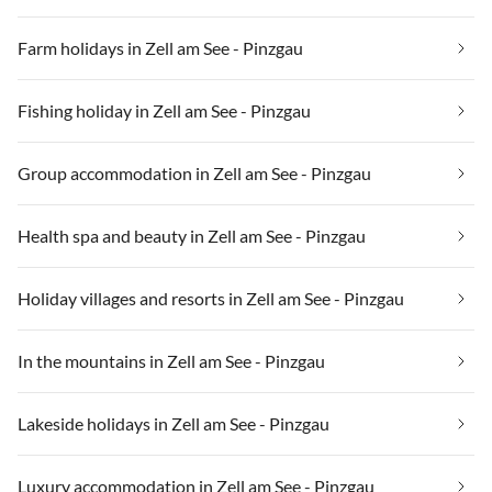
Farm holidays in Zell am See - Pinzgau
Fishing holiday in Zell am See - Pinzgau
Group accommodation in Zell am See - Pinzgau
Health spa and beauty in Zell am See - Pinzgau
Holiday villages and resorts in Zell am See - Pinzgau
In the mountains in Zell am See - Pinzgau
Lakeside holidays in Zell am See - Pinzgau
Luxury accommodation in Zell am See - Pinzgau