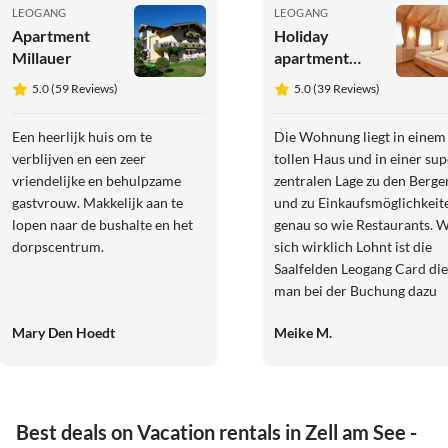
LEOGANG
LEOGANG
Apartment
Holiday
Millauer
apartment
Steiner's
5.0 (59 Reviews)
5.0 (39 Reviews)
Wellness-
Appartements
Een heerlijk huis om te
Die Wohnung liegt in einem
verblijven en een zeer
tollen Haus und in einer sup
vriendelijke en behulpzame
zentralen Lage zu den Berge
gastvrouw. Makkelijk aan te
und zu Einkaufsmöglichkeit
lopen naar de bushalte en het
genau so wie Restaurants. 
dorpscentrum.
sich wirklich Lohnt ist die
Saalfelden Leogang Card die
man bei der Buchung dazu
bekommt. Wir haben sie
Mary Den Hoedt
Meike M.
wirklich gut genutzt und da
Geld gespart. Barbara die
Vermieterin ist wirklich sup
nett und herzlich. Sollte
irgendwas sein, ist sie imme
Best deals on Vacation rentals in Zell am See -
ansprechbar. Wir können zu