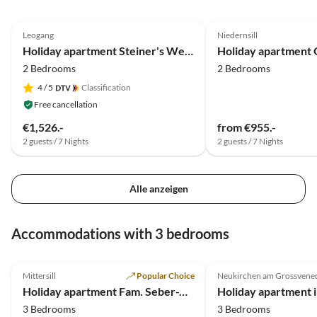
5.0
(39)
Top-Listing
5.0
(19)
Leogang
Niedernsill
Holiday apartment Steiner's Wellness-Appartements
2 Bedrooms
2 Bedrooms
4
/ 5
Classification
Free cancellation
€1,526.-
from €955.-
2 guests / 7 Nights
2 guests / 7 Nights
Alle anzeigen
Accommodations with 3 bedrooms
5.0
(25)
Top-Listing
4.8
(3)
Mittersill
Popular Choice
Neukirchen am Grossvene
Super Host
Holiday apartment Fam. Seber-Alpschwendthof
3 Bedrooms
3 Bedrooms