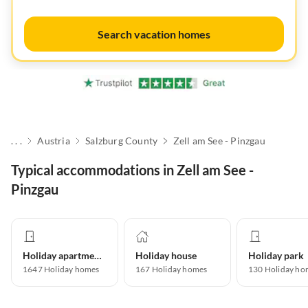
Search vacation homes
. . .
Austria
Salzburg County
Zell am See - Pinzgau
Typical accommodations in Zell am See -
Pinzgau
Holiday apartment
Holiday house
Holiday park
1647
Holiday homes
167
Holiday homes
130
Holiday ho