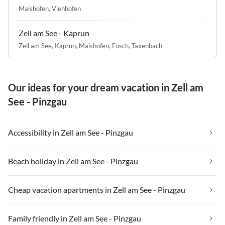
Maishofen
,
Viehhofen
Zell am See - Kaprun
Zell am See
,
Kaprun
,
Maishofen
,
Fusch
,
Taxenbach
Our ideas for your dream vacation in Zell am
See - Pinzgau
Accessibility in Zell am See - Pinzgau
Beach holiday in Zell am See - Pinzgau
Cheap vacation apartments in Zell am See - Pinzgau
Family friendly in Zell am See - Pinzgau