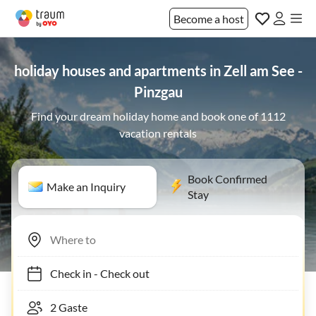
Become a host
holiday houses and apartments in Zell am See -
Pinzgau
Find your dream holiday home and book one of 1112
vacation rentals
Book Confirmed
Make an Inquiry
Stay
Check in
-
Check out