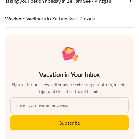
Taking your pet on holiday in Zell am See - Pinzgau
Weekend Wellness in Zell am See - Pinzgau
Vacation in Your Inbox
Sign up for our newsletter and receive regular offers, insider
tips, and the latest travel trends.
Subscribe