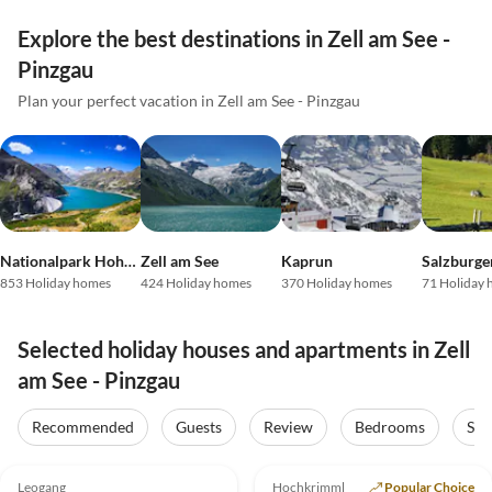
Explore the best destinations in Zell am See -
Pinzgau
Plan your perfect vacation in Zell am See - Pinzgau
Nationalpark Hohe Tauern
Zell am See
Kaprun
853 Holiday homes
424 Holiday homes
370 Holiday homes
71 Holiday
Selected holiday houses and apartments in Zell
am See - Pinzgau
Recommended
Guests
Review
Bedrooms
Sta
5.0
(39)
Top-Listing
4.9
(7)
Top-Listing
Leogang
Hochkrimml
Popular Choice