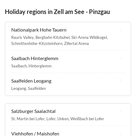
Holiday regions in Zell am See - Pinzgau
Nationalpark Hohe Tauern
Rauris Valley
,
Bergbahn Kitzbühel
,
Ski-Arena Wildkogel
,
Schmittenhöhe-Kitzsteinhorn
,
Zillertal Arena
Saalbach Hinterglemm
Saalbach
,
Hinterglemm
Saalfelden Leogang
Leogang
,
Saalfelden
Salzburger Saalachtal
St. Martin bei Lofer
,
Lofer
,
Unken
,
Weißbach bei Lofer
Viehhofen / Maishofen