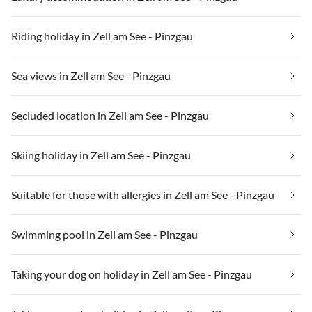
Riding holiday in Zell am See - Pinzgau
Sea views in Zell am See - Pinzgau
Secluded location in Zell am See - Pinzgau
Skiing holiday in Zell am See - Pinzgau
Suitable for those with allergies in Zell am See - Pinzgau
Swimming pool in Zell am See - Pinzgau
Taking your dog on holiday in Zell am See - Pinzgau