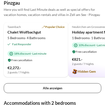
Pinzgau
100% dies Wohnung
Here you will find Last Minute deals as well as special offers for
weiterempfehlen. Wir werden
vacation homes, vacation rentals and villas in Zell am See - Pinzgau
mit Sicherheit noch mal wie
5.0
(10)
Top-Listing
5.0
(5)
kommen
Taxenbach
Popular Choice
Neukirchen am Grossvene
Super Host
Chalet Wolfbachgut
5 Bedrooms· 4 Bathrooms
1 Bedrooms· 1 Bathro
Fast Responder
10% discount
·
Last m
Free cancellation
18% discount
·
Last minute
€821.-
Free cancellation
2 guests / 7 Nights
€2,272.-
Hidden Gem
2 guests / 7 Nights
Alle anzeigen
Accommodations with 2 bedrooms