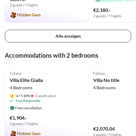
und Stella. Danke für die
2 guests / 7 Nights
schöne Zeit und macht weiter
€2,180.-
Hidden Gem
so!
2 guests / 7 Nights
Alle anzeigen
Accommodations with 2 bedrooms
5.0
(2)
Fažana
Fažana
Villa Elite Gialla
Villa No title
4 Bedrooms
4 Bedrooms
4
/ 5
Classification
Fast Responder
Free cancellation
€1,904.-
2 guests / 7 Nights
€2,070.04
Hidden Gem
2 guests / 7 Nights