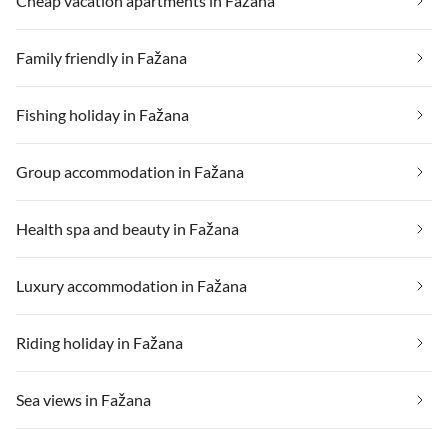
Cheap vacation apartments in Fažana
Family friendly in Fažana
Fishing holiday in Fažana
Group accommodation in Fažana
Health spa and beauty in Fažana
Luxury accommodation in Fažana
Riding holiday in Fažana
Sea views in Fažana