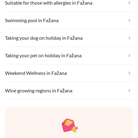
Suitable for those with allergies in Fažana
Swimming pool in Fažana
Taking your dog on holiday in Fažana
Taking your pet on holiday in Fažana
Weekend Wellness in Fažana
Wine growing regions in Fažana