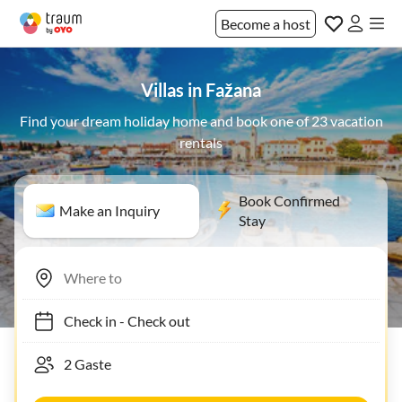
Become a host
Villas in Fažana
Find your dream holiday home and book one of 23 vacation
rentals
Book Confirmed
Make an Inquiry
Stay
Check in
-
Check out