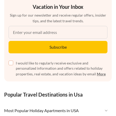
Vacation in Your Inbox
Sign up for our newsletter and receive regular offers, insider
tips, and the latest travel trends.
Subscribe
I would like to regularly receive exclusive and
personalized information and offers related to holiday
properties, real estate, and vacation ideas by email
More
Popular Travel Destinations in Usa
Most Popular Holiday Apartments in USA