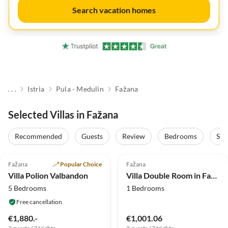
Search vacation homes
. . .
Istria
Pula - Medulin
Fažana
Selected Villas in Fažana
Recommended
Guests
Review
Bedrooms
Sta
5.0
(7)
Top-Listing
4.0
(3)
Fažana
Popular Choice
Fažana
Villa Polion Valbandon
Villa Double Room in Fažana - near the Beach
5 Bedrooms
1 Bedrooms
Free cancellation
€1,880.-
€1,001.06