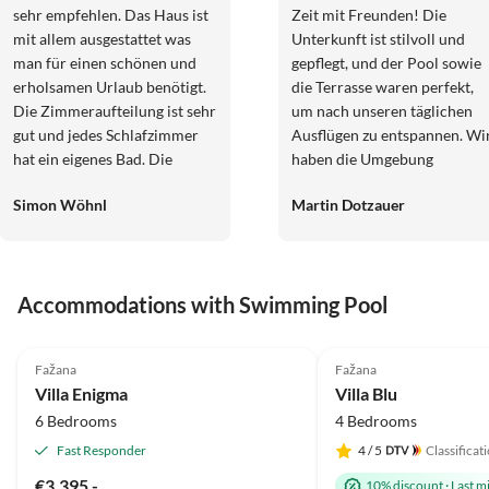
sehr empfehlen. Das Haus ist
Zeit mit Freunden! Die
mit allem ausgestattet was
Unterkunft ist stilvoll und
man für einen schönen und
gepflegt, und der Pool sowie
erholsamen Urlaub benötigt.
die Terrasse waren perfekt,
Die Zimmeraufteilung ist sehr
um nach unseren täglichen
gut und jedes Schlafzimmer
Ausflügen zu entspannen. Wi
hat ein eigenes Bad. Die
haben die Umgebung
Küche ist geräumig und bietet
ausgiebig erkundet und jeden
Simon Wöhnl
Martin Dotzauer
für 10 Personen ausreichend
Tag etwas Neues entdeckt. Ei
Platz. Der Außenbereich ist
rundum gelungener Urlaub,
ebenfalls gut aufgeteilt und
den wir definitiv
ausgestattet. Wir hatten
weiterempfehlen!
Accommodations with Swimming Pool
wirklich schöne 10 Tage in
diesem Haus. Für fragen steht
5.0
(1)
eine Nette Hausdame schnell
Fažana
Fažana
und unkompliziert zur Seite.
Villa Enigma
Villa Blu
Restaurants, Strand,
6 Bedrooms
4 Bedrooms
Einkaufsmöglichkeiten sind
ebenfalls gut zu erreichen.
Fast Responder
4
/ 5
Classificat
Von uns gibt es 5 Sterne. Ivan
€3,395.-
10% discount
·
Last m