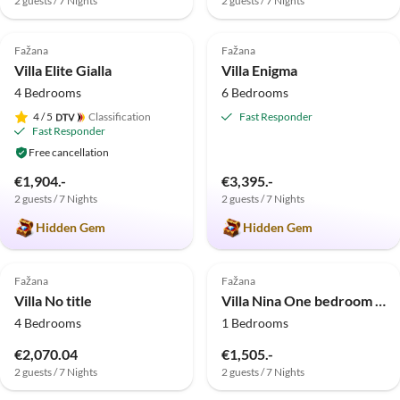
2 guests / 7 Nights
2 guests / 7 Nights
5.0
(2)
5.0
(1)
Fažana
Fažana
Villa Elite Gialla
Villa Enigma
4 Bedrooms
6 Bedrooms
4
/ 5
Classification
Fast Responder
Fast Responder
Free cancellation
€1,904.-
€3,395.-
2 guests / 7 Nights
2 guests / 7 Nights
Hidden Gem
Hidden Gem
Fažana
Fažana
Villa No title
Villa Nina One bedroom Apartment shared terrace
4 Bedrooms
1 Bedrooms
€2,070.04
€1,505.-
2 guests / 7 Nights
2 guests / 7 Nights