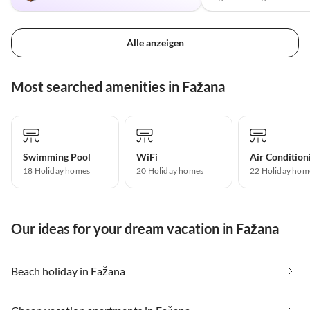
Alle anzeigen
Most searched amenities in Fažana
Swimming Pool
WiFi
Air Condition
18 Holiday homes
20 Holiday homes
22 Holiday hom
Our ideas for your dream vacation in Fažana
Beach holiday in Fažana