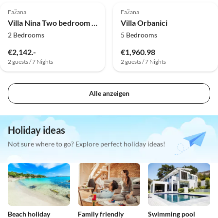
Fažana
Fažana
Villa Nina Two bedroom apartment with sea view balcony 4+2
Villa Orbanici
2 Bedrooms
5 Bedrooms
€2,142.-
€1,960.98
2 guests / 7 Nights
2 guests / 7 Nights
Alle anzeigen
Holiday ideas
Not sure where to go? Explore perfect holiday ideas!
Beach holiday
Family friendly
Swimming pool