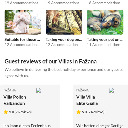
19 Accommodations
19 Accommodations
18 Accommodations
Suitable for those with allergies
Taking your dog on holiday
Taking your pet on holiday
12 Accommodations
12 Accommodations
11 Accommodations
Guest reviews of our Villas in Fažana
We believe in delivering the best holiday experience and our guests
agree with us.
FAŽANA
FAŽANA
Villa Polion
Villa Villa
Valbandon
Elite Gialla
5.0 (7 Reviews)
5.0 (2 Reviews)
Ich kann dieses Ferienhaus
Wir hatten eine großartige