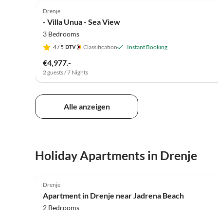
Drenje
- Villa Unua - Sea View
3 Bedrooms
4
/ 5
Classification
Instant Booking
€4,977.-
2 guests / 7 Nights
Alle anzeigen
Holiday Apartments in Drenje
4.0
(8)
Drenje
Apartment in Drenje near Jadrena Beach
2 Bedrooms