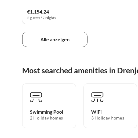
€1,154.24
2 guests / 7 Nights
Alle anzeigen
Most searched amenities in Drenj
Swimming Pool
WiFi
2 Holiday homes
3 Holiday homes