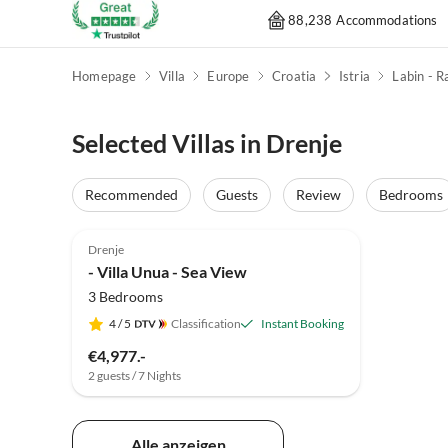
88,238 Accommodations
Homepage
Villa
Europe
Croatia
Istria
Labin - R
Selected Villas in Drenje
Recommended
Guests
Review
Bedrooms
Drenje
- Villa Unua - Sea View
3 Bedrooms
4
/ 5
Classification
Instant Booking
€4,977.-
2 guests / 7 Nights
Alle anzeigen