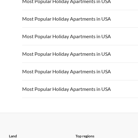
Vacation Apartments in USA
Vacation Apa
Most Popular Holiday Apartments in USA
Vacation Apartments in California
Vacation Apa
Vacation Apartments in USA
Vacation Apa
Most Popular Holiday Apartments in USA
Vacation Apartments in California
Vacation Apa
Vacation Apartments in USA
Vacation Apa
Most Popular Holiday Apartments in USA
Vacation Apartments in California
Vacation Apa
Vacation Apartments in USA
Vacation Apa
Most Popular Holiday Apartments in USA
Vacation Apartments in California
Vacation Apa
Vacation Apartments in USA
Vacation Apa
Most Popular Holiday Apartments in USA
Vacation Apartments in California
Vacation Apa
Vacation Apartments in USA
Vacation Apa
Most Popular Holiday Apartments in USA
Vacation Apartments in California
Vacation Apa
Vacation Apartments in USA
Vacation Apa
Vacation Apartments in California
Vacation Apa
Land
Top regions