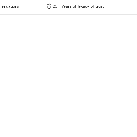
endations
25+ Years of legacy of trust