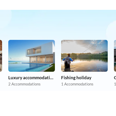
Luxury accommodation
Fishing holiday
2 Accommodations
1 Accommodations
1