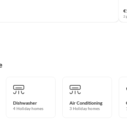
€
2 
e
Dishwasher
Air Conditioning
4 Holiday homes
3 Holiday homes