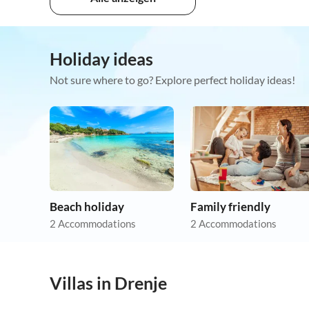
Holiday ideas
Not sure where to go? Explore perfect holiday ideas!
Beach holiday
Family friendly
2 Accommodations
2 Accommodations
Villas in Drenje