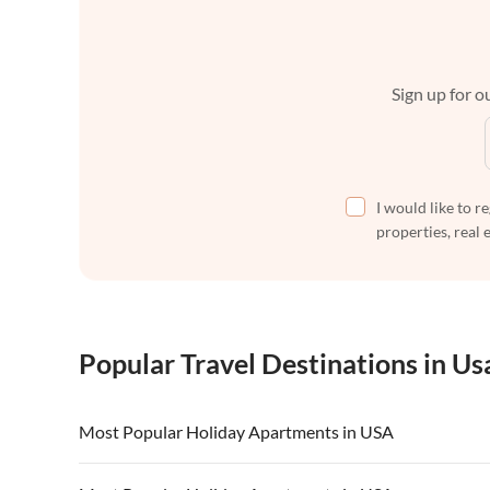
Sign up for ou
I would like to r
properties, real 
Popular Travel Destinations in Us
Most Popular Holiday Apartments in USA