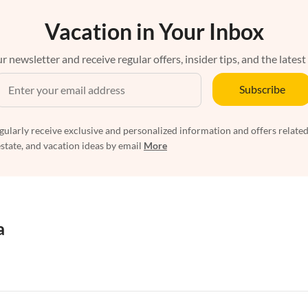
Vacation in Your Inbox
r newsletter and receive regular offers, insider tips, and the latest
Subscribe
egularly receive exclusive and personalized information and offers related
estate, and vacation ideas by email
More
a