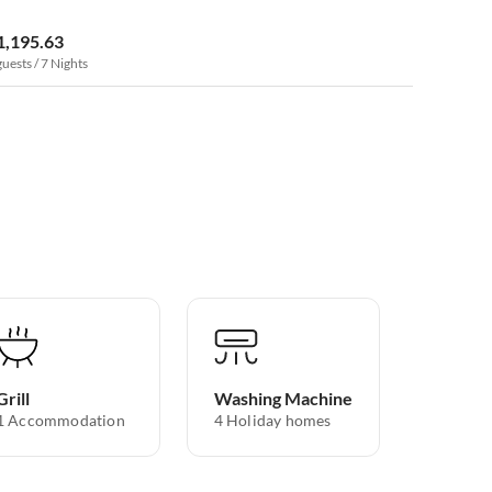
1,195.63
guests / 7 Nights
Grill
Washing Machine
1 Accommodation
4 Holiday homes