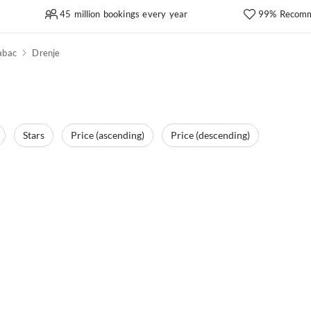
45 million bookings every year
99% Recomm
abac
Drenje
Stars
Price (ascending)
Price (descending)