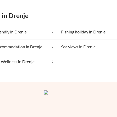
 in Drenje
iendly in Drenje
Fishing holiday in Drenje
ccommodation in Drenje
Sea views in Drenje
Wellness in Drenje