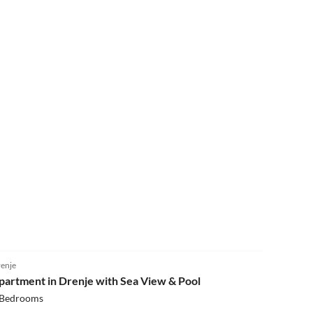
4.0
(8)
enje
partment in Drenje with Sea View & Pool
 Bedrooms