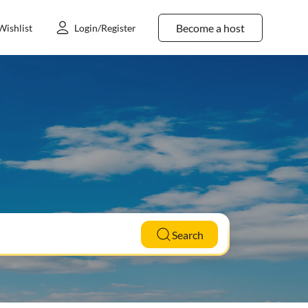
Become a host
Wishlist
Login/Register
Search