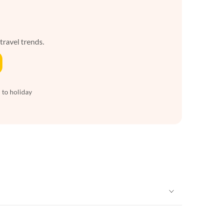
 travel trends.
 to holiday