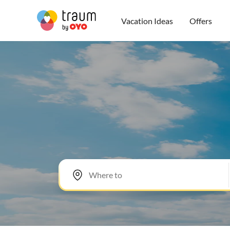
Vacation Ideas
Offers