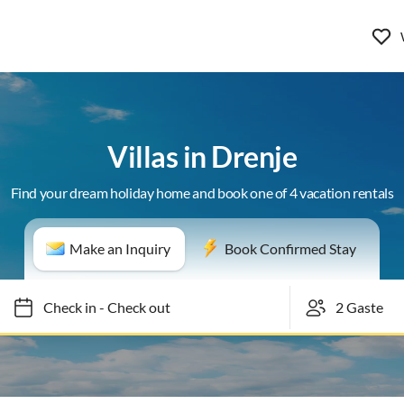
Villas in Drenje
Find your dream holiday home and book one of 4 vacation rentals
Make an Inquiry
Book Confirmed Stay
Check in
-
Check out