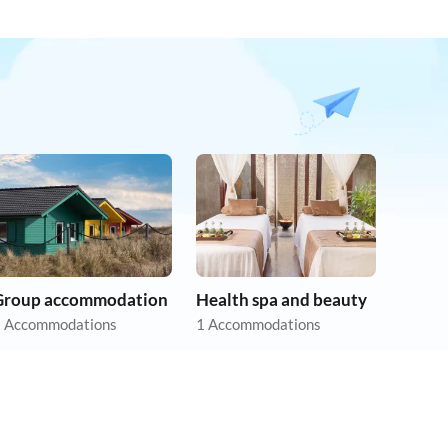
Group accommodation
Health spa and beauty
 Accommodations
1 Accommodations