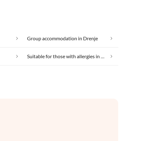
Group accommodation in Drenje
Suitable for those with allergies in Drenje