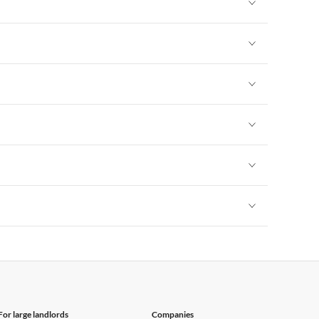
Vacation Apartments in New York
Vacation Apartments in New York
Vacation Apartments in New York
Vacation Apartments in New York
Vacation Apartments in New York
Vacation Apartments in New York
Vacation Apartments in New York
For large landlords
Companies