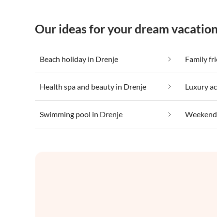
Our ideas for your dream vacation
Beach holiday in Drenje
Family fr
Health spa and beauty in Drenje
Luxury a
Swimming pool in Drenje
Weekend 