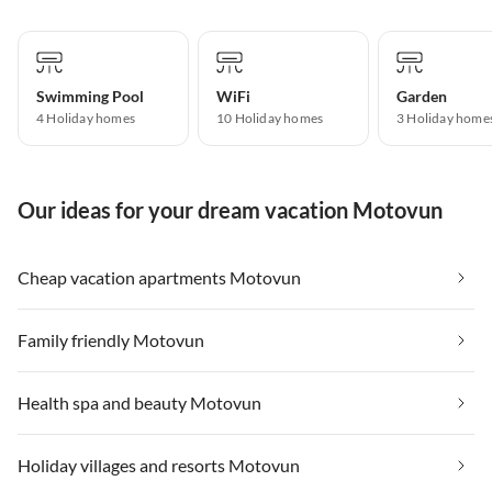
Swimming Pool
WiFi
Garden
4 Holiday homes
10 Holiday homes
3 Holiday home
Our ideas for your dream vacation Motovun
Cheap vacation apartments Motovun
Family friendly Motovun
Health spa and beauty Motovun
Holiday villages and resorts Motovun