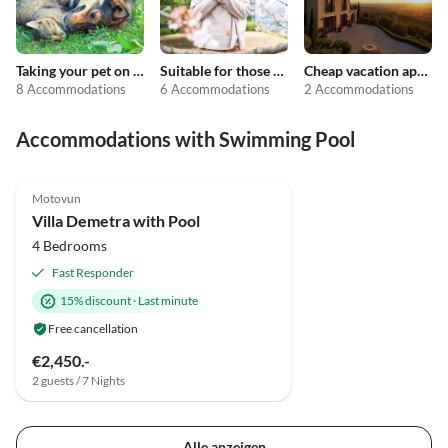
Taking your pet on holiday
Suitable for those with allergies
Cheap vacation apartments
8 Accommodations
6 Accommodations
2 Accommodations
Accommodations with Swimming Pool
Motovun
Villa Demetra with Pool
4 Bedrooms
Fast Responder
15% discount
·
Last minute
Free cancellation
€2,450.-
2 guests / 7 Nights
Alle anzeigen