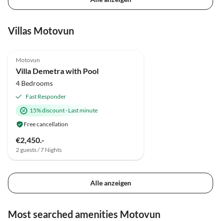
Villas Motovun
Motovun
Villa Demetra with Pool
4 Bedrooms
Fast Responder
15% discount
·
Last minute
Free cancellation
€2,450.-
2 guests / 7 Nights
Alle anzeigen
Most searched amenities Motovun