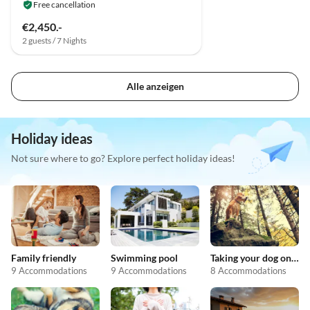
Free cancellation
€2,450.-
2 guests / 7 Nights
Alle anzeigen
Holiday ideas
Not sure where to go? Explore perfect holiday ideas!
Family friendly
Swimming pool
Taking your dog on holiday
9 Accommodations
9 Accommodations
8 Accommodations