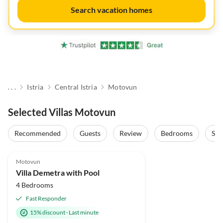
Search vacation homes
. . .
Istria
Central Istria
Motovun
Selected Villas Motovun
Recommended
Guests
Review
Bedrooms
Sta
Motovun
Villa Demetra with Pool
4 Bedrooms
Fast Responder
15% discount
·
Last minute