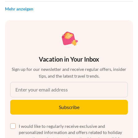
Mehr anzeigen
Vacation in Your Inbox
Sign up for our newsletter and receive regular offers, insider
tips, and the latest travel trends.
Subscribe
I would like to regularly receive exclusive and
personalized information and offers related to holiday