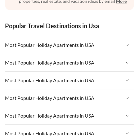
properties, real estate, and vacation ideas by email
More
Popular Travel Destinations in Usa
Most Popular Holiday Apartments in USA
Vacation Apartments in USA
Most Popular Holiday Apartments in USA
Vacation Apartments in Florida
Vacation Apartments in USA
Most Popular Holiday Apartments in USA
Vacation Apartments in Cape Coral
Vacation Apartments in Florida
Vacation Apartments in New York
Vacation Apartments in USA
Most Popular Holiday Apartments in USA
Vacation Apartments in Cape Coral
Vacation Apartments in California
Vacation Apartments in Florida
Vacation Apartments in New York
Vacation Apartments in USA
Most Popular Holiday Apartments in USA
Vacation Apartments in Hawaii
Vacation Apartments in Cape Coral
Vacation Apartments in California
Vacation Apartments in Florida
Vacation Apartments in Maine
Vacation Apartments in New York
Vacation Apartments in USA
Most Popular Holiday Apartments in USA
Vacation Apartments in Hawaii
Vacation Apartments in Cape Coral