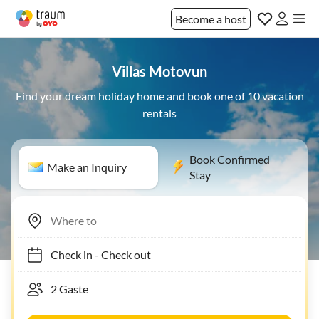
Become a host
Villas Motovun
Find your dream holiday home and book one of 10 vacation
rentals
Book Confirmed
Make an Inquiry
Stay
Check in
-
Check out