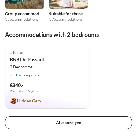
Group accommodation
Suitable for those with allergies
1 Accommodations
1 Accommodations
Accommodations with 2 bedrooms
5.0
(12)
Jabbeke
B&B De Passant
2 Bedrooms
Fast Responder
€840.-
2 guests / 7 Nights
Hidden Gem
Alle anzeigen