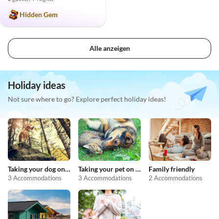
Hidden Gem
Alle anzeigen
Holiday ideas
Not sure where to go? Explore perfect holiday ideas!
Taking your dog on holiday
Taking your pet on holiday
Family friendly
3 Accommodations
3 Accommodations
2 Accommodations