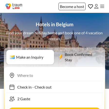
Become a host
Hotels in Belgium
Find your dream holiday home and book one of 4 vacation
rentals
Book Confirmed
Make an Inquiry
Stay
Check in
-
Check out