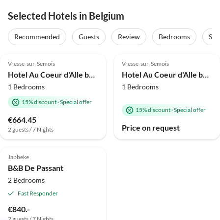
Selected Hotels in Belgium
Recommended
Guests
Review
Bedrooms
Sta
4.0
(64)
4.0
(61)
Vresse-sur-Semois
Vresse-sur-Semois
Hotel Au Coeur d'Alle by Belvilla-Double Room
Hotel Au Coeur d'Alle by Belvilla- Single Room
1 Bedrooms
1 Bedrooms
15% discount
·
Special offer
15% discount
·
Special offer
€664.45
Price on request
2 guests / 7 Nights
5.0
(12)
Jabbeke
B&B De Passant
2 Bedrooms
Fast Responder
€840.-
2 guests / 7 Nights