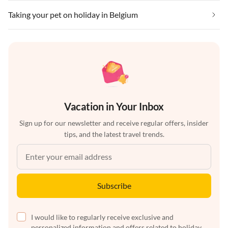
Taking your pet on holiday in Belgium
Vacation in Your Inbox
Sign up for our newsletter and receive regular offers, insider
tips, and the latest travel trends.
Subscribe
I would like to regularly receive exclusive and
personalized information and offers related to holiday