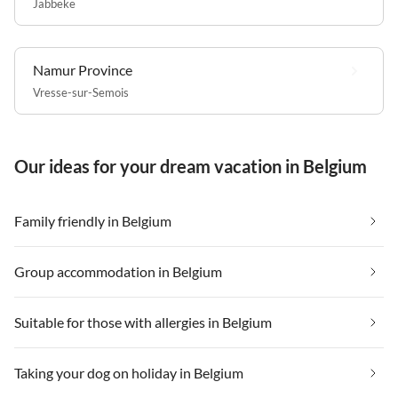
Jabbeke
Namur Province
Vresse-sur-Semois
Our ideas for your dream vacation in Belgium
Family friendly in Belgium
Group accommodation in Belgium
Suitable for those with allergies in Belgium
Taking your dog on holiday in Belgium