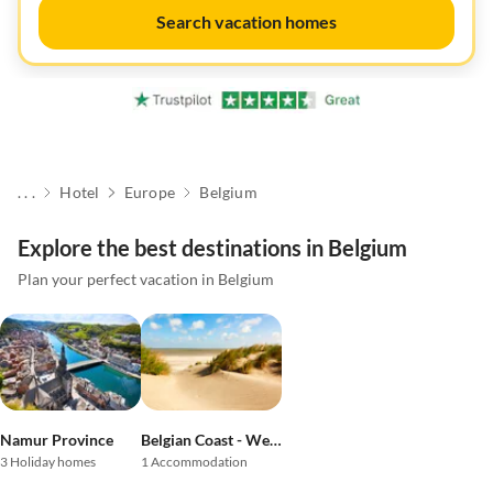
Search vacation homes
. . .
Hotel
Europe
Belgium
Explore the best destinations in Belgium
Plan your perfect vacation in Belgium
Namur Province
Belgian Coast - West Flanders
3 Holiday homes
1 Accommodation