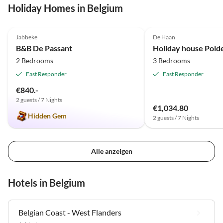
Holiday Homes in Belgium
5.0
(12)
4.8
(5)
Jabbeke
De Haan
B&B De Passant
Holiday house Pold
2 Bedrooms
3 Bedrooms
Fast Responder
Fast Responder
€840.-
2 guests / 7 Nights
€1,034.80
Hidden Gem
2 guests / 7 Nights
Alle anzeigen
Hotels in Belgium
Belgian Coast - West Flanders