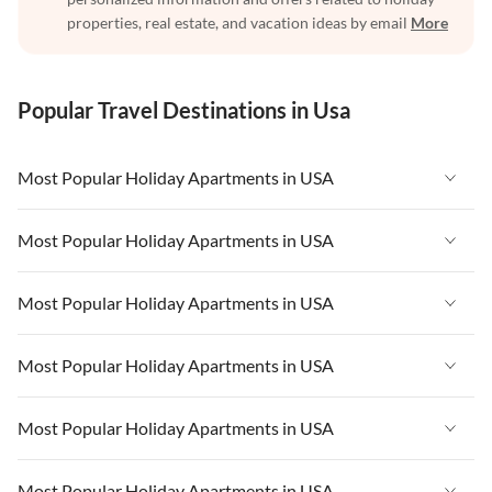
properties, real estate, and vacation ideas by email
More
Popular Travel Destinations in Usa
Most Popular Holiday Apartments in USA
Vacation Apartments in USA
Most Popular Holiday Apartments in USA
Vacation Apartments in Florida
Vacation Apartments in USA
Most Popular Holiday Apartments in USA
Vacation Apartments in Cape Coral
Vacation Apartments in Florida
Vacation Apartments in New York
Vacation Apartments in USA
Most Popular Holiday Apartments in USA
Vacation Apartments in Cape Coral
Vacation Apartments in California
Vacation Apartments in Florida
Vacation Apartments in New York
Vacation Apartments in USA
Most Popular Holiday Apartments in USA
Vacation Apartments in Hawaii
Vacation Apartments in Cape Coral
Vacation Apartments in California
Vacation Apartments in Florida
Vacation Apartments in Maine
Vacation Apartments in New York
Vacation Apartments in USA
Most Popular Holiday Apartments in USA