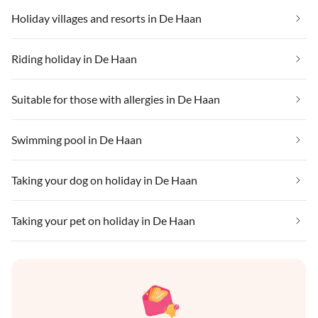
Holiday villages and resorts in De Haan
Riding holiday in De Haan
Suitable for those with allergies in De Haan
Swimming pool in De Haan
Taking your dog on holiday in De Haan
Taking your pet on holiday in De Haan