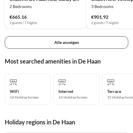
2 Bedrooms
3 Bedrooms
€665.16
€901.92
2 guests / 7 Nights
2 guests / 7 Nights
Alle anzeigen
Most searched amenities in De Haan
WiFi
Internet
Terrace
14 Holiday homes
14 Holiday homes
15 Holiday hom
Holiday regions in De Haan