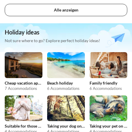
Alle anzeigen
Holiday ideas
Not sure where to go? Explore perfect holiday ideas!
Cheap vacation apartments
Beach holiday
Family friendly
7 Accommodations
6 Accommodations
6 Accommodations
Suitable for those with allergies
Taking your dog on holiday
Taking your pet on holiday
4 Accommodations
4 Accommodations
4 Accommodations