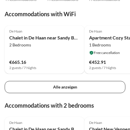
Accommodations with WiFi
4.0
(31)
4.3
(20)
De Haan
De Haan
Chalet in De Haan near Sandy Beaches
2 Bedrooms
1 Bedrooms
Free cancellation
€665.16
€452.91
2 guests / 7 Nights
2 guests / 7 Nights
Alle anzeigen
Accommodations with 2 bedrooms
4.0
(31)
De Haan
De Haan
Chalet in De Haan near Sandy Beaches