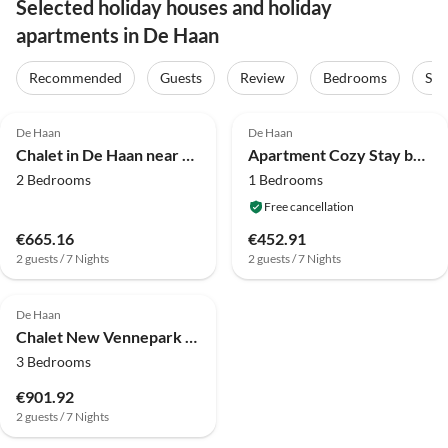
Selected holiday houses and holiday
apartments in De Haan
Recommended
Guests
Review
Bedrooms
Sta
4.0
(31)
4.3
(20)
De Haan
De Haan
Chalet in De Haan near Sandy Beaches
Apartment Cozy Stay by the North Sea
2 Bedrooms
1 Bedrooms
Free cancellation
€665.16
€452.91
2 guests / 7 Nights
2 guests / 7 Nights
De Haan
Chalet New Vennepark caravan 463 (6p)
3 Bedrooms
€901.92
2 guests / 7 Nights