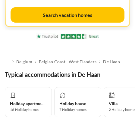
Search vacation homes
. . .
Belgium
Belgian Coast - West Flanders
De Haan
Typical accommodations in De Haan
Holiday apartment
Holiday house
Villa
16
Holiday homes
7
Holiday homes
2
Holiday home