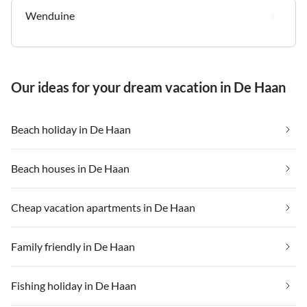
Wenduine
Our ideas for your dream vacation in De Haan
Beach holiday in De Haan
Beach houses in De Haan
Cheap vacation apartments in De Haan
Family friendly in De Haan
Fishing holiday in De Haan