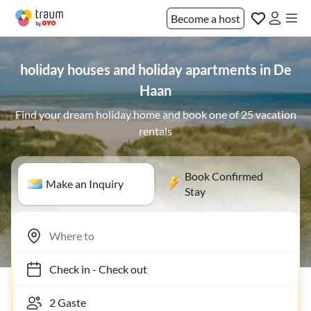
Become a host
holiday houses and holiday apartments in De
Haan
Find your dream holiday home and book one of 25 vacation
rentals
Book Confirmed
Make an Inquiry
Stay
Check in
-
Check out