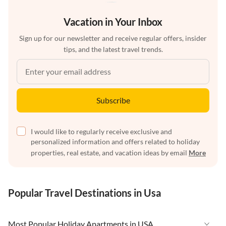
Vacation in Your Inbox
Sign up for our newsletter and receive regular offers, insider
tips, and the latest travel trends.
Subscribe
I would like to regularly receive exclusive and
personalized information and offers related to holiday
properties, real estate, and vacation ideas by email
More
Popular Travel Destinations in Usa
Most Popular Holiday Apartments in USA