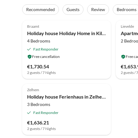
Recommended
Guests
Review
Bedrooms
4.2
(24)
4.1
Braamt
Lievelde
Holiday house Holiday Home in Kilder near Bergherbos
4 Bedrooms
2 Bedro
Fast Responder
Free cancellation
Free ca
€1,730.54
€1,653.
2 guests / 7 Nights
2 guests / 
3.0
(5)
Zelhem
Holiday house Ferienhaus in Zelhem mit Whirlpool & Wald
3 Bedrooms
Fast Responder
€1,636.21
2 guests / 7 Nights