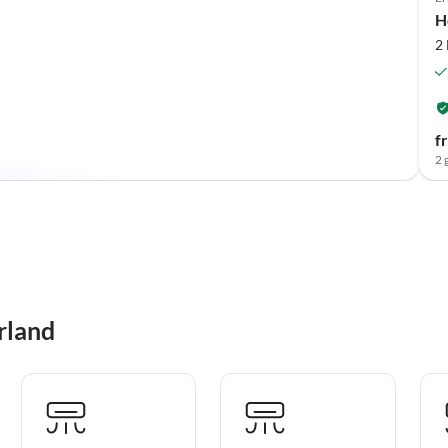
H
2
f
2 
rland