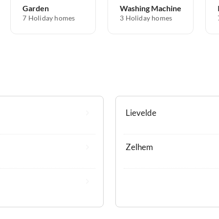
Garden
Washing Machine
7 Holiday homes
3 Holiday homes
Lievelde
Zelhem