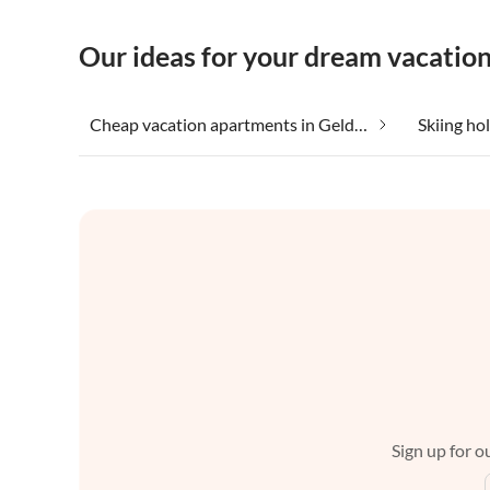
Our ideas for your dream vacation
Cheap vacation apartments in Gelderland
Skiing ho
Sign up for ou