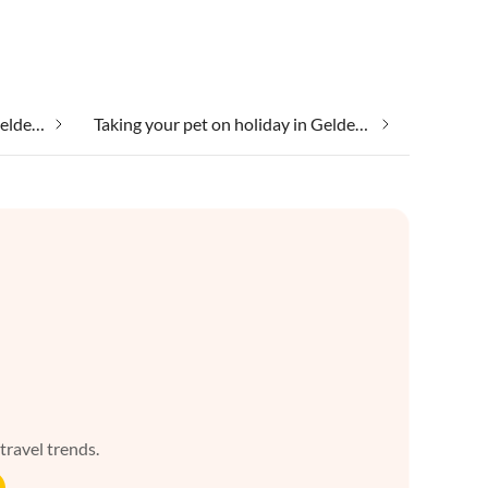
Taking your dog on holiday in Gelderland
Taking your pet on holiday in Gelderland
 travel trends.