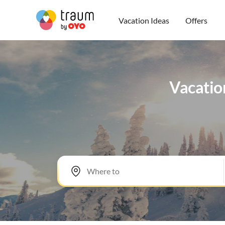
Vacation Ideas
Offers
Vacation