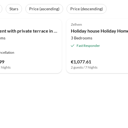
Stars
Price (ascending)
Price (descending)
(9)
3.6
(7)
Zelhem
Apartment with private terrace in Groenlo
oms
3 Bedrooms
Fast Responder
ncellation
99
€1,077.61
7 Nights
2 guests / 7 Nights