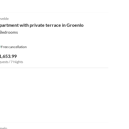
4.1
(9)
evelde
partment with private terrace in Groenlo
 Bedrooms
Free cancellation
1,653.99
guests / 7 Nights
4.8
(3)
melo