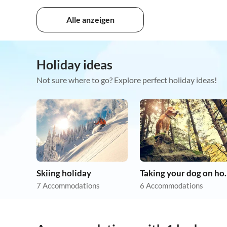
Alle anzeigen
Holiday ideas
Not sure where to go? Explore perfect holiday ideas!
Skiing holiday
Taking you
7 Accommodations
6 Accommodations