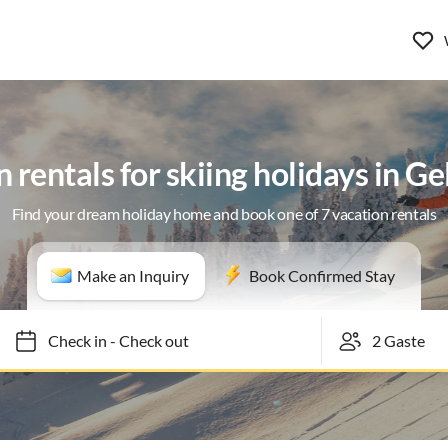
 rentals for skiing holidays in G
Find your dream holiday home and book one of 7 vacation rentals
Make an Inquiry
Book Confirmed Stay
Check in
-
Check out