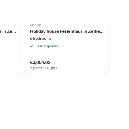
3.9
(7)
Zelhem
Holiday house Holiday Home in Zelhem near Forest and Golf
Holiday house Ferienhaus in Zelhem mit Wald und Whirlpool
6 Bedrooms
Fast Responder
€3,004.02
2 guests / 7 Nights