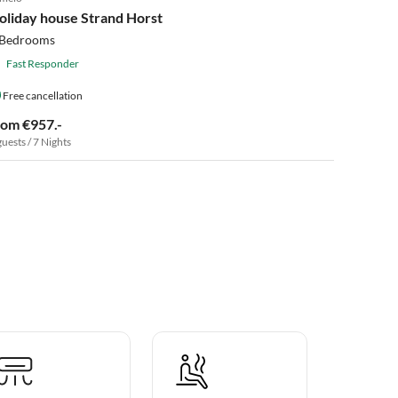
2025 Award
oliday house Strand Horst
 Bedrooms
Fast Responder
Free cancellation
rom €957.-
guests / 7 Nights