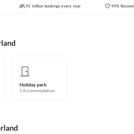
45 million bookings every year
99% Recomm
rland
Holiday park
1
Accommodation
erland