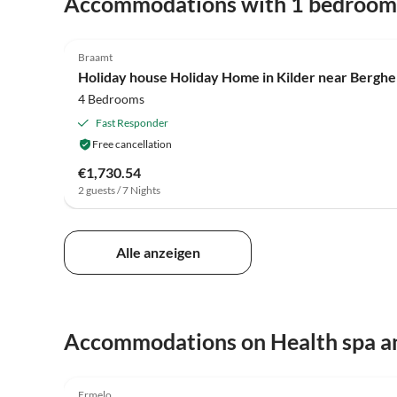
Accommodations with 1 bedroom
4.2
(24)
Braamt
Holiday house Holiday Home in Kilder near Bergh
4 Bedrooms
Fast Responder
Free cancellation
€1,730.54
2 guests / 7 Nights
Alle anzeigen
Accommodations on Health spa a
5.0
(4)
Ermelo