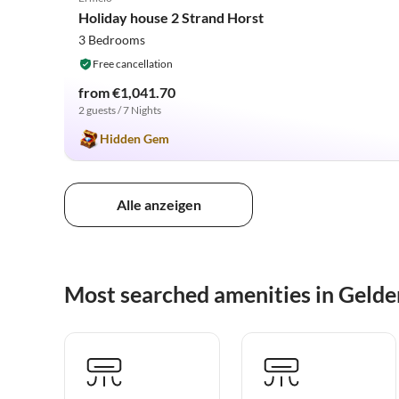
2025 Award
Holiday house 2 Strand Horst
3 Bedrooms
Free cancellation
from €1,041.70
2 guests / 7 Nights
Hidden Gem
Alle anzeigen
Most searched amenities in Gelde