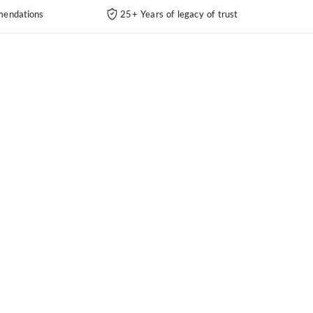
endations
25+ Years of legacy of trust