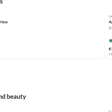
s
Li
erbos
A
2
€
2 
nd beauty
Er