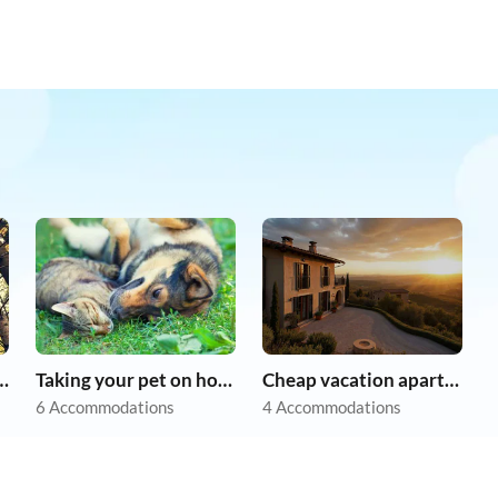
r dog on holiday
Taking your pet on holiday
Cheap vacation apartments
6 Accommodations
4 Accommodations