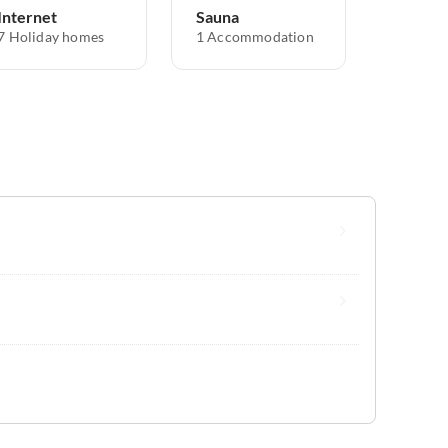
Internet
Sauna
7 Holiday homes
1 Accommodation