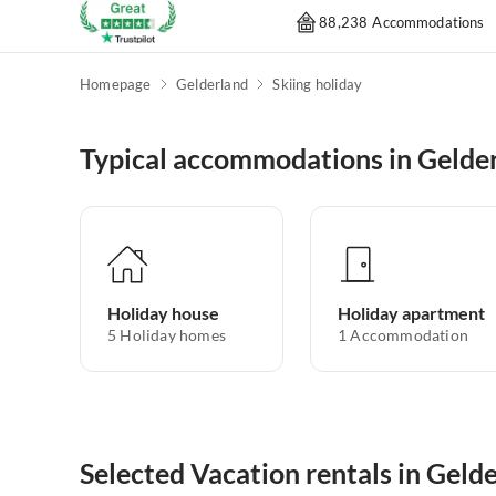
88,238 Accommodations
Homepage
Gelderland
Skiing holiday
Typical accommodations in Gelde
Holiday house
Holiday apartment
5
Holiday homes
1
Accommodation
Selected Vacation rentals in Geld