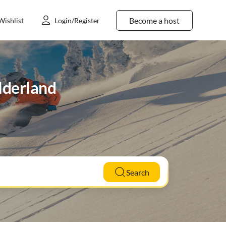
Become a host
Wishlist
Login/Register
elderland
Search