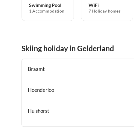
Swimming Pool
WiFi
1 Accommodation
7 Holiday homes
Skiing holiday in Gelderland
Braamt
Hoenderloo
Hulshorst