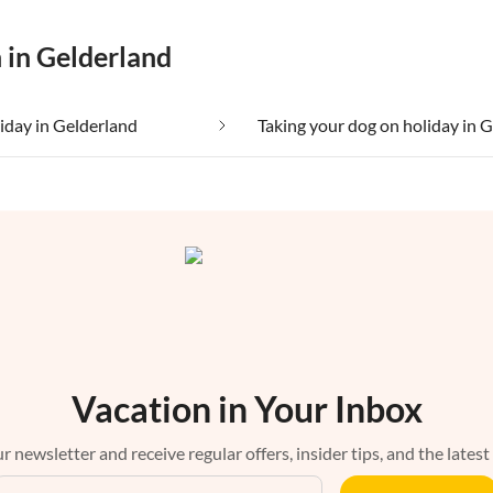
 in Gelderland
liday in Gelderland
Vacation in Your Inbox
r newsletter and receive regular offers, insider tips, and the latest