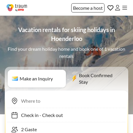
Become a host
Vacation rentals for skiing holidays in
Hoenderloo
Find your dream holiday home and book one of 1 vacation
rentals
Book Confirmed
Make an Inquiry
Stay
Check in
-
Check out