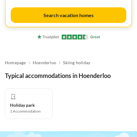
Search vacation homes
Homepage
Hoenderloo
Skiing holiday
Typical accommodations in Hoenderloo
Holiday park
1
Accommodation