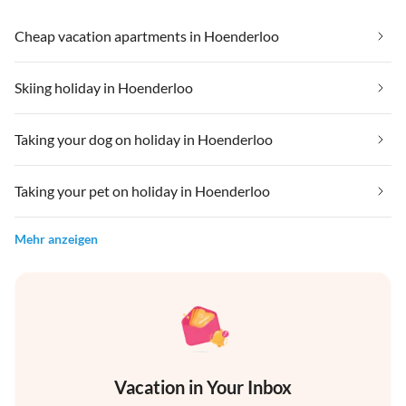
Cheap vacation apartments in Hoenderloo
Skiing holiday in Hoenderloo
Taking your dog on holiday in Hoenderloo
Taking your pet on holiday in Hoenderloo
Mehr anzeigen
Vacation in Your Inbox