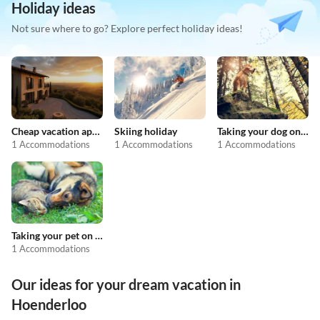
Holiday ideas
Not sure where to go? Explore perfect holiday ideas!
Cheap vacation apartments
Skiing holiday
Taking your dog on holiday
1 Accommodations
1 Accommodations
1 Accommodations
Taking your pet on holiday
1 Accommodations
Our ideas for your dream vacation in
Hoenderloo