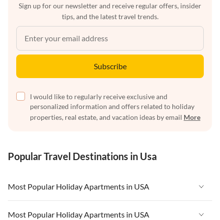
Sign up for our newsletter and receive regular offers, insider
tips, and the latest travel trends.
Subscribe
I would like to regularly receive exclusive and
personalized information and offers related to holiday
properties, real estate, and vacation ideas by email
More
Popular Travel Destinations in Usa
Most Popular Holiday Apartments in USA
Vacation Apartments in USA
Most Popular Holiday Apartments in USA