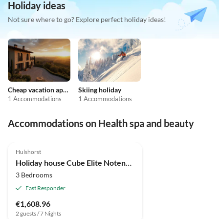
Holiday ideas
Not sure where to go? Explore perfect holiday ideas!
Cheap vacation apartments
Skiing holiday
1 Accommodations
1 Accommodations
Accommodations on Health spa and beauty
4.9
(4)
Top-Listing
Hulshorst
Holiday house Cube Elite Notenboom 11
3 Bedrooms
Fast Responder
€1,608.96
2 guests / 7 Nights