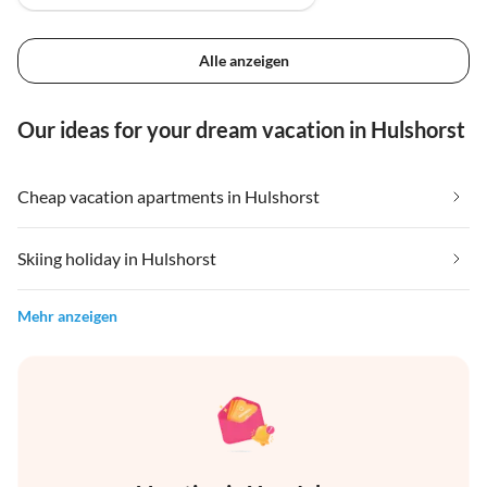
Alle anzeigen
Our ideas for your dream vacation in Hulshorst
Cheap vacation apartments in Hulshorst
Skiing holiday in Hulshorst
Mehr anzeigen