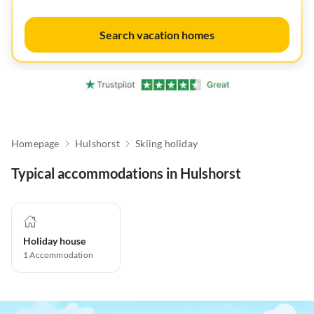
Search vacation homes
Homepage
Hulshorst
Skiing holiday
Typical accommodations in Hulshorst
Holiday house
1
Accommodation