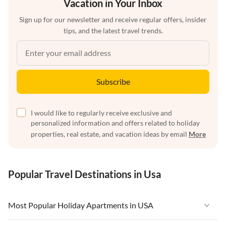
Vacation in Your Inbox
Sign up for our newsletter and receive regular offers, insider
tips, and the latest travel trends.
Subscribe
I would like to regularly receive exclusive and
personalized information and offers related to holiday
properties, real estate, and vacation ideas by email
More
Popular Travel Destinations in Usa
Most Popular Holiday Apartments in USA