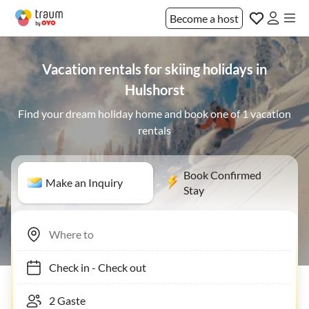
Become a host
Vacation rentals for skiing holidays in
Hulshorst
Find your dream holiday home and book one of 1 vacation
rentals
Book Confirmed
Make an Inquiry
Stay
Check in
-
Check out