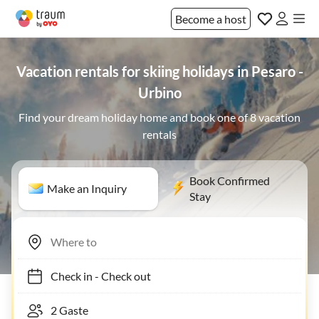
Become a host
Vacation rentals for skiing holidays in Pesaro -
Urbino
Find your dream holiday home and book one of 8 vacation
rentals
Book Confirmed
Make an Inquiry
Stay
Check in
-
Check out