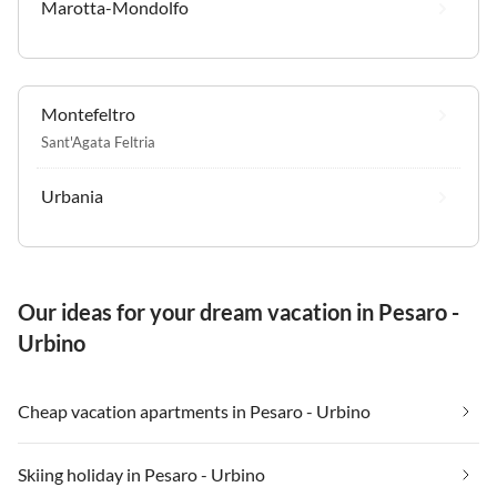
Marotta-Mondolfo
Montefeltro
Sant'Agata Feltria
Urbania
Our ideas for your dream vacation in Pesaro -
Urbino
Cheap vacation apartments in Pesaro - Urbino
Skiing holiday in Pesaro - Urbino