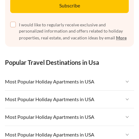
Subscribe
I would like to regularly receive exclusive and
personalized information and offers related to holiday
properties, real estate, and vacation ideas by email
More
Popular Travel Destinations in Usa
Most Popular Holiday Apartments in USA
Vacation Apartments in USA
Most Popular Holiday Apartments in USA
Vacation Apartments in Florida
Vacation Apartments in USA
Most Popular Holiday Apartments in USA
Vacation Apartments in Cape Coral
Vacation Apartments in Florida
Vacation Apartments in New York
Vacation Apartments in USA
Most Popular Holiday Apartments in USA
Vacation Apartments in Cape Coral