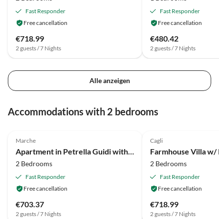
Fast Responder
Fast Responder
Free cancellation
Free cancellation
€718.99
€480.42
2 guests / 7 Nights
2 guests / 7 Nights
Alle anzeigen
Accommodations with 2 bedrooms
4.0
(5)
2.0
(2)
Marche
Cagli
Apartment in Petrella Guidi with Garden Views
Farmhouse Villa w/ 
2 Bedrooms
2 Bedrooms
Fast Responder
Fast Responder
Free cancellation
Free cancellation
€703.37
€718.99
2 guests / 7 Nights
2 guests / 7 Nights