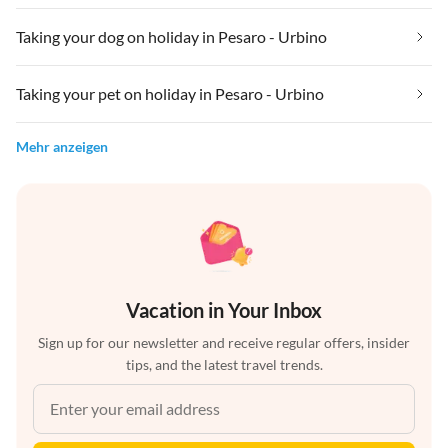
Taking your dog on holiday in Pesaro - Urbino
Taking your pet on holiday in Pesaro - Urbino
Mehr anzeigen
Vacation in Your Inbox
Sign up for our newsletter and receive regular offers, insider
tips, and the latest travel trends.