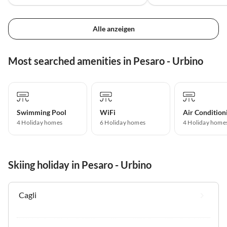
Alle anzeigen
Most searched amenities in Pesaro - Urbino
Swimming Pool
WiFi
Air Condition
4 Holiday homes
6 Holiday homes
4 Holiday home
Skiing holiday in Pesaro - Urbino
Cagli