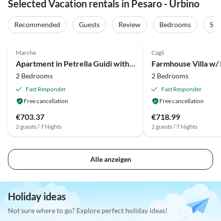
Selected Vacation rentals in Pesaro - Urbino
Recommended
Guests
Review
Bedrooms
Sta
4.0
(5)
2.0
(2)
Marche
Cagli
Apartment in Petrella Guidi with Garden Views
Farmhouse Villa w/ 
2 Bedrooms
2 Bedrooms
Fast Responder
Fast Responder
Free cancellation
Free cancellation
€703.37
€718.99
2 guests / 7 Nights
2 guests / 7 Nights
Alle anzeigen
Holiday ideas
Not sure where to go? Explore perfect holiday ideas!