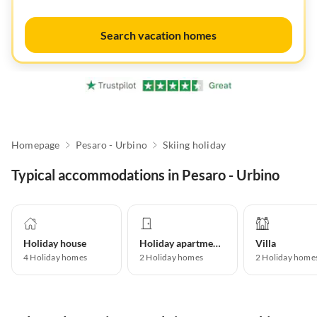
Search vacation homes
Homepage
Pesaro - Urbino
Skiing holiday
Typical accommodations in Pesaro - Urbino
Holiday house
Holiday apartment
Villa
4
Holiday homes
2
Holiday homes
2
Holiday home