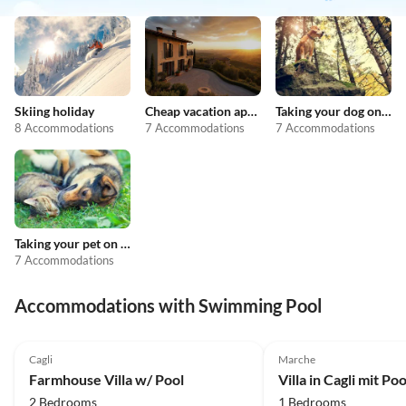
Skiing holiday
Cheap vacation apartments
Taking your dog on holiday
8 Accommodations
7 Accommodations
7 Accommodations
Taking your pet on holiday
7 Accommodations
Accommodations with Swimming Pool
2.0
(2)
Cagli
Marche
Farmhouse Villa w/ Pool
2 Bedrooms
1 Bedrooms