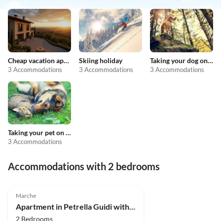
Cheap vacation apartments
Skiing holiday
Taking your dog on holiday
3 Accommodations
3 Accommodations
3 Accommodations
Taking your pet on holiday
3 Accommodations
Accommodations with 2 bedrooms
4.0
(5)
Marche
Apartment in Petrella Guidi with Garden Views
2 Bedrooms