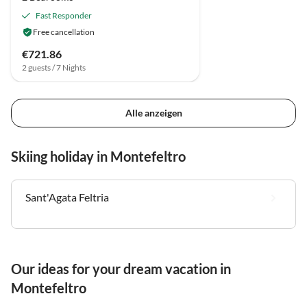
Fast Responder
Free cancellation
€721.86
2 guests / 7 Nights
Alle anzeigen
Skiing holiday in Montefeltro
Sant'Agata Feltria
Our ideas for your dream vacation in
Montefeltro