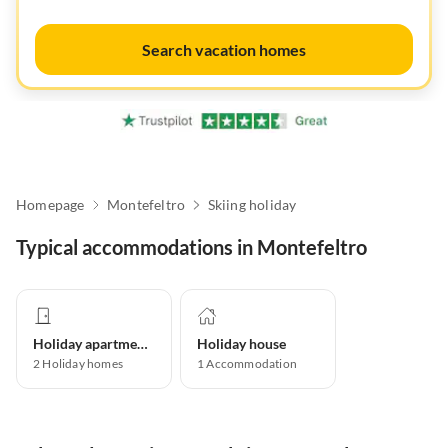
Search vacation homes
Homepage
Montefeltro
Skiing holiday
Typical accommodations in Montefeltro
Holiday apartment
Holiday house
2
Holiday homes
1
Accommodation