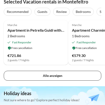
Selected Vacation rentals in Montefeltro
Recommended
Guests
Review
Bedrooms
Sta
4.0
(5)
Marche
Marche
Apartment in Petrella Guidi with Garden Views
2 Bedrooms
1 Bedrooms
Fast Responder
Fast Responder
Free cancellation
Free cancellation
€721.86
€579.30
2 guests / 7 Nights
2 guests / 7 Nights
Alle anzeigen
Holiday ideas
Not sure where to go? Explore perfect holiday ideas!