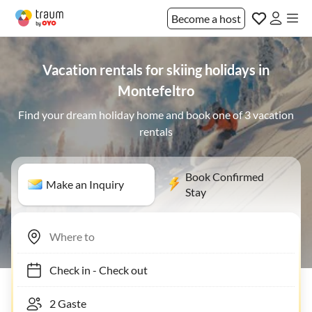
Become a host
Vacation rentals for skiing holidays in
Montefeltro
Find your dream holiday home and book one of 3 vacation
rentals
Book Confirmed
Make an Inquiry
Stay
Check in
-
Check out