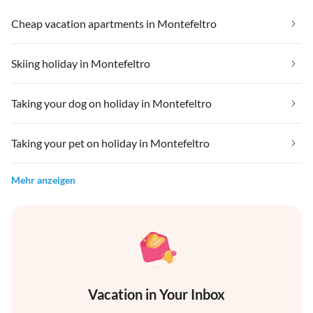
Cheap vacation apartments in Montefeltro
Skiing holiday in Montefeltro
Taking your dog on holiday in Montefeltro
Taking your pet on holiday in Montefeltro
Mehr anzeigen
Vacation in Your Inbox