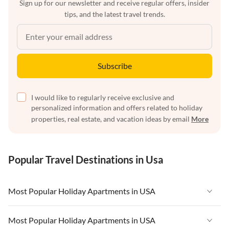
Sign up for our newsletter and receive regular offers, insider
tips, and the latest travel trends.
Subscribe
I would like to regularly receive exclusive and
personalized information and offers related to holiday
properties, real estate, and vacation ideas by email
More
Popular Travel Destinations in Usa
Most Popular Holiday Apartments in USA
Vacation Apartments in USA
Most Popular Holiday Apartments in USA