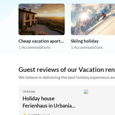
Cheap vacation apartments
Skiing holiday
1 Accommodations
1 Accommodations
Guest reviews of our Vacation ren
We believe in delivering the best holiday experience an
URBANIA
Holiday house
Ferienhaus in Urbania
mit Hügelblick