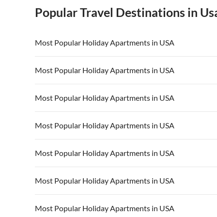
Popular Travel Destinations in Us
Most Popular Holiday Apartments in USA
Vacation Apartments in USA
Vacation Apa
Most Popular Holiday Apartments in USA
Vacation Apartments in California
Vacation Apa
Vacation Apartments in USA
Vacation Apa
Most Popular Holiday Apartments in USA
Vacation Apartments in California
Vacation Apa
Vacation Apartments in USA
Vacation Apa
Most Popular Holiday Apartments in USA
Vacation Apartments in California
Vacation Apa
Vacation Apartments in USA
Vacation Apa
Most Popular Holiday Apartments in USA
Vacation Apartments in California
Vacation Apa
Vacation Apartments in USA
Vacation Apa
Most Popular Holiday Apartments in USA
Vacation Apartments in California
Vacation Apa
Vacation Apartments in USA
Vacation Apa
Most Popular Holiday Apartments in USA