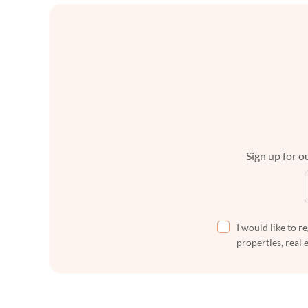
Sign up for ou
I would like to r
properties, real 