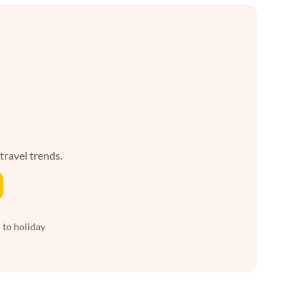
 travel trends.
 to holiday