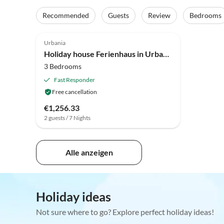
Recommended
Guests
Review
Bedrooms
4.6
(18)
Urbania
Holiday house Ferienhaus in Urbania mit Hügelblick
3 Bedrooms
Fast Responder
Free cancellation
€1,256.33
2 guests / 7 Nights
Alle anzeigen
Holiday ideas
Not sure where to go? Explore perfect holiday ideas!