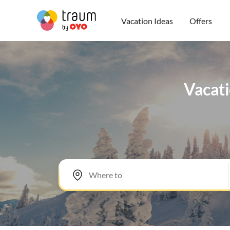
Vacation Ideas
Offers
Vacati