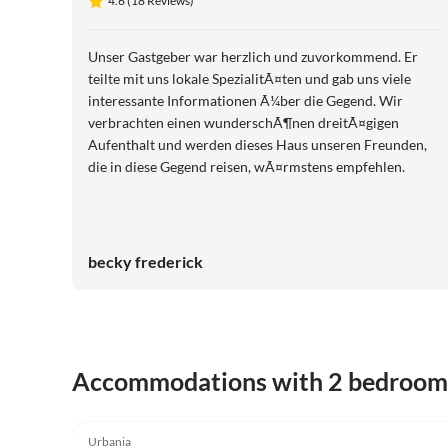
4.6 (18 Reviews)
Unser Gastgeber war herzlich und zuvorkommend. Er
teilte mit uns lokale SpezialitÃ¤ten und gab uns viele
interessante Informationen Ã¼ber die Gegend. Wir
verbrachten einen wunderschÃ¶nen dreitÃ¤gigen
Aufenthalt und werden dieses Haus unseren Freunden,
die in diese Gegend reisen, wÃ¤rmstens empfehlen.
becky frederick
Accommodations with 2 bedroom
4.6
(18)
Urbania