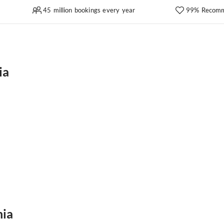
45 million bookings every year
99% Recomm
ia
nia