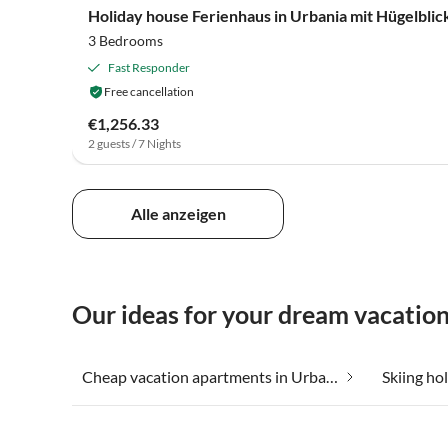
Holiday house Ferienhaus in Urbania mit Hügelblic
3 Bedrooms
Fast Responder
Free cancellation
€1,256.33
2 guests / 7 Nights
Alle anzeigen
Our ideas for your dream vacation
Cheap vacation apartments in Urbania
Skiing ho