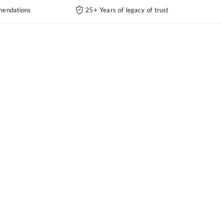
endations
25+ Years of legacy of trust