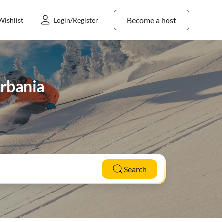
Become a host
Wishlist
Login/Register
Urbania
Search