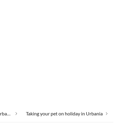
Taking your dog on holiday in Urbania
Taking your pet on holiday in Urbania