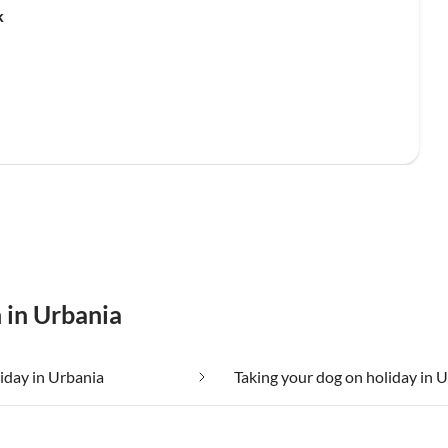
k
 in Urbania
liday in Urbania