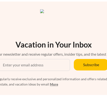
Vacation in Your Inbox
r newsletter and receive regular offers, insider tips, and the latest
Subscribe
egularly receive exclusive and personalized information and offers related
estate, and vacation ideas by email
More