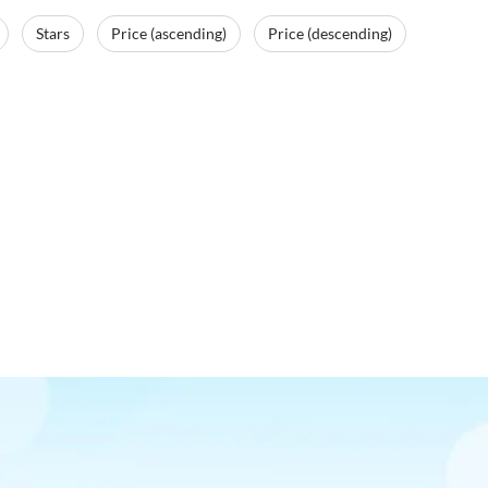
Stars
Price (ascending)
Price (descending)