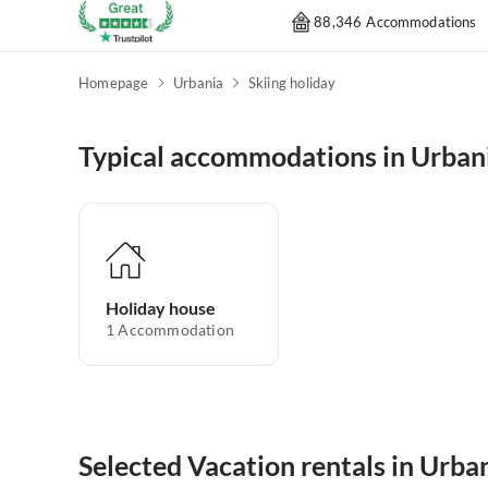
88,346 Accommodations
Homepage
Urbania
Skiing holiday
Typical accommodations in Urban
Holiday house
1
Accommodation
Selected Vacation rentals in Urba