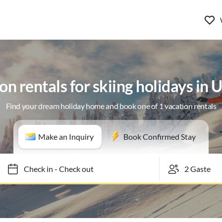
on rentals for skiing holidays in 
Find your dream holiday home and book one of 1 vacation rentals
Make an Inquiry
Book Confirmed Stay
Check in
-
Check out