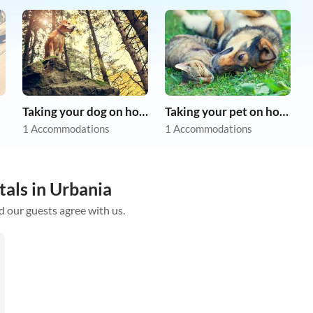
Taking your dog on holiday
Taking your pet on holiday
1 Accommodations
1 Accommodations
tals in Urbania
d our guests agree with us.