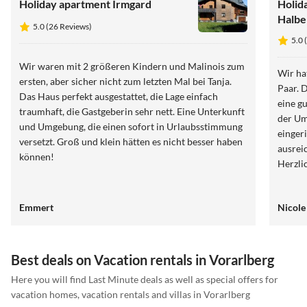
Holiday apartment Irmgard
Holid
Halbe
5.0 (26 Reviews)
5.0 
Wir waren mit 2 größeren Kindern und Malinois zum
Wir ha
ersten, aber sicher nicht zum letzten Mal bei Tanja.
Paar. Die Ferienwohnung war perfekt gelegen und bot
Das Haus perfekt ausgestattet, die Lage einfach
eine g
traumhaft, die Gastgeberin sehr nett. Eine Unterkunft
der Um
und Umgebung, die einen sofort in Urlaubsstimmung
einger
versetzt. Groß und klein hätten es nicht besser haben
ausrei
können!
Emmert
Nicole
Best deals on Vacation rentals in Vorarlberg
Here you will find Last Minute deals as well as special offers for
vacation homes, vacation rentals and villas in Vorarlberg