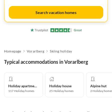
Search vacation homes
Homepage
Vorarlberg
Skiing holiday
Typical accommodations in Vorarlberg
Holiday apartment
Holiday house
Alpine hut
117
Holiday homes
25
Holiday homes
2
Holiday home