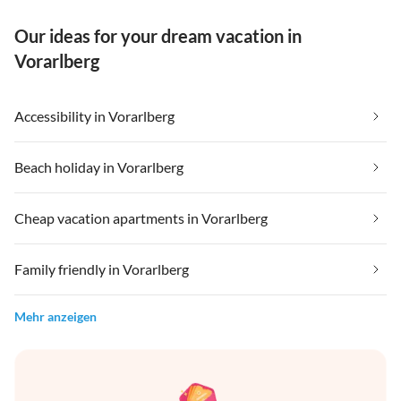
Our ideas for your dream vacation in
Vorarlberg
Accessibility in Vorarlberg
Beach holiday in Vorarlberg
Cheap vacation apartments in Vorarlberg
Family friendly in Vorarlberg
Mehr anzeigen