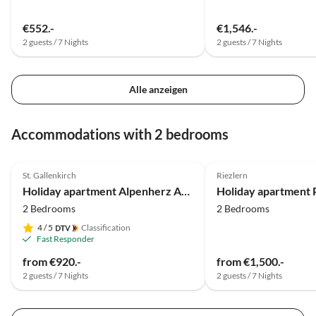
€552.-
€1,546.-
2 guests / 7 Nights
2 guests / 7 Nights
Alle anzeigen
Accommodations with 2 bedrooms
4.9
(12)
Top-Listing
5.0
(6)
St. Gallenkirch
Riezlern
Holiday apartment Alpenherz Apartment
2 Bedrooms
2 Bedrooms
4
/ 5
Classification
Fast Responder
from €920.-
from €1,500.-
2 guests / 7 Nights
2 guests / 7 Nights