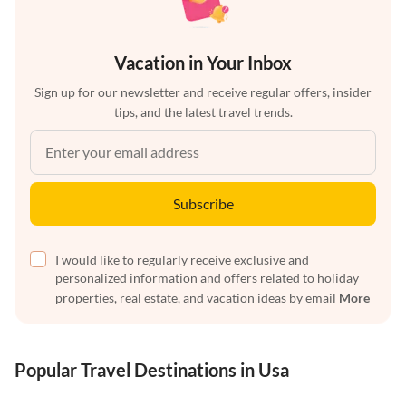
Vacation in Your Inbox
Sign up for our newsletter and receive regular offers, insider
tips, and the latest travel trends.
Subscribe
I would like to regularly receive exclusive and
personalized information and offers related to holiday
properties, real estate, and vacation ideas by email
More
Popular Travel Destinations in Usa