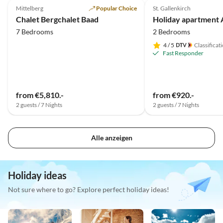
Mittelberg
Popular Choice
St. Gallenkirch
Chalet Bergchalet Baad
7 Bedrooms
2 Bedrooms
4
/ 5
Classificat
Fast Responder
from €5,810.-
from €920.-
2 guests / 7 Nights
2 guests / 7 Nights
Alle anzeigen
Holiday ideas
Not sure where to go? Explore perfect holiday ideas!