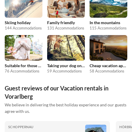
Skiing holiday
Family friendly
In the mountains
144 Accommodations
131 Accommodations
115 Accommodations
Suitable for those with allergies
Taking your dog on holiday
Cheap vacation apartments
76 Accommodations
59 Accommodations
58 Accommodations
Guest reviews of our Vacation rentals in
Vorarlberg
We believe in delivering the best holiday experience and our guests
agree with us.
SCHOPPERNAU
HÖRBR