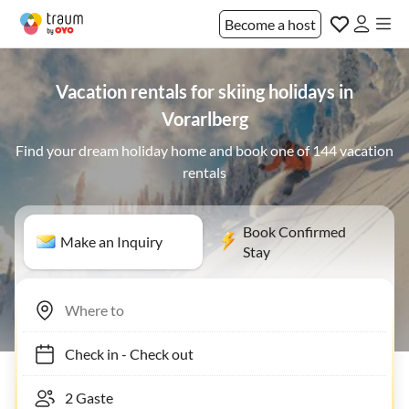
Become a host
Vacation rentals for skiing holidays in
Vorarlberg
Find your dream holiday home and book one of 144 vacation
rentals
Book Confirmed
Make an Inquiry
Stay
Check in
-
Check out