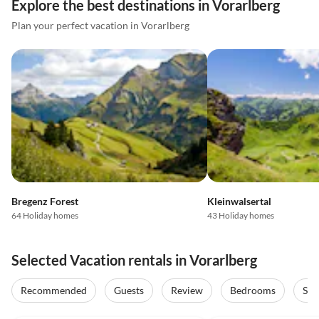
Explore the best destinations in Vorarlberg
Plan your perfect vacation in Vorarlberg
Bregenz Forest
Kleinwalsertal
64 Holiday homes
43 Holiday homes
Selected Vacation rentals in Vorarlberg
Recommended
Guests
Review
Bedrooms
Sta
4.9
(14)
Top-Listing
4.9
(12)