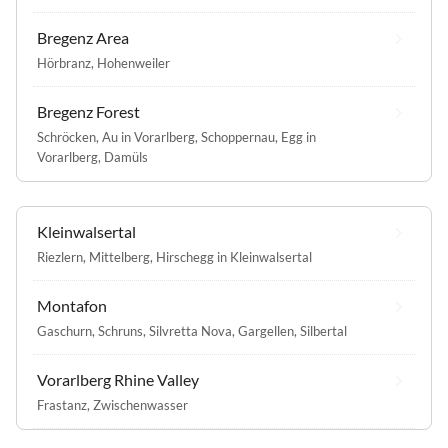
Bregenz Area
Hörbranz
,
Hohenweiler
Bregenz Forest
Schröcken
,
Au in Vorarlberg
,
Schoppernau
,
Egg in
Vorarlberg
,
Damüls
Kleinwalsertal
Riezlern
,
Mittelberg
,
Hirschegg in Kleinwalsertal
Montafon
Gaschurn
,
Schruns
,
Silvretta Nova
,
Gargellen
,
Silbertal
Vorarlberg Rhine Valley
Frastanz
,
Zwischenwasser