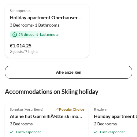
4.9
(17)
Schoppernau
Holiday apartment Oberhauser Family House
3 Bedrooms· 1 Bathrooms
5% discount
·
Last minute
€1,014.25
2 guests / 7 Nights
Alle anzeigen
Accommodations on Skiing holiday
5.0
(10)
5.0
(4)
Sonntag (Vorarlberg)
Popular Choice
Riezlern
Alpine hut GarmilhÃ¼tte ski mountain hut
Holiday apartment 
3 Bedrooms
2 Bedrooms
Fast Responder
Fast Responder