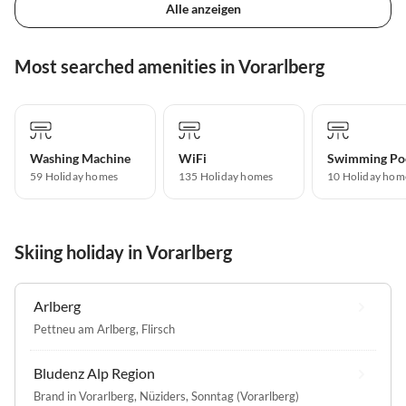
Alle anzeigen
Most searched amenities in Vorarlberg
Washing Machine
WiFi
Swimming Po
59 Holiday homes
135 Holiday homes
10 Holiday hom
Skiing holiday in Vorarlberg
Arlberg
Pettneu am Arlberg
,
Flirsch
Bludenz Alp Region
Brand in Vorarlberg
,
Nüziders
,
Sonntag (Vorarlberg)