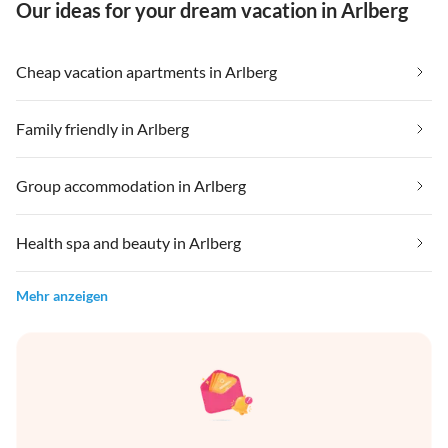
Our ideas for your dream vacation in Arlberg
Cheap vacation apartments in Arlberg
Family friendly in Arlberg
Group accommodation in Arlberg
Health spa and beauty in Arlberg
Mehr anzeigen