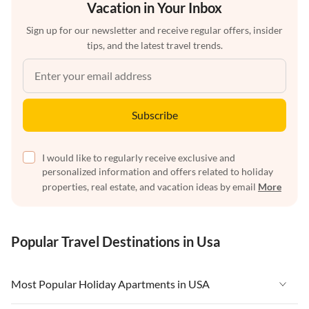
Vacation in Your Inbox
Sign up for our newsletter and receive regular offers, insider
tips, and the latest travel trends.
Subscribe
I would like to regularly receive exclusive and
personalized information and offers related to holiday
properties, real estate, and vacation ideas by email
More
Popular Travel Destinations in Usa
Most Popular Holiday Apartments in USA