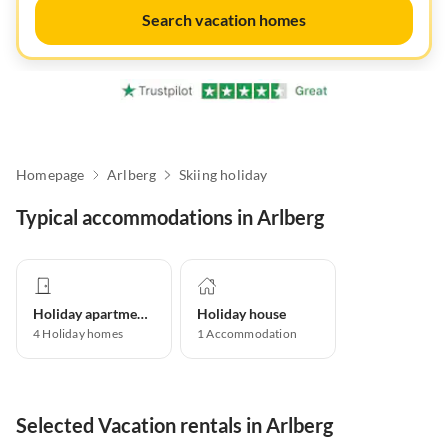
Search vacation homes
Homepage
Arlberg
Skiing holiday
Typical accommodations in Arlberg
Holiday apartment
Holiday house
4
Holiday homes
1
Accommodation
Selected Vacation rentals in Arlberg