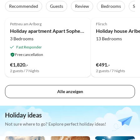
Recommended
Guests
Review
Bedrooms
Sta
Pettneu am Arlberg
Flirsch
Holiday apartment Apart Sopherl 5-8 PAX
Holiday house Arlb
3 Bedrooms
13 Bedrooms
Fast Responder
Free cancellation
€1,820.-
€491.-
2 guests / 7 Nights
2 guests / 7 Nights
Alle anzeigen
Holiday ideas
Not sure where to go? Explore perfect holiday ideas!