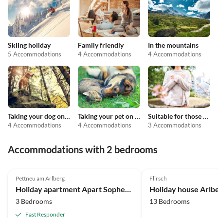
Skiing holiday
Family friendly
In the mountains
5 Accommodations
4 Accommodations
4 Accommodations
Taking your dog on holiday
Taking your pet on holiday
Suitable for those with allergies
4 Accommodations
4 Accommodations
3 Accommodations
Accommodations with 2 bedrooms
Pettneu am Arlberg
Flirsch
Holiday apartment Apart Sopherl 5-8 PAX
Holiday house Arlb
3 Bedrooms
13 Bedrooms
Fast Responder