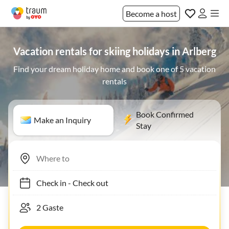
Become a host
Vacation rentals for skiing holidays in Arlberg
Find your dream holiday home and book one of 5 vacation
rentals
Book Confirmed
Make an Inquiry
Stay
Check in
-
Check out