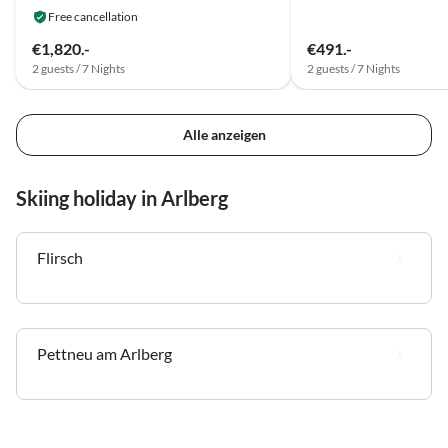
Free cancellation
€1,820.-
€491.-
2 guests / 7 Nights
2 guests / 7 Nights
Alle anzeigen
Skiing holiday in Arlberg
Flirsch
Pettneu am Arlberg