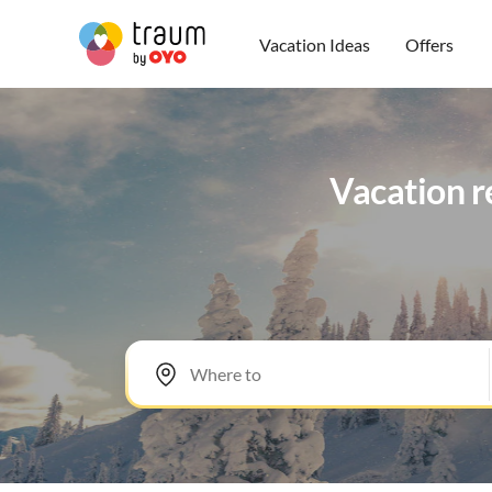
Vacation Ideas
Offers
Vacation re