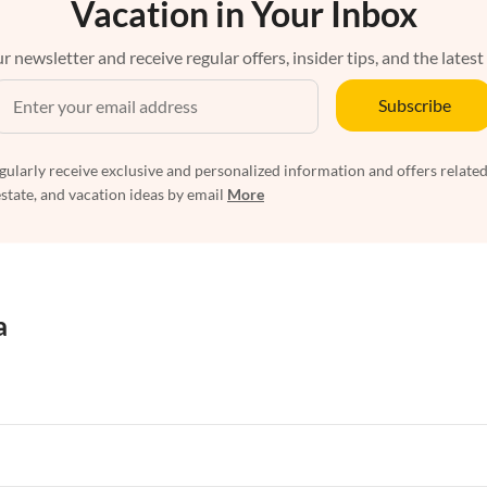
Vacation in Your Inbox
r newsletter and receive regular offers, insider tips, and the latest
Subscribe
egularly receive exclusive and personalized information and offers related
estate, and vacation ideas by email
More
a
rtments in Florida
Vacation Apartments in Cape Coral