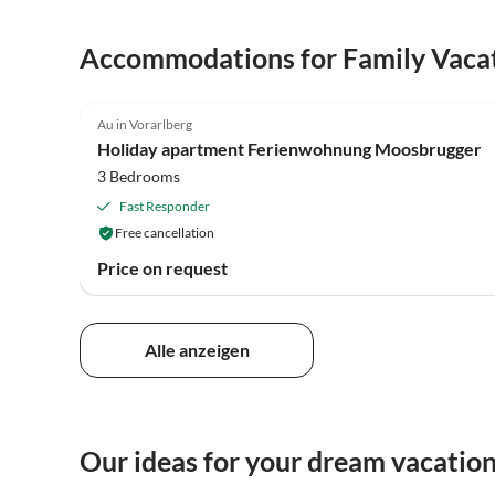
Accommodations for Family Vaca
5.0
(2)
Au in Vorarlberg
Holiday apartment Ferienwohnung Moosbrugger
3 Bedrooms
Fast Responder
Free cancellation
Price on request
Alle anzeigen
Our ideas for your dream vacation