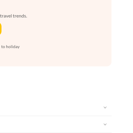
 travel trends.
 to holiday
Vacation Apartments in New York