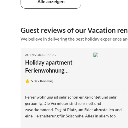
Alle anzeigen
Guest reviews of our Vacation rent
We believe in delivering the best holiday experience an
AU IN VORARLBERG
Holiday apartment
Ferienwohnung
Moosbrugger
5.0 (2 Reviews)
Ferienwohnung ist sehr schön eingerichtet und sehr
geräumig. Die Vermieter sind sehr nett und
zuvorkommend. Es gibt Platz, um Skier abzustellen und
eine Heizhalterung für Skischuhe. Alles in allem top.