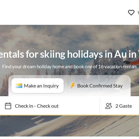
ntals for skiing holidays in Au i
Find your dream holiday home and book one of 16 vacation rentals
Make an Inquiry
Book Confirmed Stay
Check in
-
Check out