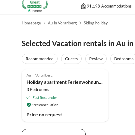
91,198 Accommodations
Homepage
Au in Vorarlberg
Skiing holiday
Selected Vacation rentals in Au in
Recommended
Guests
Review
Bedrooms
5.0
(2)
Au in Vorarlberg
Holiday apartment Ferienwohnung Moosbrugger
3 Bedrooms
Fast Responder
Free cancellation
Price on request