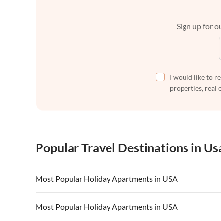
Sign up for ou
I would like to r
properties, real 
Popular Travel Destinations in Us
Most Popular Holiday Apartments in USA
Vacation Apartments in USA
Vacation Apa
Most Popular Holiday Apartments in USA