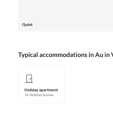
Quint
Typical accommodations in Au in 
Holiday apartment
16
Holiday homes