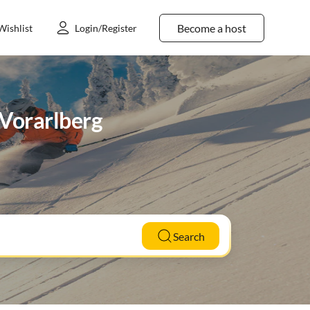
Become a host
Wishlist
Login/Register
n Vorarlberg
Search