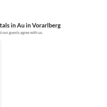
als in Au in Vorarlberg
d our guests agree with us.