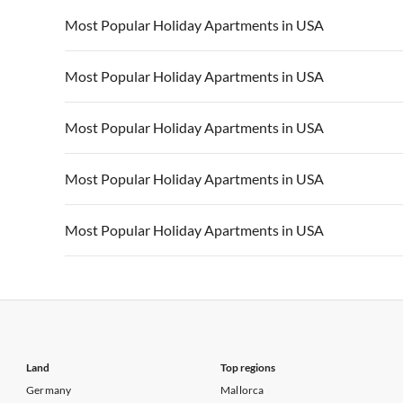
Vacation Apartments in California
Vacation Apa
Vacation Apartments in USA
Vacation Apa
Most Popular Holiday Apartments in USA
Vacation Apartments in California
Vacation Apa
Vacation Apartments in USA
Vacation Apa
Most Popular Holiday Apartments in USA
Vacation Apartments in California
Vacation Apa
Vacation Apartments in USA
Vacation Apa
Most Popular Holiday Apartments in USA
Vacation Apartments in California
Vacation Apa
Vacation Apartments in USA
Vacation Apa
Most Popular Holiday Apartments in USA
Vacation Apartments in California
Vacation Apa
Vacation Apartments in USA
Vacation Apa
Most Popular Holiday Apartments in USA
Vacation Apartments in California
Vacation Apa
Vacation Apartments in USA
Vacation Apa
Vacation Apartments in California
Vacation Apa
Land
Top regions
Germany
Mallorca