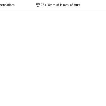
endations
25+ Years of legacy of trust