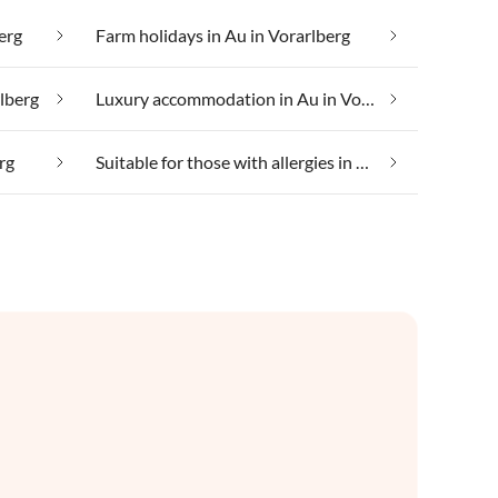
erg
Farm holidays in Au in Vorarlberg
rlberg
Luxury accommodation in Au in Vorarlberg
rg
Suitable for those with allergies in Au in Vorarlberg