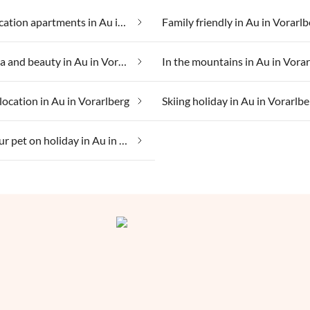
Cheap vacation apartments in Au in Vorarlberg
Family friendly in Au in Vorarlb
Health spa and beauty in Au in Vorarlberg
In the mountains in Au in Vora
location in Au in Vorarlberg
Skiing holiday in Au in Vorarlbe
Taking your pet on holiday in Au in Vorarlberg