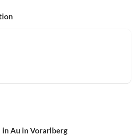
tion
 in Au in Vorarlberg