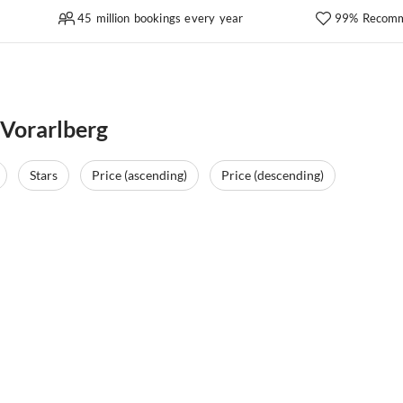
45 million bookings every year
99% Recomm
 Vorarlberg
Stars
Price (ascending)
Price (descending)