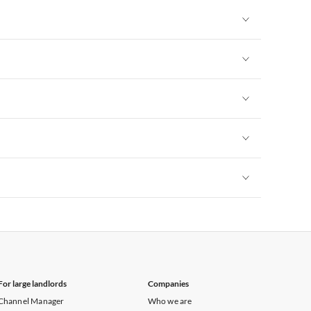
Vacation Apartments in New York
Vacation Apartments in New York
Vacation Apartments in New York
Vacation Apartments in New York
Vacation Apartments in New York
Vacation Apartments in New York
For large landlords
Companies
Channel Manager
Who we are