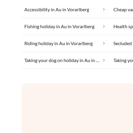
Accessibility in Au in Vorarlberg
Fishing holiday in Au in Vorarlberg
Riding holiday in Au in Vorarlberg
Secluded 
Taking your dog on holiday in Au in Vorarlberg