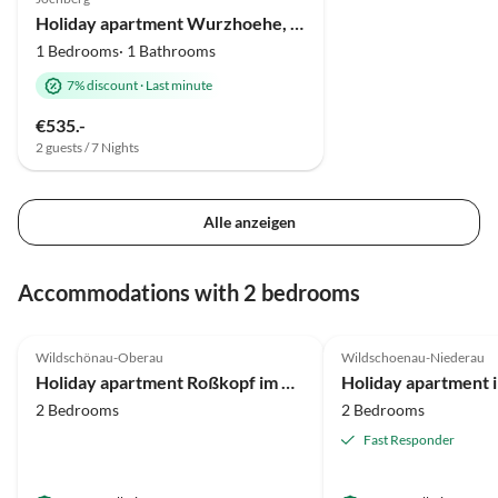
Holiday apartment Wurzhoehe, Christian Hornung
1 Bedrooms· 1 Bathrooms
7% discount
·
Last minute
€535.-
2 guests / 7 Nights
Alle anzeigen
Accommodations with 2 bedrooms
4.7
(17)
4.9
(16)
Wildschönau-Oberau
Wildschoenau-Niederau
Holiday apartment Roßkopf im Haus Moosanger
Holiday apartment i
2 Bedrooms
2 Bedrooms
Fast Responder