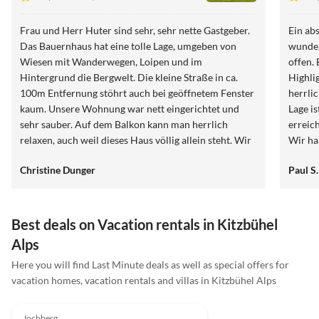
Frau und Herr Huter sind sehr, sehr nette Gastgeber.
Ein ab
Das Bauernhaus hat eine tolle Lage, umgeben von
wunder
Wiesen mit Wanderwegen, Loipen und im
offen.
Hintergrund die Bergwelt. Die kleine Straße in ca.
Highli
100m Entfernung stöhrt auch bei geöffnetem Fenster
herrli
kaum. Unsere Wohnung war nett eingerichtet und
Lage is
sehr sauber. Auf dem Balkon kann man herrlich
erreic
relaxen, auch weil dieses Haus völlig allein steht. Wir
Wir h
können den Birkenhof auf jeden Fall weiter
defini
Christine Dunger
Paul S.
empfehlen.
Best deals on Vacation rentals in Kitzbühel
Alps
Here you will find Last Minute deals as well as special offers for
vacation homes, vacation rentals and villas in Kitzbühel Alps
4.9
(9)
Top-Listing
Jochberg