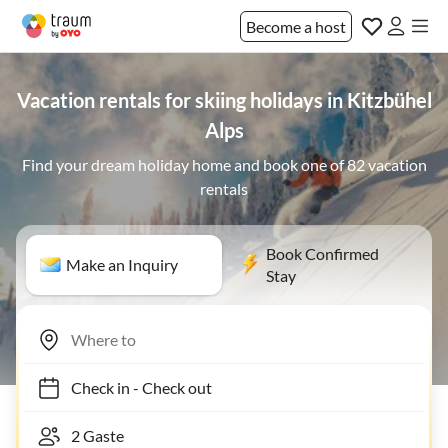
Become a host
Vacation rentals for skiing holidays in Kitzbühel
Alps
Find your dream holiday home and book one of 82 vacation
rentals
Book Confirmed
Make an Inquiry
Stay
Check in
-
Check out