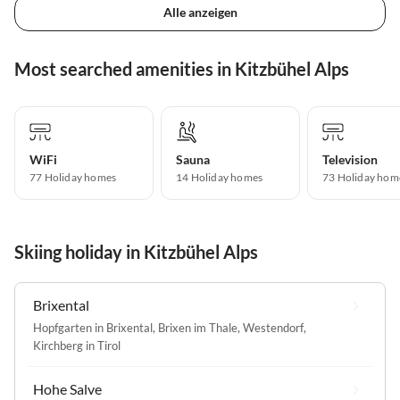
Alle anzeigen
Most searched amenities in Kitzbühel Alps
WiFi
Sauna
Television
77 Holiday homes
14 Holiday homes
73 Holiday hom
Skiing holiday in Kitzbühel Alps
Brixental
Hopfgarten in Brixental
,
Brixen im Thale
,
Westendorf
,
Kirchberg in Tirol
Hohe Salve