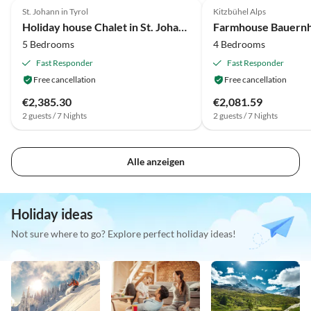
St. Johann in Tyrol
Kitzbühel Alps
Holiday house Chalet in St. Johann nahe Skipisten
5 Bedrooms
4 Bedrooms
Fast Responder
Fast Responder
Free cancellation
Free cancellation
€2,385.30
€2,081.59
2 guests / 7 Nights
2 guests / 7 Nights
Alle anzeigen
Holiday ideas
Not sure where to go? Explore perfect holiday ideas!