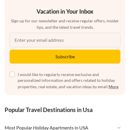
Vacation in Your Inbox
Sign up for our newsletter and receive regular offers, insider
tips, and the latest travel trends.
Subscribe
I would like to regularly receive exclusive and
personalized information and offers related to holiday
properties, real estate, and vacation ideas by email
More
Popular Travel Destinations in Usa
Most Popular Holiday Apartments in USA