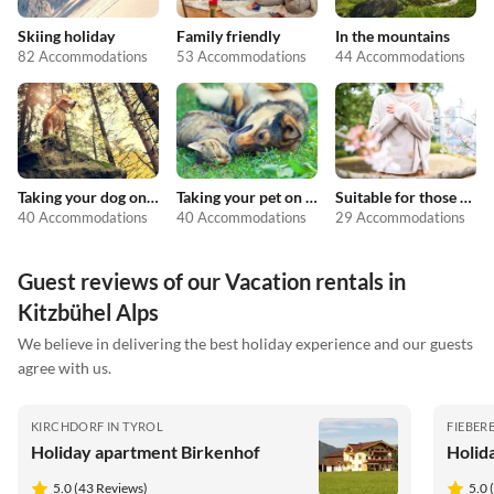
Skiing holiday
Family friendly
In the mountains
82 Accommodations
53 Accommodations
44 Accommodations
Taking your dog on holiday
Taking your pet on holiday
Suitable for those with allergies
40 Accommodations
40 Accommodations
29 Accommodations
Guest reviews of our Vacation rentals in
Kitzbühel Alps
We believe in delivering the best holiday experience and our guests
agree with us.
KIRCHDORF IN TYROL
FIEBER
Holiday apartment Birkenhof
Holid
5.0 (43 Reviews)
5.0 