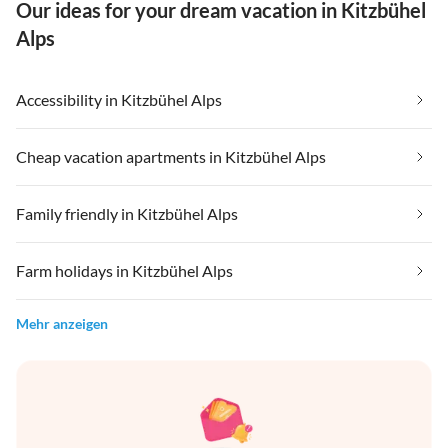
Our ideas for your dream vacation in Kitzbühel
Alps
Accessibility in Kitzbühel Alps
Cheap vacation apartments in Kitzbühel Alps
Family friendly in Kitzbühel Alps
Farm holidays in Kitzbühel Alps
Mehr anzeigen