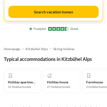
Search vacation homes
Homepage
Kitzbühel Alps
Skiing holiday
Typical accommodations in Kitzbühel Alps
Holiday apartment
Holiday house
Farmhouse
52
Holiday homes
27
Holiday homes
2
Holiday home