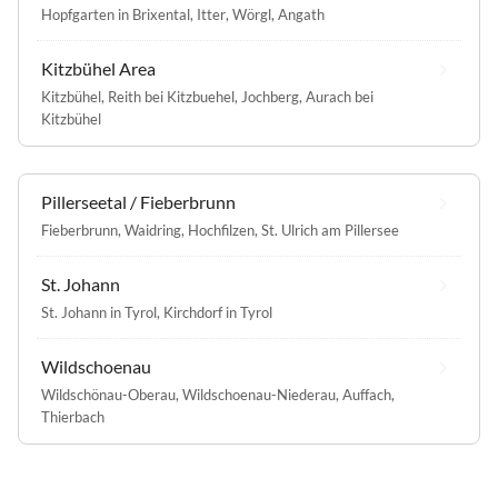
Hopfgarten in Brixental
,
Itter
,
Wörgl
,
Angath
Kitzbühel Area
Kitzbühel
,
Reith bei Kitzbuehel
,
Jochberg
,
Aurach bei
Kitzbühel
Pillerseetal / Fieberbrunn
Fieberbrunn
,
Waidring
,
Hochfilzen
,
St. Ulrich am Pillersee
St. Johann
St. Johann in Tyrol
,
Kirchdorf in Tyrol
Wildschoenau
Wildschönau-Oberau
,
Wildschoenau-Niederau
,
Auffach
,
Thierbach