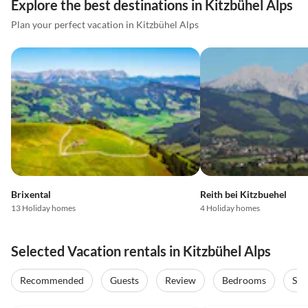
Explore the best destinations in Kitzbühel Alps
Plan your perfect vacation in Kitzbühel Alps
Brixental
Reith bei Kitzbuehel
13 Holiday homes
4 Holiday homes
Selected Vacation rentals in Kitzbühel Alps
Recommended
Guests
Review
Bedrooms
Sta
4.4
(27)
4.5
(20)