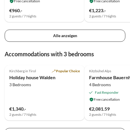
Free cancellation
Free cancellation
€960.-
€1,223.-
2 guests / 7 Nights
2 guests / 7 Nights
Alle anzeigen
Accommodations with 3 bedrooms
5.0
(23)
4.5
(20)
Kirchberg in Tirol
Popular Choice
Kitzbühel Alps
Holiday house Walden
3 Bedrooms
4 Bedrooms
Fast Responder
Free cancellation
€1,340.-
€2,081.59
2 guests / 7 Nights
2 guests / 7 Nights