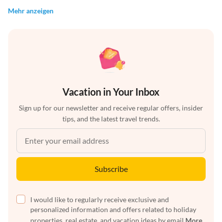
Mehr anzeigen
Vacation in Your Inbox
Sign up for our newsletter and receive regular offers, insider
tips, and the latest travel trends.
Subscribe
I would like to regularly receive exclusive and
personalized information and offers related to holiday
properties, real estate, and vacation ideas by email
More