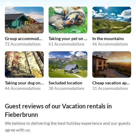
Group accommodation
Taking your pet on holiday
In the mountains
72 Accommodations
61 Accommodations
46 Accommodations
Taking your dog on holiday
Secluded location
Cheap vacation apartments
46 Accommodations
38 Accommodations
31 Accommodations
Guest reviews of our Vacation rentals in
Fieberbrunn
We believe in delivering the best holiday experience and our guests
agree with us.