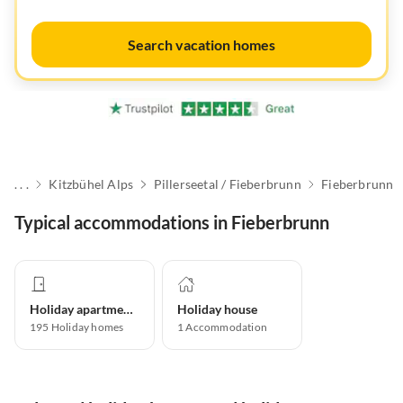
Search vacation homes
. . .
Kitzbühel Alps
Pillerseetal / Fieberbrunn
Fieberbrunn
Typical accommodations in Fieberbrunn
Holiday apartment
Holiday house
195
Holiday homes
1
Accommodation