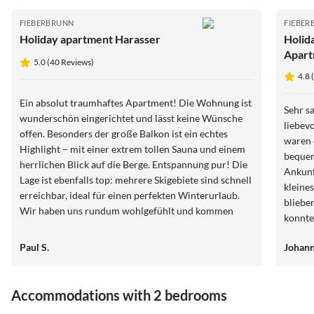
FIEBERBRUNN
FIEBER
Holiday apartment Harasser
Holid
Apart
5.0 (40 Reviews)
4.8 
Ein absolut traumhaftes Apartment! Die Wohnung ist
Sehr s
wunderschön eingerichtet und lässt keine Wünsche
liebev
offen. Besonders der große Balkon ist ein echtes
waren 
Highlight – mit einer extrem tollen Sauna und einem
bequem
herrlichen Blick auf die Berge. Entspannung pur! Die
Ankunf
Lage ist ebenfalls top: mehrere Skigebiete sind schnell
kleine
erreichbar, ideal für einen perfekten Winterurlaub.
bliebe
Wir haben uns rundum wohlgefühlt und kommen
konnte
definitiv wieder. Absolute Empfehlung!
Paul S.
Johann
Accommodations with 2 bedrooms