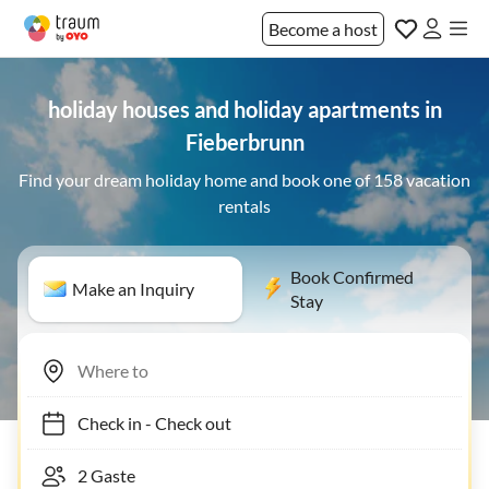
Become a host
holiday houses and holiday apartments in
Fieberbrunn
Find your dream holiday home and book one of 158 vacation
rentals
Book Confirmed
Make an Inquiry
Stay
Check in
-
Check out