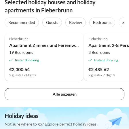
Selected holiday houses and holiday
apartments in Fieberbrunn
Recommended
Guests
Review
Bedrooms
Sta
Fieberbrunn
Fieberbrunn
Apartment Zimmer und Ferienwohnungen - Dandler
19 Bedrooms
3 Bedrooms
Instant Booking
Instant Booking
€2,300.64
€2,485.62
2 guests / 7 Nights
2 guests / 7 Nights
Alle anzeigen
Holiday ideas
Not sure where to go? Explore perfect holiday ideas!