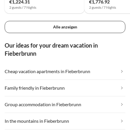
€1,224.31
€1,776.92
2 guests / 7 Nights
2 guests / 7 Nights
Alle anzeigen
Our ideas for your dream vacation in
Fieberbrunn
Cheap vacation apartments in Fieberbrunn
Family friendly in Fieberbrunn
Group accommodation in Fieberbrunn
In the mountains in Fieberbrunn