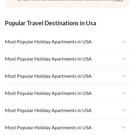
Popular Travel Destinations in Usa
Most Popular Holiday Apartments in USA
Vacation Apartments in USA
Most Popular Holiday Apartments in USA
Vacation Apartments in Florida
Vacation Apartments in USA
Most Popular Holiday Apartments in USA
Vacation Apartments in Cape Coral
Vacation Apartments in Florida
Vacation Apartments in New York
Vacation Apartments in USA
Most Popular Holiday Apartments in USA
Vacation Apartments in Cape Coral
Vacation Apartments in California
Vacation Apartments in Florida
Vacation Apartments in New York
Vacation Apartments in USA
Most Popular Holiday Apartments in USA
Vacation Apartments in Hawaii
Vacation Apartments in Cape Coral
Vacation Apartments in California
Vacation Apartments in Florida
Vacation Apartments in Maine
Vacation Apartments in New York
Vacation Apartments in USA
Most Popular Holiday Apartments in USA
Vacation Apartments in Hawaii
Vacation Apartments in Cape Coral