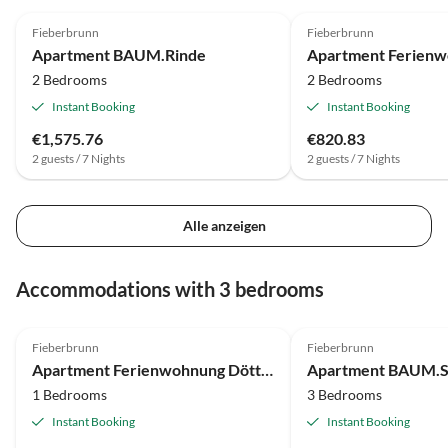
Fieberbrunn
Fieberbrunn
Apartment BAUM.Rinde
2 Bedrooms
2 Bedrooms
Instant Booking
Instant Booking
€1,575.76
€820.83
2 guests / 7 Nights
2 guests / 7 Nights
Alle anzeigen
Accommodations with 3 bedrooms
Fieberbrunn
Fieberbrunn
Apartment Ferienwohnung Döttlinger
Apartment BAUM.
1 Bedrooms
3 Bedrooms
Instant Booking
Instant Booking