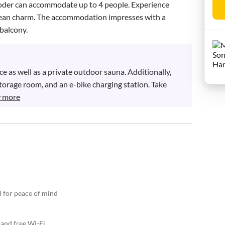
oder can accommodate up to 4 people. Experience 
olean charm. The accommodation impresses with a 
balcony.
 as well as a private outdoor sauna. Additionally, 
 storage room, and an e-bike charging station. Take 
 more
l for peace of mind
 and free Wi-Fi