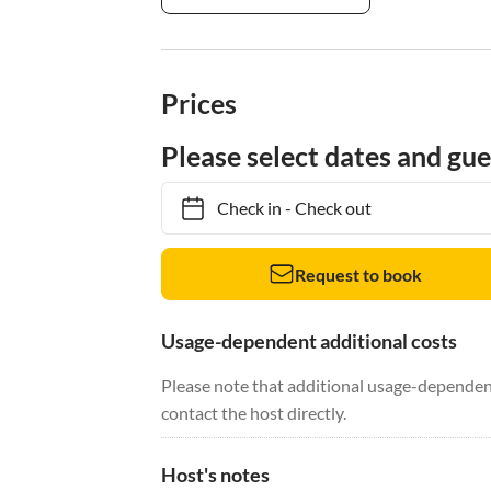
Prices
Please select dates and gue
Check in
-
Check out
Request to book
Usage-dependent additional costs
Please note that additional usage-dependent
contact the host directly.
Host's notes