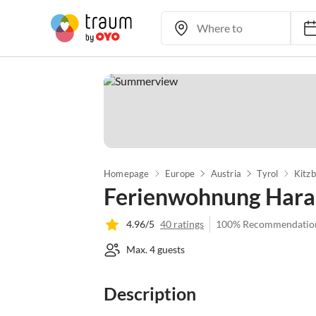
Homepage
Europe
Austria
Tyrol
Kitzb
Ferienwohnung Hara
4.96/5
40 ratings
100% Recommendatio
Max. 4 guests
Description