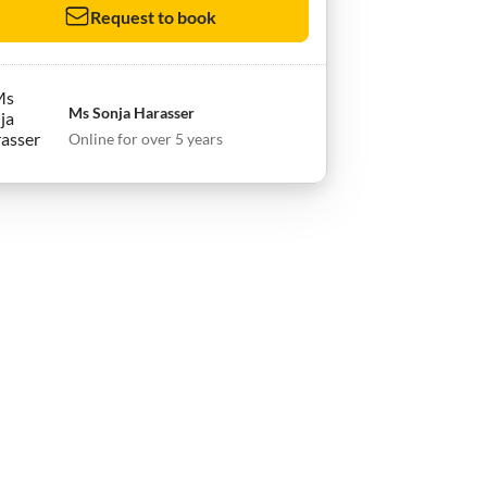
Request to book
Ms Sonja Harasser
Online for over 5 years