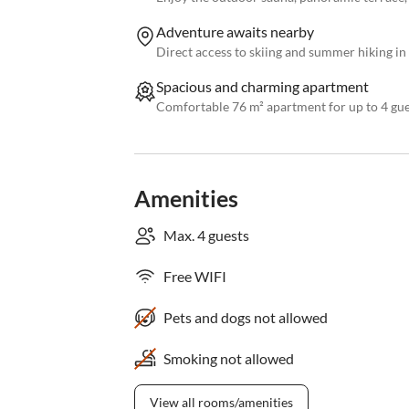
Adventure awaits nearby
Direct access to skiing and summer hiking in
Spacious and charming apartment
Comfortable 76 m² apartment for up to 4 gues
Amenities
Max. 4 guests
Free WIFI
Pets and dogs not allowed
Smoking not allowed
View all rooms/amenities