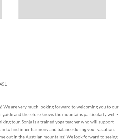
451
an! We are very much looking forward to welcoming you to our
ki guide and therefore knows the mountains particularly well -
 hiking tour. Sonja is a trained yoga teacher who will support
oom to find inner harmony and balance during your vacation.
ime out in the Austrian mountains! We look forward to seeing