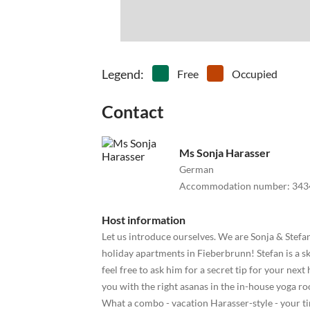
Legend
:
Free
Occupied
Contact
Ms Sonja Harasser
German
Accommodation number
:
343
Host information
Let us introduce ourselves. We are Sonja & Stef
holiday apartments in Fieberbrunn! Stefan is a s
feel free to ask him for a secret tip for your next
you with the right asanas in the in-house yoga r
What a combo - vacation Harasser-style - your t