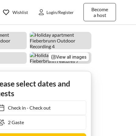
Become
Wishlist
Login/Register
a host
View all images
arasser
ease select dates and
ests
Check in
-
Check out