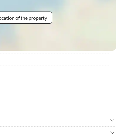
ocation of the property
ry
•
Bike rental