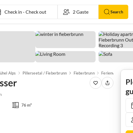
Check in
-
Check out
Search
ühel Alps
Pillerseetal / Fieberbrunn
Fieberbrunn
Ferienwohnung H
sser
Pl
gu
n
76 m²