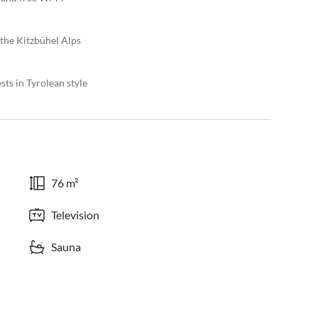
 the Kitzbühel Alps
ts in Tyrolean style
76 m²
Television
Sauna