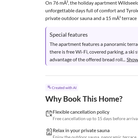
On 76 mÂ², the holiday apartment Wildseel
unforgettable days full of comfort and Tyr
private outdoor sauna and a 15 mÂ² terrace 
Special features
The apartment features a panoramic terrace
there is free Wi-Fi, covered parking, a ski
advantage of the offered bread roll...
Show
Created with AI
Why Book This Home?
Flexible cancellation policy
Free cancellation up to 15 days before arriva
Relax in your private sauna
Enjoy the outdoor sauna, panoramic terrace,