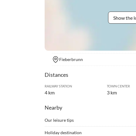
Show the l
Fieberbrunn
Distances
RAILWAY STATION
TOWN CENTER
4 km
3 km
Nearby
Our leisure tips
•
Alpine skiing
•
Arche
Holiday destination