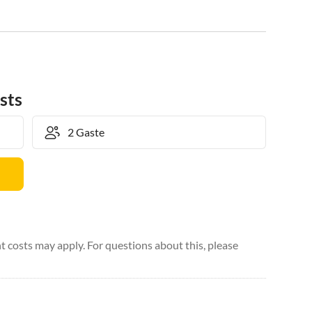
sts
 costs may apply. For questions about this, please