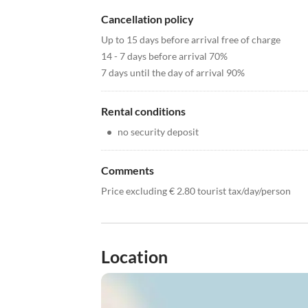
Cancellation policy
Up to 15 days before arrival free of charge
14 - 7 days before arrival 70%
7 days until the day of arrival 90%
Rental conditions
•
no security deposit
Comments
Price excluding € 2.80 tourist tax/day/person
Location