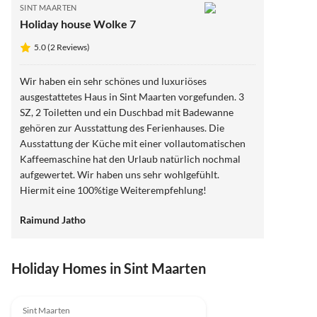
SINT MAARTEN
Holiday house Wolke 7
5.0 (2 Reviews)
Wir haben ein sehr schönes und luxuriöses
ausgestattetes Haus in Sint Maarten vorgefunden. 3
SZ, 2 Toiletten und ein Duschbad mit Badewanne
gehören zur Ausstattung des Ferienhauses. Die
Ausstattung der Küche mit einer vollautomatischen
Kaffeemaschine hat den Urlaub natürlich nochmal
aufgewertet. Wir haben uns sehr wohlgefühlt.
Hiermit eine 100%tige Weiterempfehlung!
Raimund Jatho
Holiday Homes in Sint Maarten
5.0
(2)
Sint Maarten