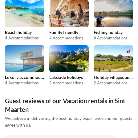
Beach holiday
Family friendly
Fishing holiday
4 Accommodations
4 Accommodations
4 Accommodations
Luxury accommodation
Lakeside holidays
Holiday villages and resorts
4 Accommodations
3 Accommodations
2 Accommodations
Guest reviews of our Vacation rentals in Sint
Maarten
We believe in delivering the best holiday experience and our guests
agree with us.