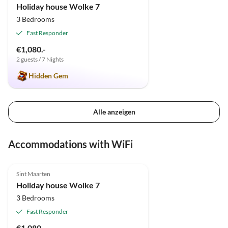
Holiday house Wolke 7
3 Bedrooms
Fast Responder
€1,080.-
2 guests / 7 Nights
Hidden Gem
Alle anzeigen
Accommodations with WiFi
5.0
(2)
Sint Maarten
Holiday house Wolke 7
3 Bedrooms
Fast Responder
€1,080.-