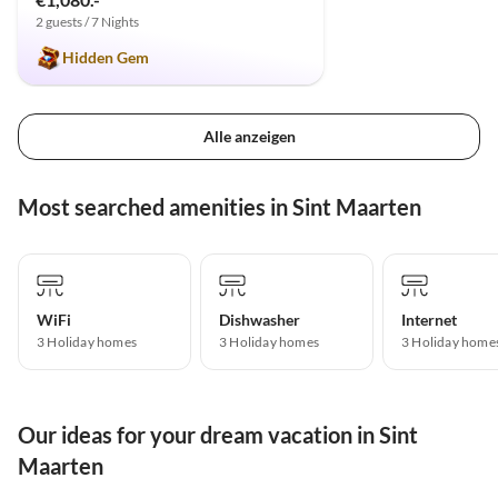
2 guests / 7 Nights
Hidden Gem
Alle anzeigen
Most searched amenities in Sint Maarten
WiFi
Dishwasher
Internet
3 Holiday homes
3 Holiday homes
3 Holiday home
Our ideas for your dream vacation in Sint
Maarten