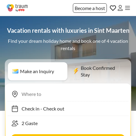
Become a host
Vacation rentals with luxuries in Sint Maarten
Find your dream holiday home and book one of 4 vacation
rentals
Book Confirmed
Make an Inquiry
Stay
Check in
-
Check out