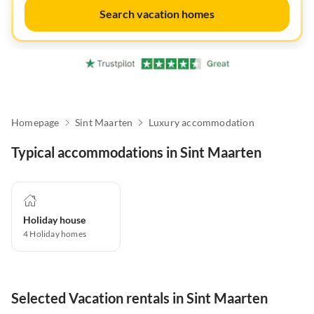
Search vacation homes
Homepage
Sint Maarten
Luxury accommodation
Typical accommodations in Sint Maarten
Holiday house
4
Holiday homes
Selected Vacation rentals in Sint Maarten