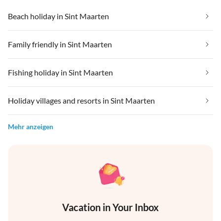
Beach holiday in Sint Maarten
Family friendly in Sint Maarten
Fishing holiday in Sint Maarten
Holiday villages and resorts in Sint Maarten
Mehr anzeigen
Vacation in Your Inbox