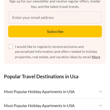
Sign up for our newsletter and receive regular offers, insider
tips, and the latest travel trends.
Subscribe
I would like to regularly receive exclusive and
personalized information and offers related to holiday
properties, real estate, and vacation ideas by email
More
Popular Travel Destinations in Usa
Most Popular Holiday Apartments in USA
Vacation Apartments in USA
Most Popular Holiday Apartments in USA