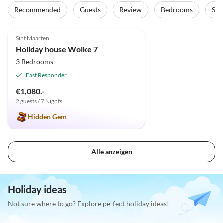
Recommended
Guests
Review
Bedrooms
Sta
5.0
(2)
Sint Maarten
Holiday house Wolke 7
3 Bedrooms
Fast Responder
€1,080.-
2 guests / 7 Nights
Hidden Gem
Alle anzeigen
Holiday ideas
Not sure where to go? Explore perfect holiday ideas!