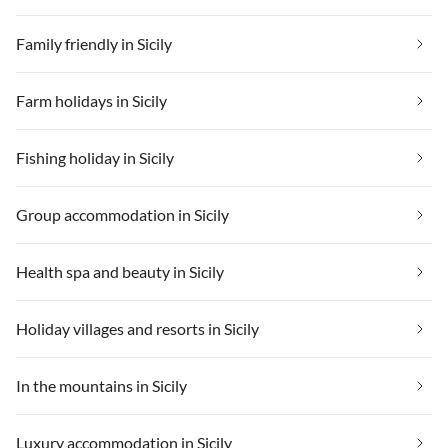
Family friendly in Sicily
Farm holidays in Sicily
Fishing holiday in Sicily
Group accommodation in Sicily
Health spa and beauty in Sicily
Holiday villages and resorts in Sicily
In the mountains in Sicily
Luxury accommodation in Sicily