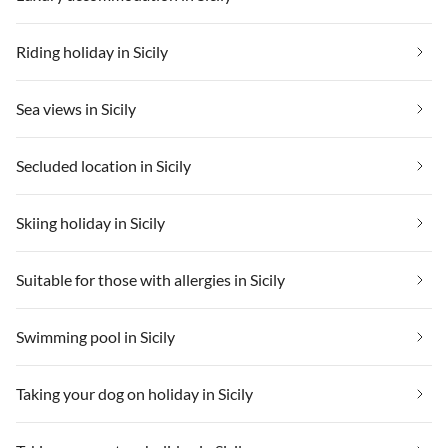
Riding holiday in Sicily
Sea views in Sicily
Secluded location in Sicily
Skiing holiday in Sicily
Suitable for those with allergies in Sicily
Swimming pool in Sicily
Taking your dog on holiday in Sicily