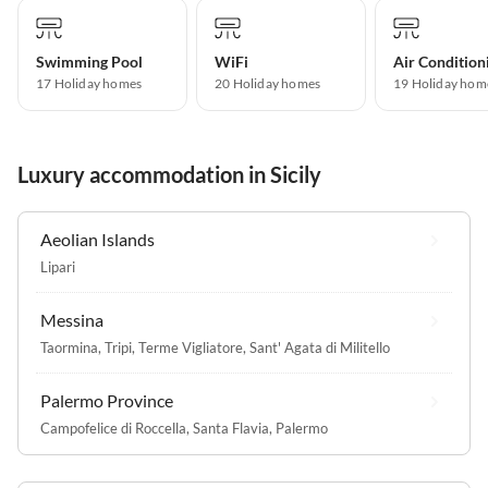
Swimming Pool
WiFi
Air Condition
17 Holiday homes
20 Holiday homes
19 Holiday hom
Luxury accommodation in Sicily
Aeolian Islands
Lipari
Messina
Taormina
,
Tripi
,
Terme Vigliatore
,
Sant' Agata di Militello
Palermo Province
Campofelice di Roccella
,
Santa Flavia
,
Palermo