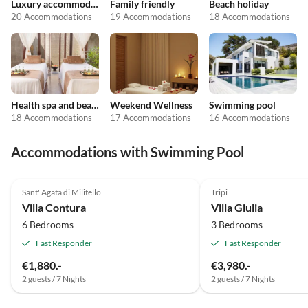
Luxury accommodation
Family friendly
Beach holiday
20 Accommodations
19 Accommodations
18 Accommodations
Health spa and beauty
Weekend Wellness
Swimming pool
18 Accommodations
17 Accommodations
16 Accommodations
Accommodations with Swimming Pool
Top-Listing
Sant' Agata di Militello
Tripi
Villa Contura
Villa Giulia
6 Bedrooms
3 Bedrooms
Fast Responder
Fast Responder
€1,880.-
€3,980.-
2 guests / 7 Nights
2 guests / 7 Nights