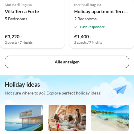
Marina di Ragusa
Marina di Ragusa
Villa Terra Forte
Holiday apartment Terra Forte - Magnolia
5 Bedrooms
2 Bedrooms
Fast Responder
€3,220.-
€1,400.-
2 guests / 7 Nights
2 guests / 7 Nights
Alle anzeigen
Holiday ideas
Not sure where to go? Explore perfect holiday ideas!