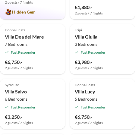
2 guests / 7 Nights
€1,880.-
Hidden Gem
2 guests / 7 Nights
Top-Listing
Top-Listing
Donnalucata
Tripi
Villa Dea del Mare
Villa Giulia
7 Bedrooms
3 Bedrooms
Fast Responder
Fast Responder
€6,750.-
€3,980.-
2 guests / 7 Nights
2 guests / 7 Nights
Top-Listing
Top-Listing
Syracuse
Donnalucata
Villa Salvo
Villa Lucy
6 Bedrooms
5 Bedrooms
Fast Responder
Fast Responder
€3,250.-
€6,750.-
2 guests / 7 Nights
2 guests / 7 Nights
Top-Listing
Top-Listing