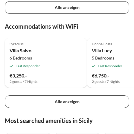
Alle anzeigen
Accommodations with WiFi
Top-Listing
Syracuse
Donnalucata
Villa Salvo
Villa Lucy
6 Bedrooms
5 Bedrooms
Fast Responder
Fast Responder
€3,250.-
€6,750.-
2 guests / 7 Nights
2 guests / 7 Nights
Alle anzeigen
Most searched amenities in Sicily