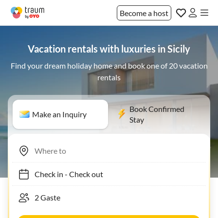
Become a host
Vacation rentals with luxuries in Sicily
Find your dream holiday home and book one of 20 vacation
rentals
Book Confirmed
Make an Inquiry
Stay
Check in
-
Check out