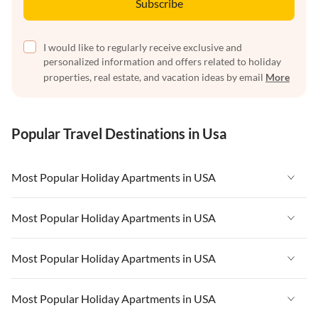
Subscribe
I would like to regularly receive exclusive and
personalized information and offers related to holiday
properties, real estate, and vacation ideas by email
More
Popular Travel Destinations in Usa
Most Popular Holiday Apartments in USA
Vacation Apartments in USA
Most Popular Holiday Apartments in USA
Vacation Apartments in Florida
Vacation Apartments in USA
Most Popular Holiday Apartments in USA
Vacation Apartments in Cape Coral
Vacation Apartments in Florida
Vacation Apartments in New York
Vacation Apartments in USA
Most Popular Holiday Apartments in USA
Vacation Apartments in Cape Coral
Vacation Apartments in California