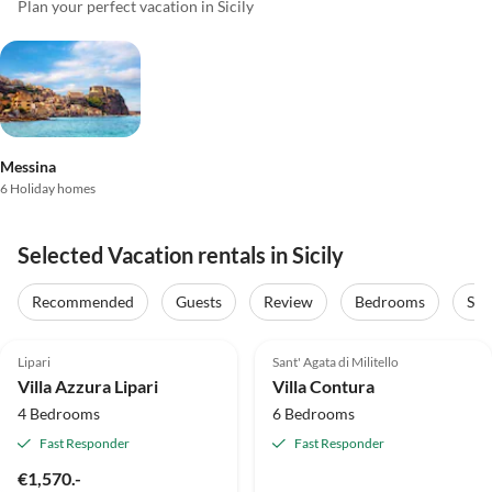
Plan your perfect vacation in Sicily
Messina
6 Holiday homes
Selected Vacation rentals in Sicily
Recommended
Guests
Review
Bedrooms
Sta
5.0
(1)
Top-Listing
Top-Listing
Lipari
Sant' Agata di Militello
Villa Azzura Lipari
Villa Contura
4 Bedrooms
6 Bedrooms
Fast Responder
Fast Responder
€1,570.-