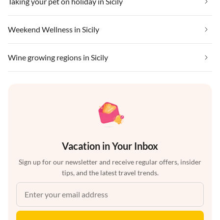
Taking your pet on holiday in Sicily
Weekend Wellness in Sicily
Wine growing regions in Sicily
Vacation in Your Inbox
Sign up for our newsletter and receive regular offers, insider
tips, and the latest travel trends.