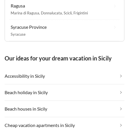
Ragusa
Marina di Ragusa
,
Donnalucata
,
Scicli
,
Frigintini
Syracuse Province
Syracuse
Our ideas for your dream vacation in Sicily
Accessibility in Sicily
Beach holiday in Sicily
Beach houses in Sicily
Cheap vacation apartments in Sicily