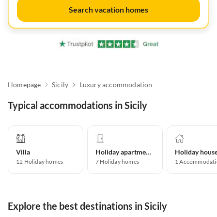
Search vacation homes
Homepage
Sicily
Luxury accommodation
Typical accommodations in Sicily
Villa
Holiday apartment
Holiday hous
12
Holiday homes
7
Holiday homes
1
Accommodati
Explore the best destinations in Sicily