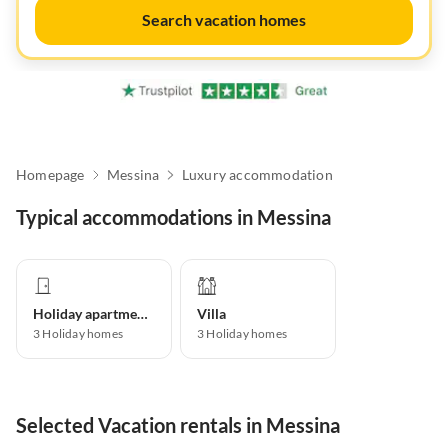
Search vacation homes
Homepage
Messina
Luxury accommodation
Typical accommodations in Messina
Holiday apartment
Villa
3
Holiday homes
3
Holiday homes
Selected Vacation rentals in Messina