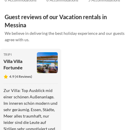
6 Accommodations
6 Accommodations
5 Accommodations
Guest reviews of our Vacation rentals in
Messina
We believe in delivering the best holiday experience and our guests
agree with us.
TRIPI
Villa Villa
Fortunée
4.9 (4 Reviews)
Zur Villa: Top Ausblick mid
einer schönen Außenanlage.
Im inneren schön modern und
sehr geräumig. Essen, Städte,
Meer alles traumhaft, nur
leider sind die Leute auf
Sizilien sehr unmotiviert und