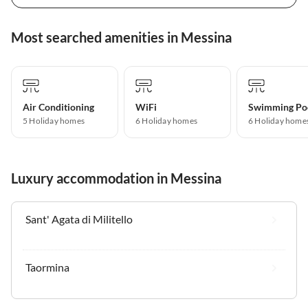
Most searched amenities in Messina
Air Conditioning
WiFi
Swimming Po
5 Holiday homes
6 Holiday homes
6 Holiday home
Luxury accommodation in Messina
Sant' Agata di Militello
Taormina