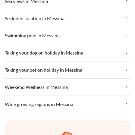
Sea views in Messina
Secluded location in Messina
Swimming pool in Messina
Taking your dog on holiday in Messina
Taking your pet on holiday in Messina
Weekend Wellness in Messina
Wine growing regions in Messina