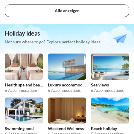
Alle anzeigen
Holiday ideas
Not sure where to go? Explore perfect holiday ideas!
Health spa and beauty
Luxury accommodation
Sea views
6 Accommodations
6 Accommodations
6 Accommodations
Swimming pool
Weekend Wellness
Beach holiday