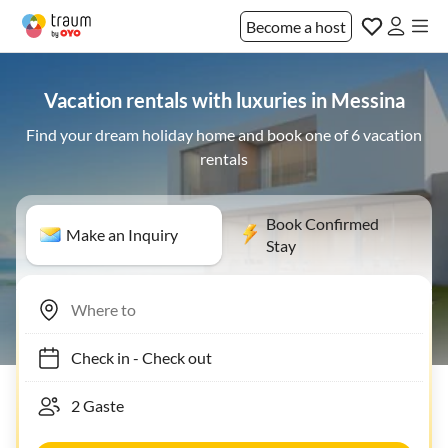
Become a host
Vacation rentals with luxuries in Messina
Find your dream holiday home and book one of 6 vacation
rentals
Book Confirmed
Make an Inquiry
Stay
Check in
-
Check out