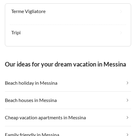
Terme Vigliatore
Tripi
Our ideas for your dream vacation in Messina
Beach holiday in Messina
Beach houses in Messina
Cheap vacation apartments in Messina
Family friendly in Messina