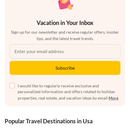
Vacation in Your Inbox
Sign up for our newsletter and receive regular offers, insider
tips, and the latest travel trends.
Subscribe
I would like to regularly receive exclusive and
personalized information and offers related to holiday
properties, real estate, and vacation ideas by email
More
Popular Travel Destinations in Usa