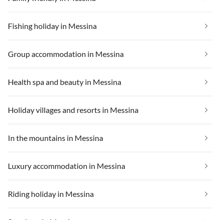
Fishing holiday in Messina
Group accommodation in Messina
Health spa and beauty in Messina
Holiday villages and resorts in Messina
In the mountains in Messina
Luxury accommodation in Messina
Riding holiday in Messina