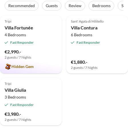
Recommended
Guests
Review
Bedrooms
Sta
4.9
(4)
Top-Listing
Top-Listing
Tripi
Sant' Agata di Militello
Villa Fortunée
Villa Contura
4 Bedrooms
6 Bedrooms
Fast Responder
Fast Responder
€2,990.-
2 guests / 7 Nights
€1,880.-
Hidden Gem
2 guests / 7 Nights
Top-Listing
Tripi
Villa Giulia
3 Bedrooms
Fast Responder
€3,980.-
2 guests / 7 Nights