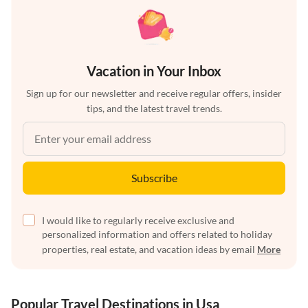
Vacation in Your Inbox
Sign up for our newsletter and receive regular offers, insider
tips, and the latest travel trends.
Subscribe
I would like to regularly receive exclusive and
personalized information and offers related to holiday
properties, real estate, and vacation ideas by email
More
Popular Travel Destinations in Usa