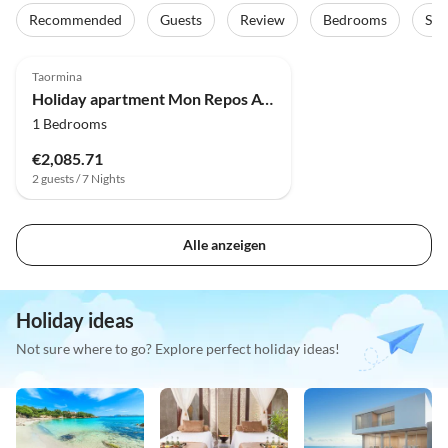
Recommended
Guests
Review
Bedrooms
Sta
Top-Listing
Taormina
Holiday apartment Mon Repos Avenir - Taor
1 Bedrooms
€2,085.71
2 guests / 7 Nights
Alle anzeigen
Holiday ideas
Not sure where to go? Explore perfect holiday ideas!