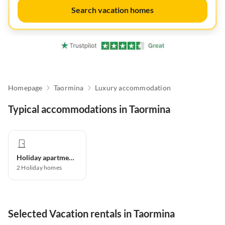
Search vacation homes
Homepage
Taormina
Luxury accommodation
Typical accommodations in Taormina
Holiday apartment
2
Holiday homes
Selected Vacation rentals in Taormina