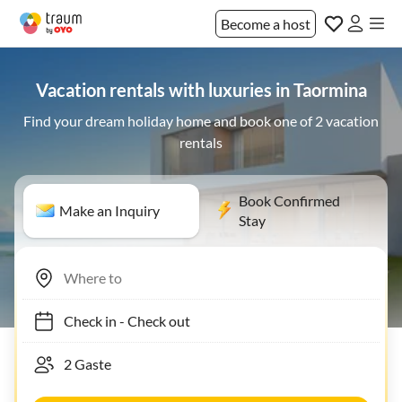
Become a host
Vacation rentals with luxuries in Taormina
Find your dream holiday home and book one of 2 vacation
rentals
Book Confirmed
Make an Inquiry
Stay
Check in
-
Check out