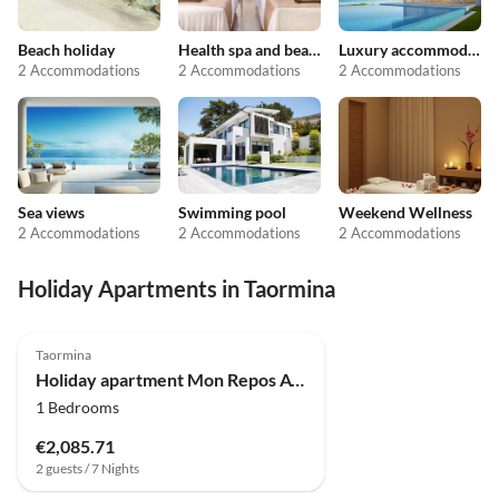
Beach holiday
Health spa and beauty
Luxury accommodation
2 Accommodations
2 Accommodations
2 Accommodations
Sea views
Swimming pool
Weekend Wellness
2 Accommodations
2 Accommodations
2 Accommodations
Holiday Apartments in Taormina
Top-Listing
Taormina
Holiday apartment Mon Repos Avenir - Taor
1 Bedrooms
€2,085.71
2 guests / 7 Nights