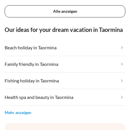
Alle anzeigen
Our ideas for your dream vacation in Taormina
Beach holiday in Taormina
Family friendly in Taormina
Fishing holiday in Taormina
Health spa and beauty in Taormina
Mehr anzeigen