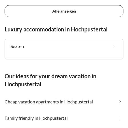
Alle anzeigen
Luxury accommodation in Hochpustertal
Sexten
Our ideas for your dream vacation in
Hochpustertal
Cheap vacation apartments in Hochpustertal
Family friendly in Hochpustertal