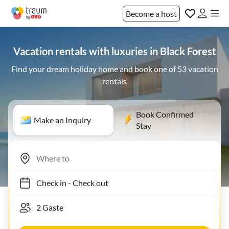
Become a host
Vacation rentals with luxuries in Black Forest
Find your dream holiday home and book one of 53 vacation
rentals
Book Confirmed
Make an Inquiry
Stay
Check in
-
Check out