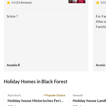
5.0 (25 Reviews)
5.0 
Schön ?
Für Fa
Alles 
Famili
Amelie R
Armin 
Holiday Homes in Black Forest
4.9
(32)
4.9
(30)
Alpirsbach
Popular Choice
Seewald
Holiday house Historisches Ferienhaus Gerberhaus
Holiday house Land