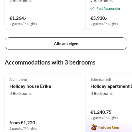
2 Bedrooms
7 Bedrooms
Fast Responder
€1,264.-
€5,930.-
2 guests / 7 Nights
2 guests / 7 Nights
Alle anzeigen
Accommodations with 3 bedrooms
5.0
(22)
5.0
(1)
Aichhalden
Schenkenzell
Holiday house Erika
3 Bedrooms
3 Bedrooms
€1,240.75
2 guests / 7 Nights
from €1,220.-
Hidden Gem
2 guests / 7 Nights