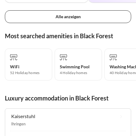
Alle anzeigen
Most searched amenities in Black Forest
WiFi
Swimming Pool
Washing Mac
52 Holiday homes
4 Holiday homes
40 Holiday hom
Luxury accommodation in Black Forest
Kaiserstuhl
Ihringen