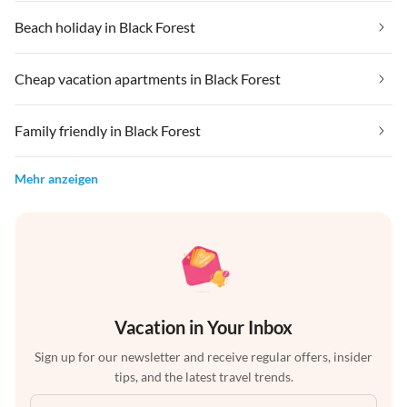
Beach holiday in Black Forest
Cheap vacation apartments in Black Forest
Family friendly in Black Forest
Mehr anzeigen
Vacation in Your Inbox
Sign up for our newsletter and receive regular offers, insider
tips, and the latest travel trends.