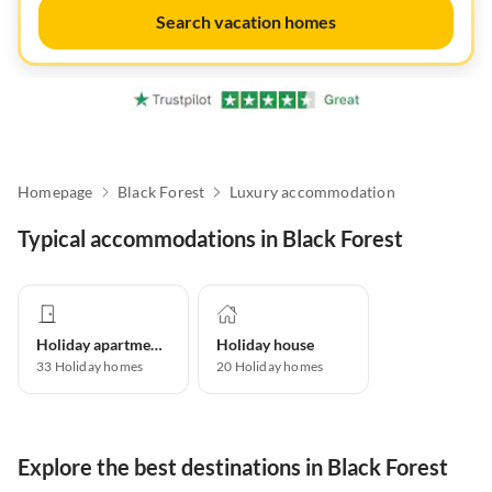
Search vacation homes
Homepage
Black Forest
Luxury accommodation
Typical accommodations in Black Forest
Holiday apartment
Holiday house
33
Holiday homes
20
Holiday homes
Explore the best destinations in Black Forest