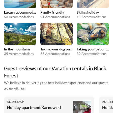
Luxury accommodation
Family friendly
Skiing holiday
53 Accommodations
51 Accommodations
41 Accommodations
In the mountains
Taking your dog on holiday
Taking your pet on holiday
35 Accommodations
33 Accommodations
32 Accommodations
Guest reviews of our Vacation rentals in Black
Forest
We believe in delivering the best holiday experience and our guests
agree with us.
GERNSBACH
ALPIRS
Holiday apartment Karnowski
Holid