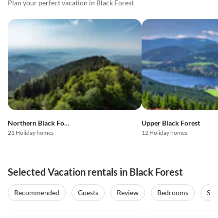
Plan your perfect vacation in Black Forest
Northern Black Forest
Upper Black Forest
21 Holiday homes
12 Holiday homes
Selected Vacation rentals in Black Forest
Recommended
Guests
Review
Bedrooms
Sta
5.0
(25)
4.9
(9)