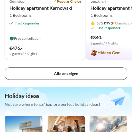
Gernsbach
Popular Choice
Lenzkirch
Holiday apartment Karnowski
Holiday apartment N
1 Bedrooms
1 Bedrooms
Fast Responder
5
/ 5
Classificat
Fast Responder
€840.-
Free cancellation
2 guests / 7 Nights
€476.-
Hidden Gem
2 guests / 7 Nights
Alle anzeigen
Holiday ideas
Not sure where to go? Explore perfect holiday ideas!