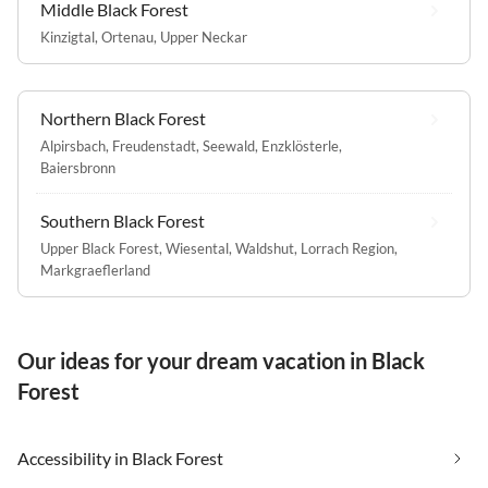
Middle Black Forest
Kinzigtal
,
Ortenau
,
Upper Neckar
Northern Black Forest
Alpirsbach
,
Freudenstadt
,
Seewald
,
Enzklösterle
,
Baiersbronn
Southern Black Forest
Upper Black Forest
,
Wiesental
,
Waldshut
,
Lorrach Region
,
Markgraeflerland
Our ideas for your dream vacation in Black
Forest
Accessibility in Black Forest