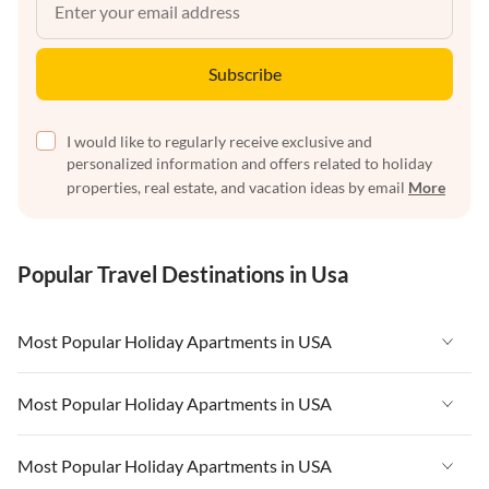
Subscribe
I would like to regularly receive exclusive and
personalized information and offers related to holiday
properties, real estate, and vacation ideas by email
More
Popular Travel Destinations in Usa
Most Popular Holiday Apartments in USA
Vacation Apartments in USA
Most Popular Holiday Apartments in USA
Vacation Apartments in Florida
Vacation Apartments in USA
Most Popular Holiday Apartments in USA
Vacation Apartments in Cape Coral