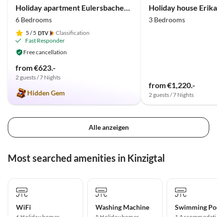
Holiday apartment Eulersbacher Hof
Holiday house Erika
6 Bedrooms
3 Bedrooms
5
/ 5
Classification
Fast Responder
Free cancellation
from €623.-
2 guests / 7 Nights
from €1,220.-
Hidden Gem
2 guests / 7 Nights
Alle anzeigen
Most searched amenities in Kinzigtal
WiFi
Washing Machine
Swimming Po
6 Holiday homes
5 Holiday homes
1 Accommodati