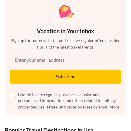
Vacation in Your Inbox
Sign up for our newsletter and receive regular offers, insider
tips, and the latest travel trends.
Subscribe
I would like to regularly receive exclusive and
personalized information and offers related to holiday
properties, real estate, and vacation ideas by email
More
Popular Travel Destinations in Usa