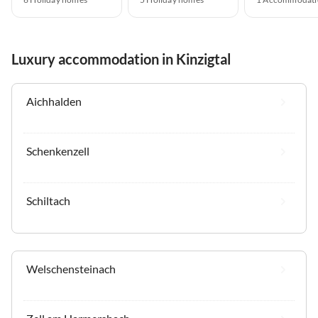
Luxury accommodation in Kinzigtal
Aichhalden
Schenkenzell
Schiltach
Welschensteinach