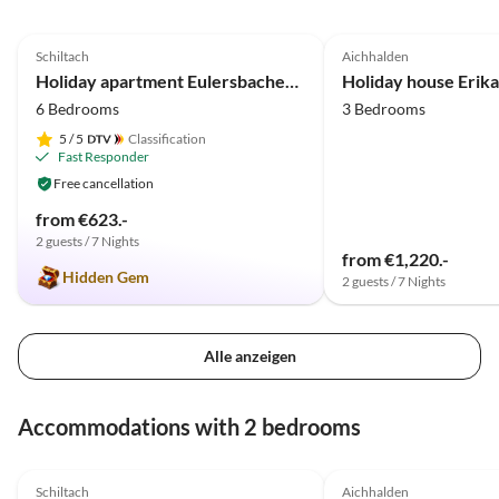
Lotenb
4.9
(50)
5.0
(22)
entfer
Schiltach
Aichhalden
Naturs
Holiday apartment Eulersbacher Hof
Holiday house Erika
kommen
6 Bedrooms
3 Bedrooms
5
/ 5
Classification
Fast Responder
Free cancellation
from €623.-
2 guests / 7 Nights
from €1,220.-
Hidden Gem
2 guests / 7 Nights
Alle anzeigen
Accommodations with 2 bedrooms
4.9
(50)
5.0
(22)
Schiltach
Aichhalden