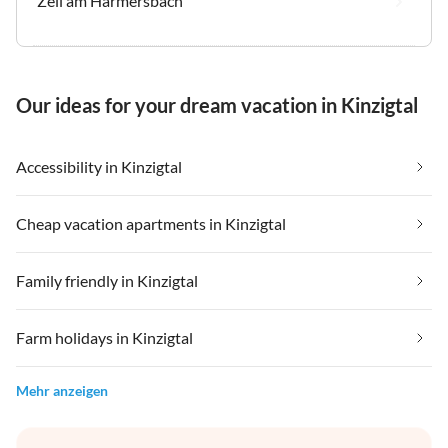
Zell am Harmersbach
Our ideas for your dream vacation in Kinzigtal
Accessibility in Kinzigtal
Cheap vacation apartments in Kinzigtal
Family friendly in Kinzigtal
Farm holidays in Kinzigtal
Mehr anzeigen