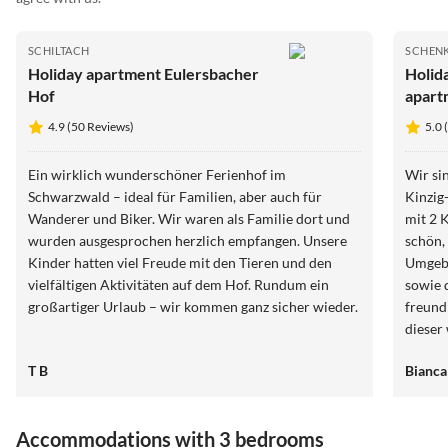
SCHILTACH
SCHEN
Holiday apartment Eulersbacher
Holid
Hof
apart
4.9 (50 Reviews)
5.0 
Ein wirklich wunderschöner Ferienhof im
Wir si
Schwarzwald – ideal für Familien, aber auch für
Kinzig
Wanderer und Biker. Wir waren als Familie dort und
mit 2 
wurden ausgesprochen herzlich empfangen. Unsere
schön, 
Kinder hatten viel Freude mit den Tieren und den
Umgebu
vielfältigen Aktivitäten auf dem Hof. Rundum ein
sowie 
großartiger Urlaub – wir kommen ganz sicher wieder.
freund
dieser
zur Sc
T B
Bianca
Restaura
schöne
Triberg
Accommodations with 3 bedrooms
Wutach