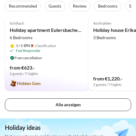
Recommended
Guests
Review
Bedrooms
Sta
4.9
(50)
5.0
(22)
Schiltach
Aichhalden
Holiday apartment Eulersbacher Hof
Holiday house Erika
6 Bedrooms
3 Bedrooms
5
/ 5
Classification
Fast Responder
Free cancellation
from €623.-
2 guests / 7 Nights
from €1,220.-
Hidden Gem
2 guests / 7 Nights
Alle anzeigen
Holiday ideas