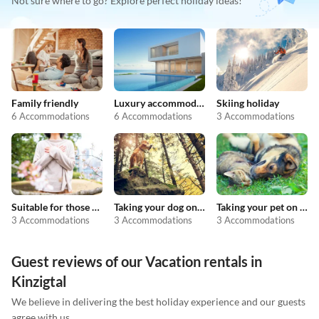
Not sure where to go? Explore perfect holiday ideas!
Family friendly
Luxury accommodation
Skiing holiday
6 Accommodations
6 Accommodations
3 Accommodations
Suitable for those with allergies
Taking your dog on holiday
Taking your pet on holiday
3 Accommodations
3 Accommodations
3 Accommodations
Guest reviews of our Vacation rentals in
Kinzigtal
We believe in delivering the best holiday experience and our guests
agree with us.