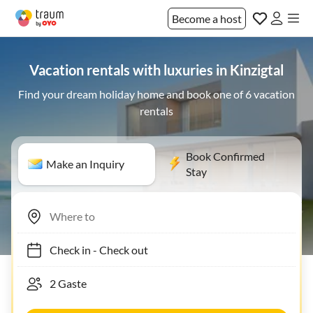
Become a host
Vacation rentals with luxuries in Kinzigtal
Find your dream holiday home and book one of 6 vacation
rentals
Book Confirmed
Make an Inquiry
Stay
Check in
-
Check out