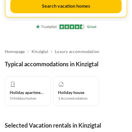
Search vacation homes
Homepage
Kinzigtal
Luxury accommodation
Typical accommodations in Kinzigtal
Holiday apartment
Holiday house
5
Holiday homes
1
Accommodation
Selected Vacation rentals in Kinzigtal