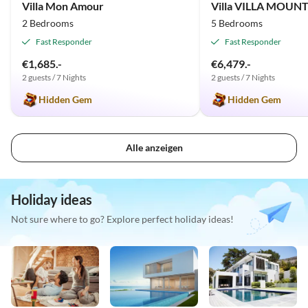
Villa Mon Amour
2 Bedrooms
5 Bedrooms
Fast Responder
Fast Responder
€1,685.-
€6,479.-
2 guests / 7 Nights
2 guests / 7 Nights
Hidden Gem
Hidden Gem
Alle anzeigen
Holiday ideas
Not sure where to go? Explore perfect holiday ideas!