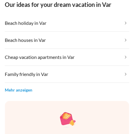
Our ideas for your dream vacation in Var
Beach holiday in Var
Beach houses in Var
Cheap vacation apartments in Var
Family friendly in Var
Mehr anzeigen