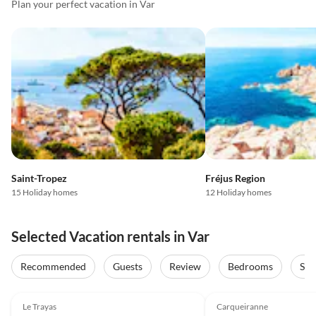
Plan your perfect vacation in Var
Saint-Tropez
Fréjus Region
15 Holiday homes
12 Holiday homes
Selected Vacation rentals in Var
Recommended
Guests
Review
Bedrooms
Sta
4.9
(3)
Top-Listing
4.9
(2)
Le Trayas
Carqueiranne