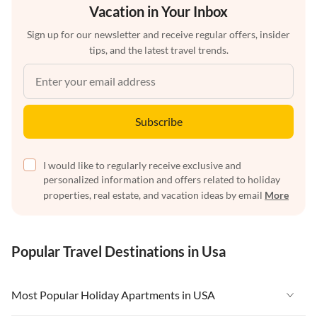
Vacation in Your Inbox
Sign up for our newsletter and receive regular offers, insider
tips, and the latest travel trends.
Subscribe
I would like to regularly receive exclusive and
personalized information and offers related to holiday
properties, real estate, and vacation ideas by email
More
Popular Travel Destinations in Usa
Most Popular Holiday Apartments in USA