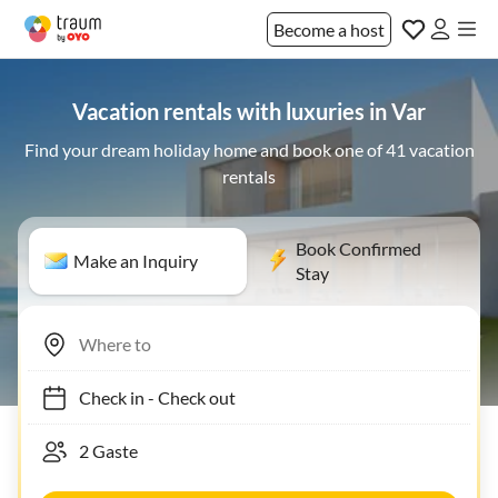
Become a host
Vacation rentals with luxuries in Var
Find your dream holiday home and book one of 41 vacation
rentals
Book Confirmed
Make an Inquiry
Stay
Check in
-
Check out