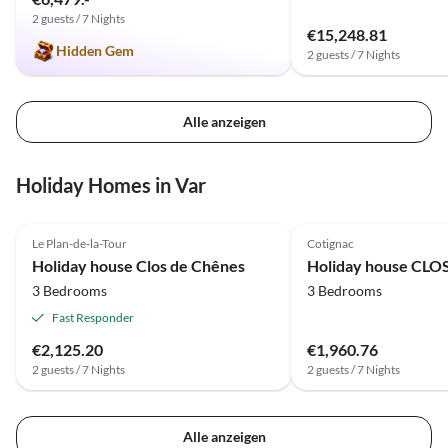
2 guests / 7 Nights
€15,248.81
Hidden Gem
2 guests / 7 Nights
Alle anzeigen
Holiday Homes in Var
4.2
(4)
Le Plan-de-la-Tour
Cotignac
Holiday house Clos de Chênes
Holiday house CL
3 Bedrooms
3 Bedrooms
Fast Responder
€2,125.20
€1,960.76
2 guests / 7 Nights
2 guests / 7 Nights
Alle anzeigen