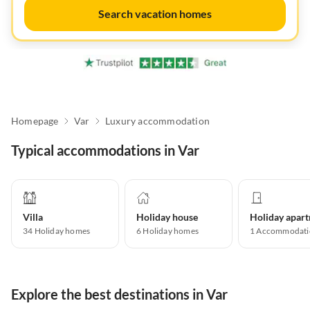
Search vacation homes
Homepage
Var
Luxury accommodation
Typical accommodations in Var
Villa
Holiday house
34
Holiday homes
6
Holiday homes
1
Accommodati
Explore the best destinations in Var