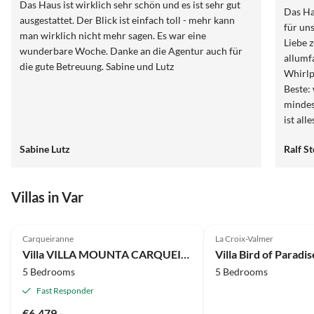
Das Haus ist wirklich sehr schön und es ist sehr gut
Das Ha
ausgestattet. Der Blick ist einfach toll - mehr kann
für un
man wirklich nicht mehr sagen. Es war eine
Liebe 
wunderbare Woche. Danke an die Agentur auch für
allumf
die gute Betreuung. Sabine und Lutz
Whirlp
Beste:
mindes
ist all
aber d
Sabine Lutz
Ralf S
wieder
Villas in Var
4.9
(2)
Carqueiranne
La Croix-Valmer
Villa VILLA MOUNTA CARQUEIRANNE
Villa Bird of Paradis
5 Bedrooms
5 Bedrooms
Fast Responder
€6,479.-