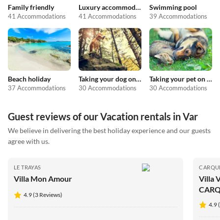
Family friendly
Luxury accommodation
Swimming pool
41 Accommodations
41 Accommodations
39 Accommodations
Beach holiday
Taking your dog on holiday
Taking your pet on holiday
37 Accommodations
30 Accommodations
30 Accommodations
Guest reviews of our Vacation rentals in Var
We believe in delivering the best holiday experience and our guests
agree with us.
LE TRAYAS
CARQU
Villa Mon Amour
Villa
CARQ
4.9 (3 Reviews)
4.9 