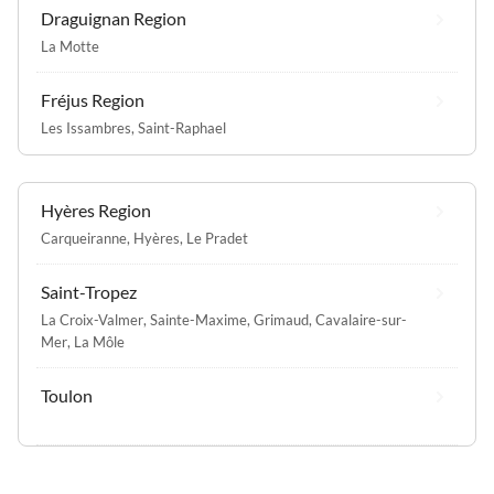
Draguignan Region
La Motte
Fréjus Region
Les Issambres
,
Saint-Raphael
Hyères Region
Carqueiranne
,
Hyères
,
Le Pradet
Saint-Tropez
La Croix-Valmer
,
Sainte-Maxime
,
Grimaud
,
Cavalaire-sur-
Mer
,
La Môle
Toulon