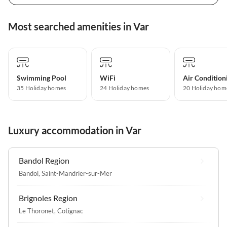
Most searched amenities in Var
Swimming Pool
WiFi
Air Condition
35 Holiday homes
24 Holiday homes
20 Holiday hom
Luxury accommodation in Var
Bandol Region
Bandol
,
Saint-Mandrier-sur-Mer
Brignoles Region
Le Thoronet
,
Cotignac