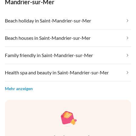
Mandrier-sur-Mer
Beach holiday in Saint-Mandrier-sur-Mer
Beach houses in Saint-Mandrier-sur-Mer
Family friendly in Saint-Mandrier-sur-Mer
Health spa and beauty in Saint-Mandrier-sur-Mer
Mehr anzeigen