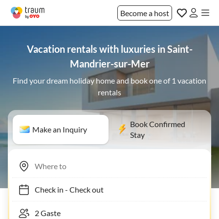
Become a host
Vacation rentals with luxuries in Saint-
Mandrier-sur-Mer
Find your dream holiday home and book one of 1 vacation
rentals
Book Confirmed
Make an Inquiry
Stay
Check in
-
Check out