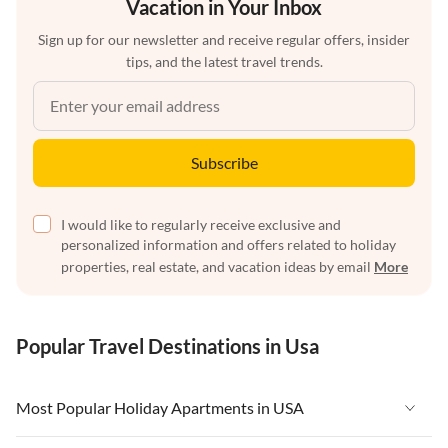
Vacation in Your Inbox
Sign up for our newsletter and receive regular offers, insider
tips, and the latest travel trends.
Subscribe
I would like to regularly receive exclusive and
personalized information and offers related to holiday
properties, real estate, and vacation ideas by email
More
Popular Travel Destinations in Usa
Most Popular Holiday Apartments in USA