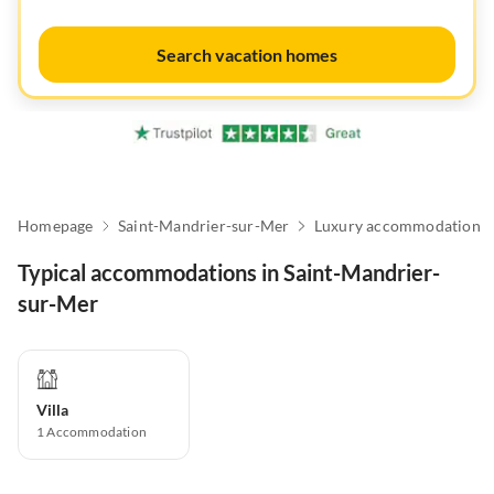
Search vacation homes
Homepage
Saint-Mandrier-sur-Mer
Luxury accommodation
Typical accommodations in Saint-Mandrier-
sur-Mer
Villa
1
Accommodation