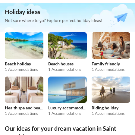
Holiday ideas
Not sure where to go? Explore perfect holiday ideas!
Beach holiday
Beach houses
Family friendly
1 Accommodations
1 Accommodations
1 Accommodations
Health spa and beauty
Luxury accommodation
Riding holiday
1 Accommodations
1 Accommodations
1 Accommodations
Our ideas for your dream vacation in Saint-