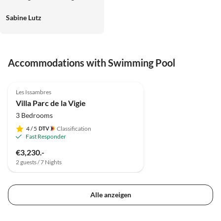
und Lutz
Sabine Lutz
Accommodations with Swimming Pool
Les Issambres
Villa Parc de la Vigie
3 Bedrooms
4
/ 5
Classification
Fast Responder
€3,230.-
2 guests / 7 Nights
Alle anzeigen