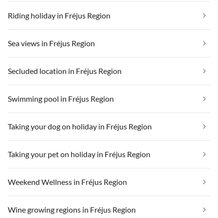
Riding holiday in Fréjus Region
Sea views in Fréjus Region
Secluded location in Fréjus Region
Swimming pool in Fréjus Region
Taking your dog on holiday in Fréjus Region
Taking your pet on holiday in Fréjus Region
Weekend Wellness in Fréjus Region
Wine growing regions in Fréjus Region