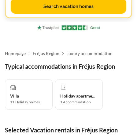
Search vacation homes
Homepage
Fréjus Region
Luxury accommodation
Typical accommodations in Fréjus Region
Villa
Holiday apartment
11
Holiday homes
1
Accommodation
Selected Vacation rentals in Fréjus Region