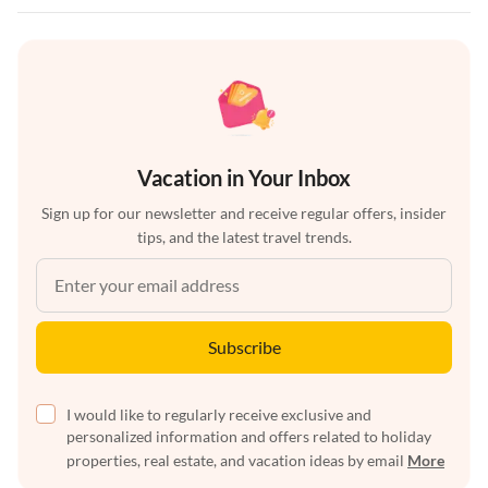
Vacation in Your Inbox
Sign up for our newsletter and receive regular offers, insider
tips, and the latest travel trends.
Subscribe
I would like to regularly receive exclusive and
personalized information and offers related to holiday
properties, real estate, and vacation ideas by email
More