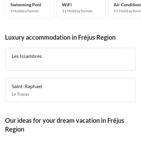
Swimming Pool
WiFi
Air Condition
9 Holiday homes
11 Holiday homes
11 Holiday hom
Luxury accommodation in Fréjus Region
Les Issambres
Saint-Raphael
Le Trayas
Our ideas for your dream vacation in Fréjus
Region