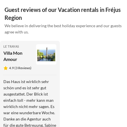
Guest reviews of our Vacation rentals in Fréjus
Region
We believe in delivering the best holiday experience and our guests
agree with us.
LE TRAYAS
Villa Mon
Amour
4.9 (3 Reviews)
Das Haus ist wirklich sehr
schön und es ist sehr gut
ausgestattet. Der Blick ist
einfach toll - mehr kann man
wirklich nicht mehr sagen. Es
war eine wunderbare Woche.
Danke an die Agentur auch
für die gute Betreuung. Sabine