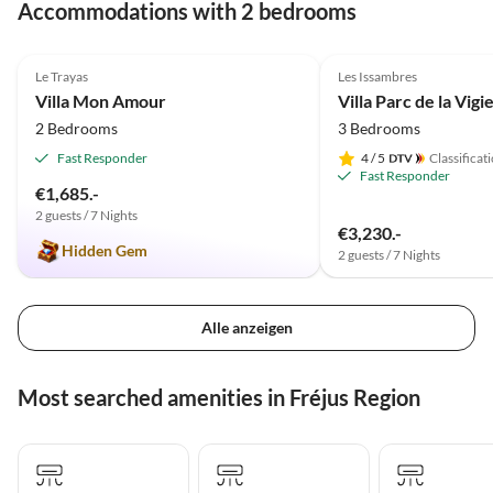
Accommodations with 2 bedrooms
4.9
(3)
Top-Listing
Le Trayas
Les Issambres
Villa Mon Amour
Villa Parc de la Vigi
2 Bedrooms
3 Bedrooms
Fast Responder
4
/ 5
Classificat
Fast Responder
€1,685.-
2 guests / 7 Nights
€3,230.-
Hidden Gem
2 guests / 7 Nights
Alle anzeigen
Most searched amenities in Fréjus Region