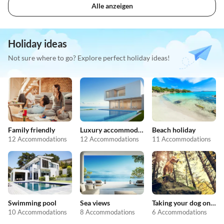
Alle anzeigen
Holiday ideas
Not sure where to go? Explore perfect holiday ideas!
Family friendly
Luxury accommodation
Beach holiday
12 Accommodations
12 Accommodations
11 Accommodations
Swimming pool
Sea views
Taking your dog on holiday
10 Accommodations
8 Accommodations
6 Accommodations