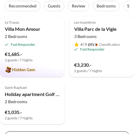
Recommended
Guests
Review
Bedrooms
Sta
4.9
(3)
Top-Listing
Le Trayas
Les Issambres
Villa Mon Amour
Villa Parc de la Vigie
2 Bedrooms
3 Bedrooms
Fast Responder
4
/ 5
Classification
Fast Responder
€1,685.-
2 guests / 7 Nights
€3,230.-
Hidden Gem
2 guests / 7 Nights
Saint-Raphael
Holiday apartment Golf Valescure - Saint Raphaël
2 Bedrooms
€1,035.-
2 guests / 7 Nights