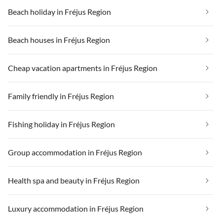
Beach holiday in Fréjus Region
Beach houses in Fréjus Region
Cheap vacation apartments in Fréjus Region
Family friendly in Fréjus Region
Fishing holiday in Fréjus Region
Group accommodation in Fréjus Region
Health spa and beauty in Fréjus Region
Luxury accommodation in Fréjus Region