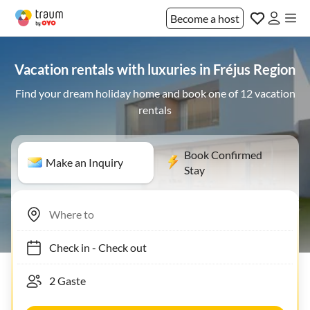
Become a host
Vacation rentals with luxuries in Fréjus Region
Find your dream holiday home and book one of 12 vacation
rentals
Book Confirmed
Make an Inquiry
Stay
Check in
-
Check out