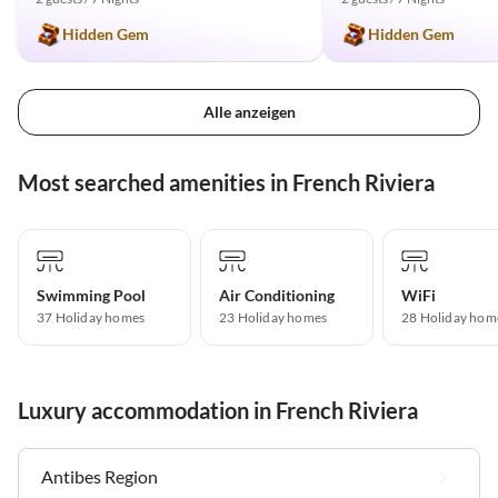
Hidden Gem
Hidden Gem
Alle anzeigen
Most searched amenities in French Riviera
Swimming Pool
Air Conditioning
WiFi
37 Holiday homes
23 Holiday homes
28 Holiday hom
Luxury accommodation in French Riviera
Antibes Region