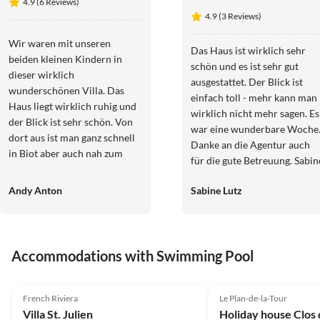
4.9 (6 Reviews)
4.9 (3 Reviews)
Wir waren mit unseren
Das Haus ist wirklich sehr
beiden kleinen Kindern in
schön und es ist sehr gut
dieser wirklich
ausgestattet. Der Blick ist
wunderschönen Villa. Das
einfach toll - mehr kann man
Haus liegt wirklich ruhig und
wirklich nicht mehr sagen. Es
der Blick ist sehr schön. Von
war eine wunderbare Woche
dort aus ist man ganz schnell
Danke an die Agentur auch
in Biot aber auch nah zum
für die gute Betreuung. Sabin
Meer. Besonders auch
und Lutz
herzlichen Dank an die
Andy Anton
Sabine Lutz
Agentur - so eine schnelle
professionelle Abwicklung
und Freundlichkeit findet man
heute leider nur noch selten.
Accommodations with Swimming Pool
Wir können Haus und die
4.9
(6)
Top-Listing
4.2
(4)
Agentur MaisonAzur sehr
empfehlen. Ina und Andy
French Riviera
Le Plan-de-la-Tour
Villa St. Julien
Holiday house Clos