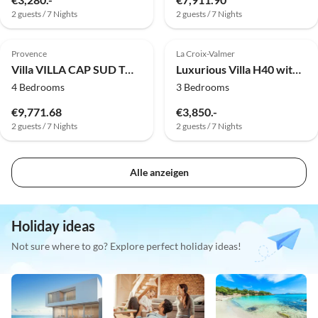
2 guests / 7 Nights
2 guests / 7 Nights
Provence
La Croix-Valmer
Villa VILLA CAP SUD TOULON CAP BRUN
Luxurious Villa H40 with lots of space and private pool
4 Bedrooms
3 Bedrooms
€9,771.68
€3,850.-
2 guests / 7 Nights
2 guests / 7 Nights
Alle anzeigen
Holiday ideas
Not sure where to go? Explore perfect holiday ideas!