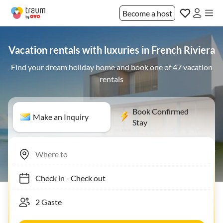
Become a host
Vacation rentals with luxuries in French Riviera
Find your dream holiday home and book one of 47 vacation
rentals
Book Confirmed
Make an Inquiry
Stay
Check in
-
Check out