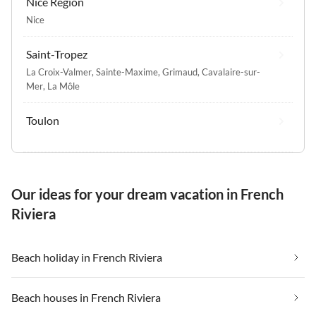
Nice Region
Nice
Saint-Tropez
La Croix-Valmer
,
Sainte-Maxime
,
Grimaud
,
Cavalaire-sur-
Mer
,
La Môle
Toulon
Our ideas for your dream vacation in French
Riviera
Beach holiday in French Riviera
Beach houses in French Riviera