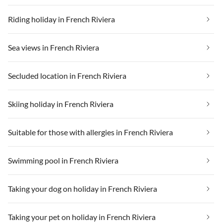
Riding holiday in French Riviera
Sea views in French Riviera
Secluded location in French Riviera
Skiing holiday in French Riviera
Suitable for those with allergies in French Riviera
Swimming pool in French Riviera
Taking your dog on holiday in French Riviera
Taking your pet on holiday in French Riviera