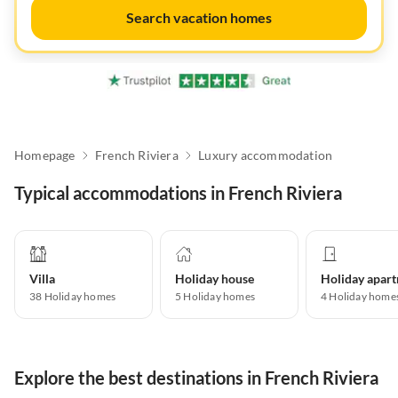
Search vacation homes
Homepage
French Riviera
Luxury accommodation
Typical accommodations in French Riviera
Villa
Holiday house
38
Holiday homes
5
Holiday homes
4
Holiday home
Explore the best destinations in French Riviera