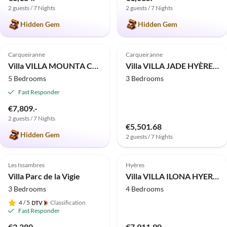
2 guests / 7 Nights
2 guests / 7 Nights
Hidden Gem
Hidden Gem
4.9
(2)
Carqueiranne
Carqueiranne
Villa VILLA MOUNTA CARQUEIRANNE
Villa VILLA JADE HYÈRES COSTEBELLE
5 Bedrooms
3 Bedrooms
Fast Responder
€7,809.-
2 guests / 7 Nights
€5,501.68
Hidden Gem
2 guests / 7 Nights
Les Issambres
Hyères
Villa Parc de la Vigie
Villa VILLA ILONA HYERES FENOUILLET
3 Bedrooms
4 Bedrooms
4
/ 5
Classification
Fast Responder
€3,280.-
€7,911.90