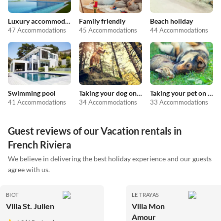
Luxury accommodation
Family friendly
Beach holiday
47 Accommodations
45 Accommodations
44 Accommodations
Swimming pool
Taking your dog on holiday
Taking your pet on holiday
41 Accommodations
34 Accommodations
33 Accommodations
Guest reviews of our Vacation rentals in
French Riviera
We believe in delivering the best holiday experience and our guests
agree with us.
BIOT
LE TRAYAS
Villa St. Julien
Villa Mon
Amour