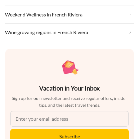
Weekend Wellness in French Riviera
Wine growing regions in French Riviera
Vacation in Your Inbox
Sign up for our newsletter and receive regular offers, insider
tips, and the latest travel trends.
Subscribe