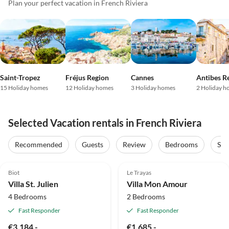
Plan your perfect vacation in French Riviera
Saint-Tropez
Fréjus Region
Cannes
Antibes R
15 Holiday homes
12 Holiday homes
3 Holiday homes
2 Holiday h
Selected Vacation rentals in French Riviera
Recommended
Guests
Review
Bedrooms
Sta
4.9
(6)
Top-Listing
4.9
(3)
Top-Listing
Biot
Le Trayas
Villa St. Julien
Villa Mon Amour
4 Bedrooms
2 Bedrooms
Fast Responder
Fast Responder
€3,184.-
€1,685.-