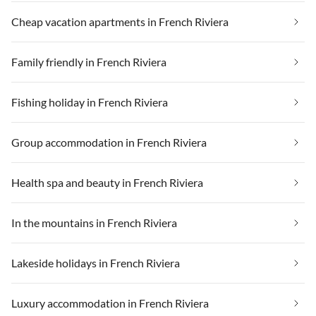
Cheap vacation apartments in French Riviera
Family friendly in French Riviera
Fishing holiday in French Riviera
Group accommodation in French Riviera
Health spa and beauty in French Riviera
In the mountains in French Riviera
Lakeside holidays in French Riviera
Luxury accommodation in French Riviera