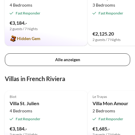
4 Bedrooms
3 Bedrooms
Fast Responder
Fast Responder
€3,184.-
2 guests / 7 Nights
€2,125.20
Hidden Gem
2 guests / 7 Nights
Alle anzeigen
Villas in French Riviera
4.9
(6)
Top-Listing
4.9
(3)
Biot
Le Trayas
Villa St. Julien
Villa Mon Amour
4 Bedrooms
2 Bedrooms
Fast Responder
Fast Responder
€3,184.-
€1,685.-
2 guests / 7 Nights
2 guests / 7 Nights