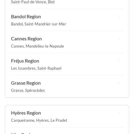
Saint-Paul-de-Vence
,
Biot
Bandol Region
Bandol
,
Saint-Mandrier-sur-Mer
Cannes Region
Cannes
,
Mandelieu-la-Napoule
Fréjus Region
Les Issambres
,
Saint-Raphael
Grasse Region
Grasse
,
Spéracèdes
Hyères Region
Carqueiranne
,
Hyères
,
Le Pradet