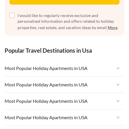
I would like to regularly receive exclusive and
personalized information and offers related to holiday
properties, real estate, and vacation ideas by email
More
Popular Travel Destinations in Usa
Most Popular Holiday Apartments in USA
Vacation Apartments in USA
Most Popular Holiday Apartments in USA
Vacation Apartments in Florida
Vacation Apartments in USA
Most Popular Holiday Apartments in USA
Vacation Apartments in Cape Coral
Vacation Apartments in Florida
Vacation Apartments in New York
Vacation Apartments in USA
Most Popular Holiday Apartments in USA
Vacation Apartments in Cape Coral
Vacation Apartments in California
Vacation Apartments in Florida