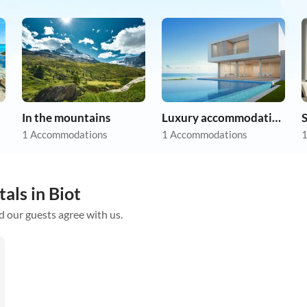
In the mountains
Luxury accommodation
1 Accommodations
1 Accommodations
1
als in Biot
d our guests agree with us.