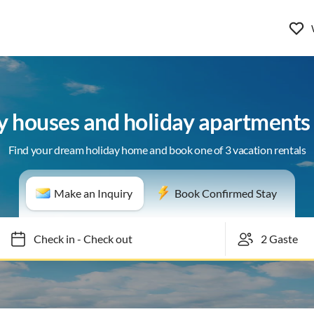
y houses and holiday apartments 
Find your dream holiday home and book one of 3 vacation rentals
Make an Inquiry
Book Confirmed Stay
Check in
-
Check out