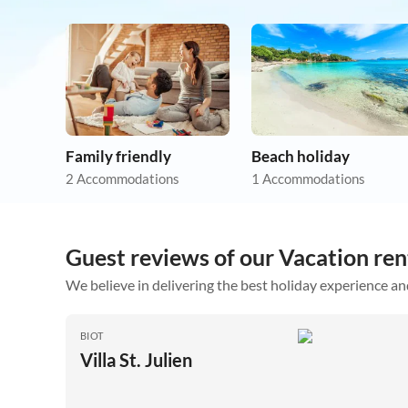
Family friendly
Beach holiday
2 Accommodations
1 Accommodations
Guest reviews of our Vacation rent
We believe in delivering the best holiday experience an
BIOT
Villa St. Julien