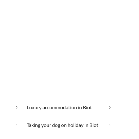
Luxury accommodation in Biot
Taking your dog on holiday in Biot