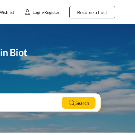
Become a host
Wishlist
Login/Register
in Biot
Search