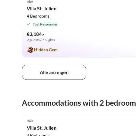
Biot
Villa St. Julien
4 Bedrooms
Fast Responder
€3,184.-
2 guests / 7 Nights
Hidden Gem
Alle anzeigen
Accommodations with 2 bedroom
4.9
(6)
Biot
Villa St. Julien
4 Bedrooms