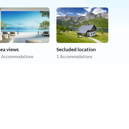
Sea views
Secluded location
 Accommodations
1 Accommodations