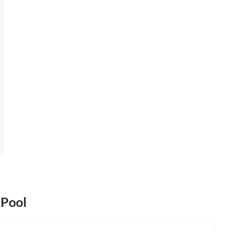
 Pool
Top-Listing