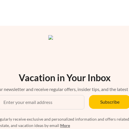
Vacation in Your Inbox
r newsletter and receive regular offers, insider tips, and the latest
Subscribe
egularly receive exclusive and personalized information and offers related
estate, and vacation ideas by email
More