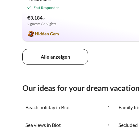
Fast Responder
€3,184.-
2 guests / 7 Nights
Hidden Gem
Alle anzeigen
Our ideas for your dream vacation
Beach holiday in Biot
Family fri
Sea views in Biot
Secluded 