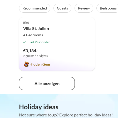
Recommended
Guests
Review
Bedrooms
4.9
(6)
Top-Listing
Biot
Villa St. Julien
4 Bedrooms
Fast Responder
€3,184.-
2 guests / 7 Nights
Hidden Gem
Alle anzeigen
Holiday ideas
Not sure where to go? Explore perfect holiday ideas!