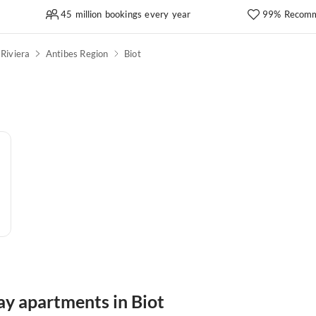
45 million bookings every year
99% Recomm
Riviera
Antibes Region
Biot
ay apartments in Biot