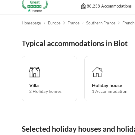
88,238 Accommodations
Homepage
Europe
France
Southern France
French 
Typical accommodations in Biot
Villa
Holiday house
2
Holiday homes
1
Accommodation
Selected holiday houses and holid