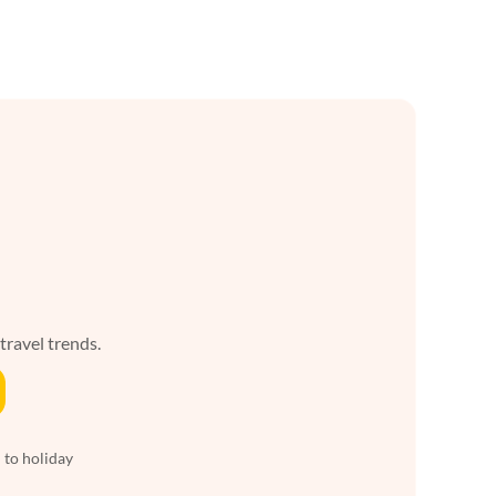
 travel trends.
 to holiday