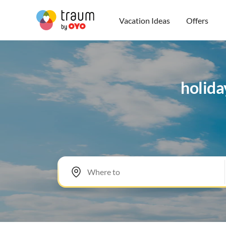
Vacation Ideas
Offers
holida