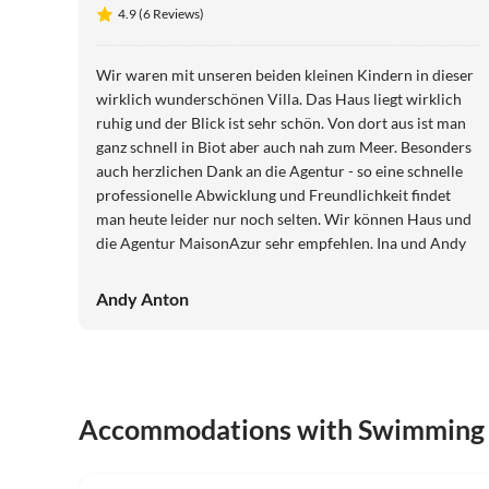
4.9 (6 Reviews)
Wir waren mit unseren beiden kleinen Kindern in dieser
wirklich wunderschönen Villa. Das Haus liegt wirklich
ruhig und der Blick ist sehr schön. Von dort aus ist man
ganz schnell in Biot aber auch nah zum Meer. Besonders
auch herzlichen Dank an die Agentur - so eine schnelle
professionelle Abwicklung und Freundlichkeit findet
man heute leider nur noch selten. Wir können Haus und
die Agentur MaisonAzur sehr empfehlen. Ina und Andy
Andy Anton
Accommodations with Swimming
4.9
(6)