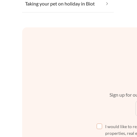
Taking your pet on holiday in Biot
Sign up for ou
I would like to r
properties, real 