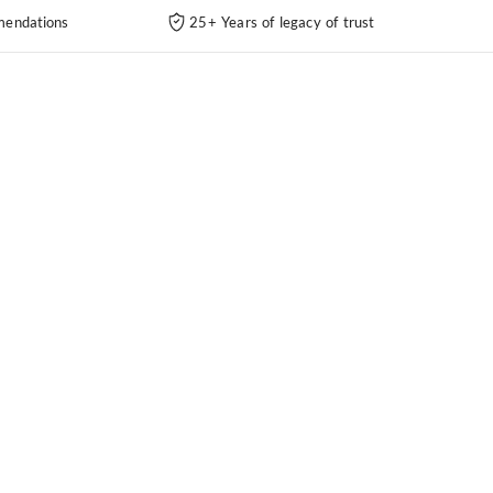
endations
25+ Years of legacy of trust