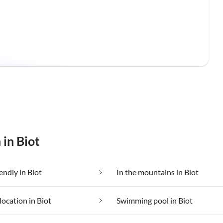
 in Biot
endly in Biot
In the mountains in Biot
location in Biot
Swimming pool in Biot