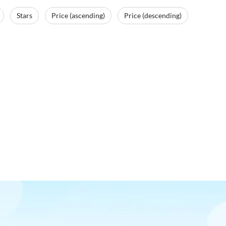
Stars
Price (ascending)
Price (descending)