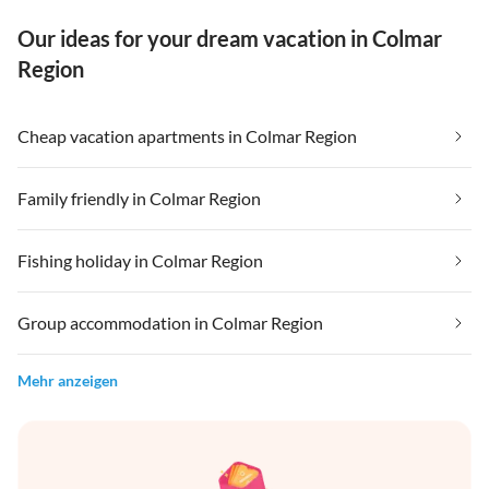
Our ideas for your dream vacation in Colmar
Region
Cheap vacation apartments in Colmar Region
Family friendly in Colmar Region
Fishing holiday in Colmar Region
Group accommodation in Colmar Region
Mehr anzeigen