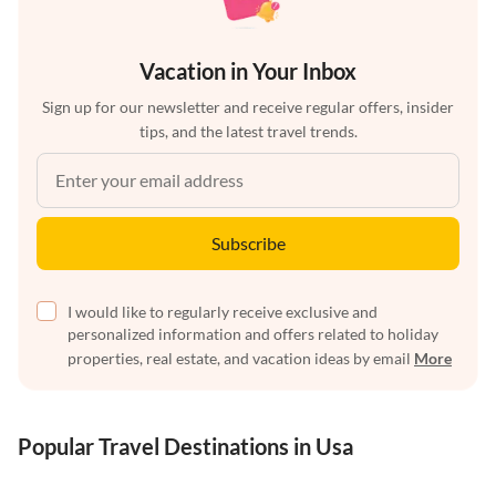
Vacation in Your Inbox
Sign up for our newsletter and receive regular offers, insider
tips, and the latest travel trends.
Subscribe
I would like to regularly receive exclusive and
personalized information and offers related to holiday
properties, real estate, and vacation ideas by email
More
Popular Travel Destinations in Usa