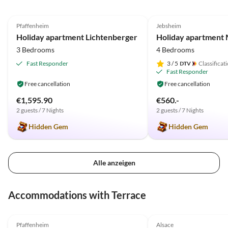
5.0
(19)
Top-Listing
5.0
(18)
Pfaffenheim
Jebsheim
Holiday apartment Lichtenberger
3 Bedrooms
4 Bedrooms
Fast Responder
3
/ 5
Classificat
Fast Responder
Free cancellation
Free cancellation
€1,595.90
€560.-
2 guests / 7 Nights
2 guests / 7 Nights
Hidden Gem
Hidden Gem
Alle anzeigen
Accommodations with Terrace
5.0
(19)
Top-Listing
5.0
(18)
Pfaffenheim
Alsace