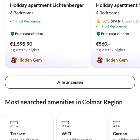
Holiday apartment Lichtenberger
3 Bedrooms
4 Bedrooms
Fast Responder
3
/ 5
Classificat
Fast Responder
Free cancellation
Free cancellation
€1,595.90
€560.-
2 guests / 7 Nights
2 guests / 7 Nights
Hidden Gem
Hidden Gem
Alle anzeigen
Most searched amenities in Colmar Region
Terrace
WiFi
Garden
5 Holiday homes
11 Holiday homes
4 Holiday home