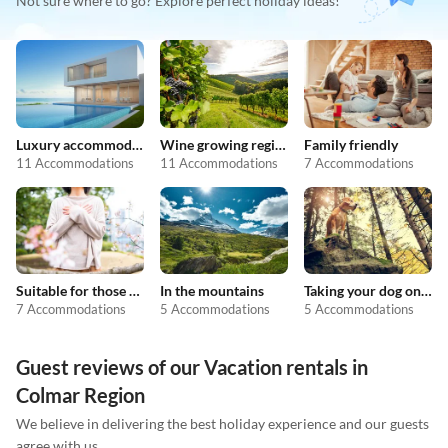
Not sure where to go? Explore perfect holiday ideas!
Luxury accommodation
Wine growing regions
Family friendly
11 Accommodations
11 Accommodations
7 Accommodations
Suitable for those with allergies
In the mountains
Taking your dog on holiday
7 Accommodations
5 Accommodations
5 Accommodations
Guest reviews of our Vacation rentals in
Colmar Region
We believe in delivering the best holiday experience and our guests
agree with us.