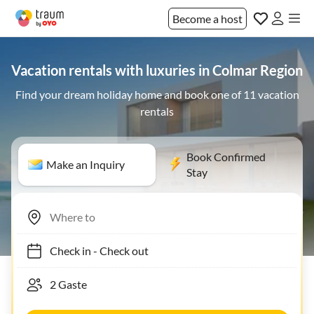
Become a host
Vacation rentals with luxuries in Colmar Region
Find your dream holiday home and book one of 11 vacation
rentals
Book Confirmed
Make an Inquiry
Stay
Check in
-
Check out