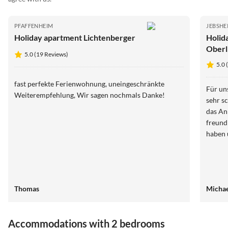
PFAFFENHEIM
JEBSHE
Holiday apartment Lichtenberger
Holid
Oberl
5.0 (19 Reviews)
5.0 
fast perfekte Ferienwohnung, uneingeschränkte
Für un
Weiterempfehlung, Wir sagen nochmals Danke!
sehr s
das Ankomm
freund
haben 
Thomas
Michae
Accommodations with 2 bedrooms