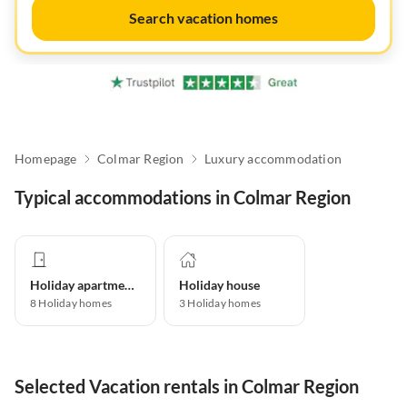
Search vacation homes
Homepage
Colmar Region
Luxury accommodation
Typical accommodations in Colmar Region
Holiday apartment
Holiday house
8
Holiday homes
3
Holiday homes
Selected Vacation rentals in Colmar Region