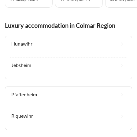
Luxury accommodation in Colmar Region
Hunawihr
Jebsheim
Pfaffenheim
Riquewihr