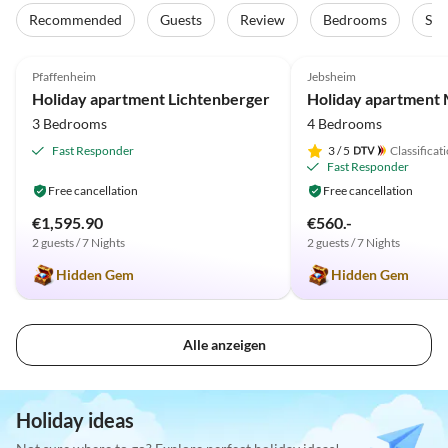
Recommended
Guests
Review
Bedrooms
Sta
5.0
(19)
Top-Listing
5.0
(18)
Pfaffenheim
Jebsheim
Holiday apartment Lichtenberger
3 Bedrooms
4 Bedrooms
Fast Responder
3
/ 5
Classificat
Fast Responder
Free cancellation
Free cancellation
€1,595.90
€560.-
2 guests / 7 Nights
2 guests / 7 Nights
Hidden Gem
Hidden Gem
Alle anzeigen
Holiday ideas