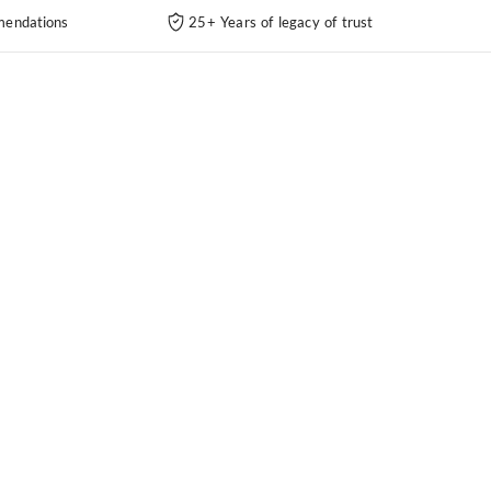
endations
25+ Years of legacy of trust