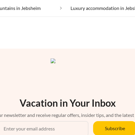
untains in Jebsheim
Luxury accommodation in Jeb
Vacation in Your Inbox
r newsletter and receive regular offers, insider tips, and the latest
Subscribe