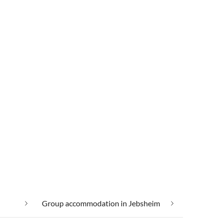
Group accommodation in Jebsheim