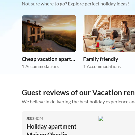
Not sure where to go? Explore perfect holiday ideas!
Cheap vacation apartments
Family friendly
1 Accommodations
1 Accommodations
Guest reviews of our Vacation ren
We believe in delivering the best holiday experience an
JEBSHEIM
Holiday apartment
Maison Oberlin