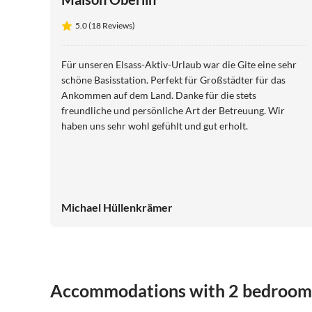
5.0 (18 Reviews)
Für unseren Elsass-Aktiv-Urlaub war die Gite eine sehr
schöne Basisstation. Perfekt für Großstädter für das
Ankommen auf dem Land. Danke für die stets
freundliche und persönliche Art der Betreuung. Wir
haben uns sehr wohl gefühlt und gut erholt.
Michael Hüllenkrämer
Accommodations with 2 bedroom
5.0
(18)