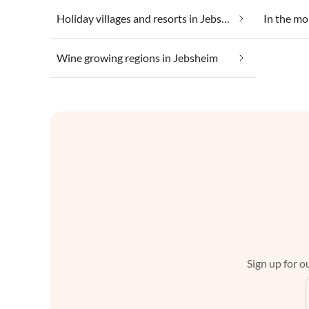
Holiday villages and resorts in Jebsheim
In the mo
Wine growing regions in Jebsheim
Sign up for ou