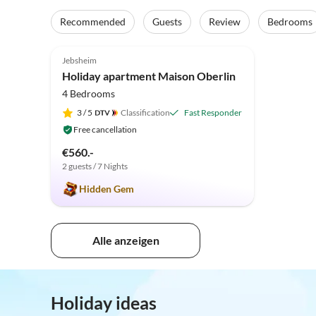
Recommended
Guests
Review
Bedrooms
5.0
(18)
Top-Listing
Jebsheim
Holiday apartment Maison Oberlin
4 Bedrooms
3
/ 5
Classification
Fast Responder
Free cancellation
€560.-
2 guests / 7 Nights
Hidden Gem
Alle anzeigen
Holiday ideas