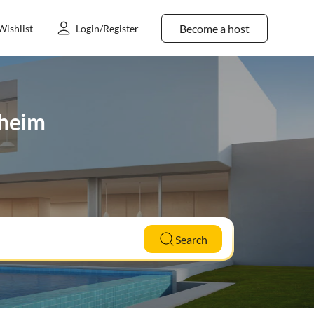
Become a host
Wishlist
Login/Register
sheim
Search