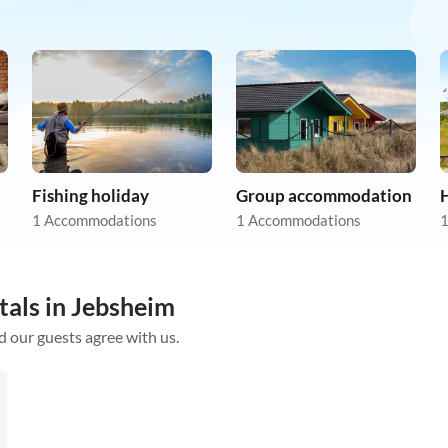
Fishing holiday
Group accommodation
1 Accommodations
1 Accommodations
1
tals in Jebsheim
d our guests agree with us.