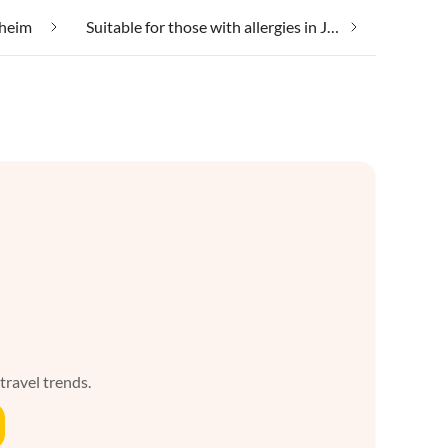
sheim
Suitable for those with allergies in Jebsheim
 travel trends.