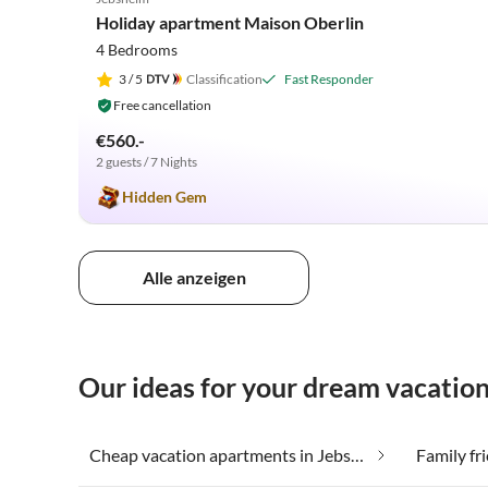
Holiday apartment Maison Oberlin
4 Bedrooms
3
/ 5
Classification
Fast Responder
Free cancellation
€560.-
2 guests / 7 Nights
Hidden Gem
Alle anzeigen
Our ideas for your dream vacatio
Cheap vacation apartments in Jebsheim
Family fr