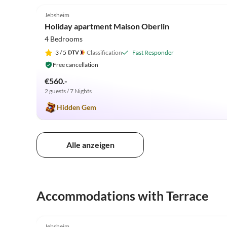
Jebsheim
Holiday apartment Maison Oberlin
4 Bedrooms
3
/ 5
Classification
Fast Responder
Free cancellation
€560.-
2 guests / 7 Nights
Hidden Gem
Alle anzeigen
Accommodations with Terrace
5.0
(18)
Jebsheim