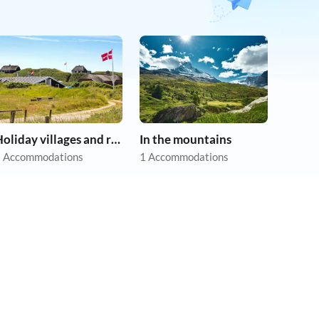
Holiday villages and resorts
In the mountains
 Accommodations
1 Accommodations