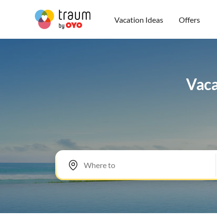
Vacation Ideas
Offers
Vaca