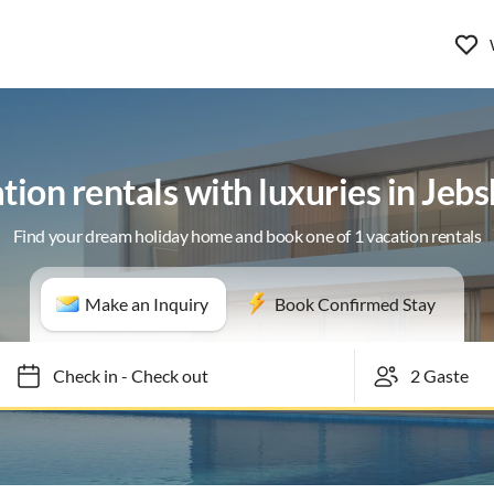
tion rentals with luxuries in Jeb
Find your dream holiday home and book one of 1 vacation rentals
Make an Inquiry
Book Confirmed Stay
Check in
-
Check out