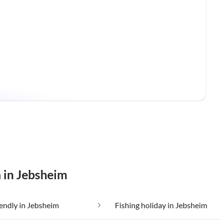
n in Jebsheim
iendly in Jebsheim
Fishing holiday in Jebsheim