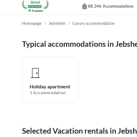
88,346 Accommodations
Homepage
Jebsheim
Luxury accommodation
Typical accommodations in Jebsh
Holiday apartment
1
Accommodation
Selected Vacation rentals in Jebs