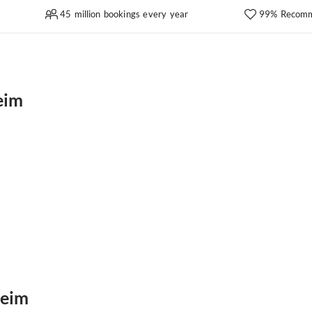
45 million bookings every year
99% Recomm
eim
heim