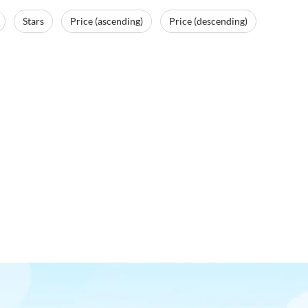
Stars
Price (ascending)
Price (descending)