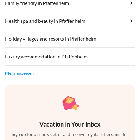
Family friendly in Pfaffenheim
Health spa and beauty in Pfaffenheim
Holiday villages and resorts in Pfaffenheim
Luxury accommodation in Pfaffenheim
Mehr anzeigen
Vacation in Your Inbox
Sign up for our newsletter and receive regular offers, insider