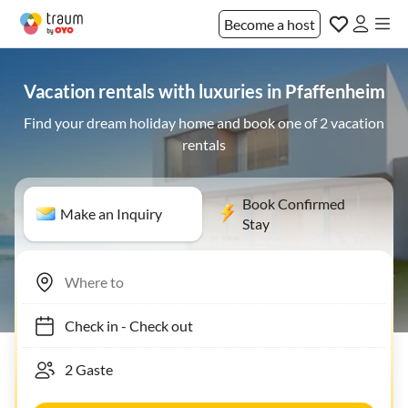
Become a host
Vacation rentals with luxuries in Pfaffenheim
Find your dream holiday home and book one of 2 vacation
rentals
Book Confirmed
Make an Inquiry
Stay
Check in
-
Check out