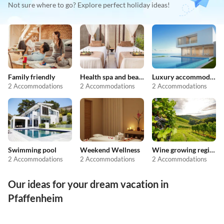
Not sure where to go? Explore perfect holiday ideas!
Family friendly
Health spa and beauty
Luxury accommodation
2 Accommodations
2 Accommodations
2 Accommodations
Swimming pool
Weekend Wellness
Wine growing regions
2 Accommodations
2 Accommodations
2 Accommodations
Our ideas for your dream vacation in
Pfaffenheim