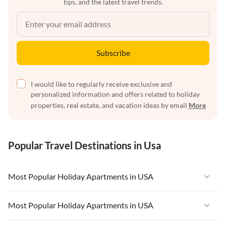
tips, and the latest travel trends.
Subscribe
I would like to regularly receive exclusive and
personalized information and offers related to holiday
properties, real estate, and vacation ideas by email
More
Popular Travel Destinations in Usa
Most Popular Holiday Apartments in USA
Vacation Apartments in USA
Most Popular Holiday Apartments in USA
Vacation Apartments in Florida