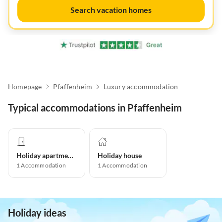
Search vacation homes
Homepage
Pfaffenheim
Luxury accommodation
Typical accommodations in Pfaffenheim
Holiday apartment
Holiday house
1
Accommodation
1
Accommodation
Holiday ideas