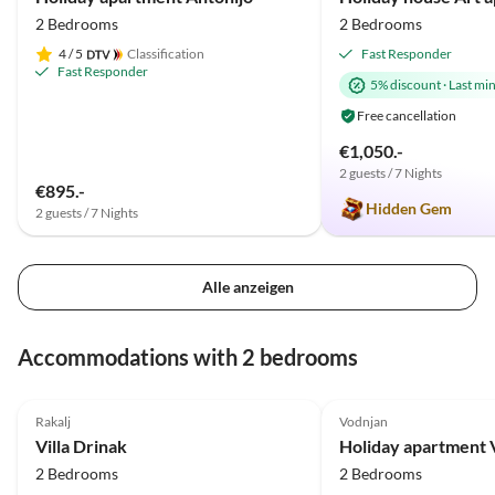
2 Bedrooms
2 Bedrooms
4
/ 5
Classification
Fast Responder
Fast Responder
5% discount
·
Last mi
Free cancellation
€1,050.-
2 guests / 7 Nights
€895.-
Hidden Gem
2 guests / 7 Nights
Alle anzeigen
Accommodations with 2 bedrooms
5.0
(6)
5.0
(3)
Rakalj
Vodnjan
Villa Drinak
2 Bedrooms
2 Bedrooms