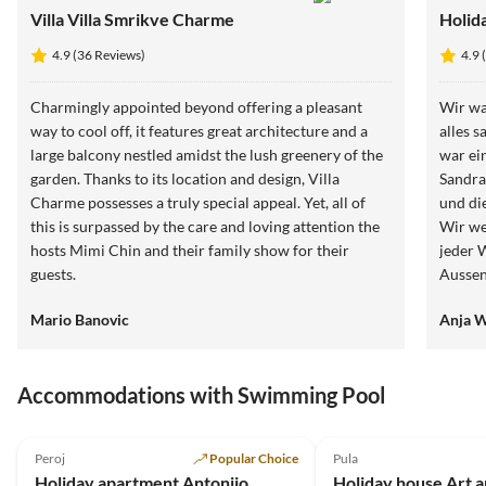
Villa Villa Smrikve Charme
Holid
4.9 (36 Reviews)
4.9 
Charmingly appointed beyond offering a pleasant
Wir wa
way to cool off, it features great architecture and a
alles s
large balcony nestled amidst the lush greenery of the
war ei
garden. Thanks to its location and design, Villa
Sandra
Charme possesses a truly special appeal. Yet, all of
und di
this is surpassed by the care and loving attention the
Wir we
hosts Mimi Chin and their family show for their
jeder 
guests.
Aussen
Schla
Mario Banovic
Anja 
Accommodations with Swimming Pool
4.9
(21)
5.0
(3)
Peroj
Popular Choice
Pula
Holiday apartment Antonijo
Holiday house Art 