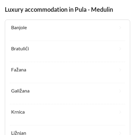
Luxury accommodation in Pula - Medulin
Banjole
Bratulići
Fažana
Galižana
Krnica
Ližnjan