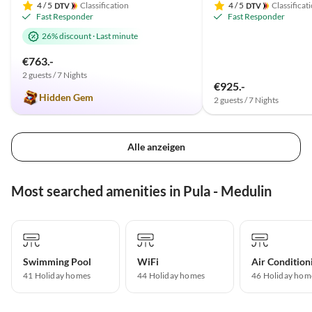
4
/ 5
Classification
4
/ 5
Classificat
Fast Responder
Fast Responder
26% discount
·
Last minute
€763.-
2 guests / 7 Nights
€925.-
Hidden Gem
2 guests / 7 Nights
Alle anzeigen
Most searched amenities in Pula - Medulin
Swimming Pool
WiFi
Air Condition
41 Holiday homes
44 Holiday homes
46 Holiday hom