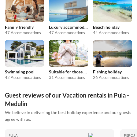
Family friendly
Luxury accommodation
Beach holiday
47 Accommodations
47 Accommodations
44 Accommodations
Swimming pool
Suitable for those with allergies
Fishing holiday
42 Accommodations
31 Accommodations
26 Accommodations
Guest reviews of our Vacation rentals in Pula -
Medulin
We believe in delivering the best holiday experience and our guests
agree with us.
PULA
PEROJ