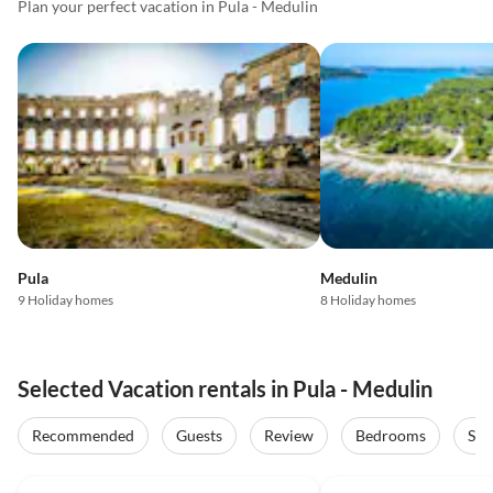
Plan your perfect vacation in Pula - Medulin
Pula
Medulin
9 Holiday homes
8 Holiday homes
Selected Vacation rentals in Pula - Medulin
Recommended
Guests
Review
Bedrooms
Sta
4.9
(36)
Top-Listing
4.8
(15)