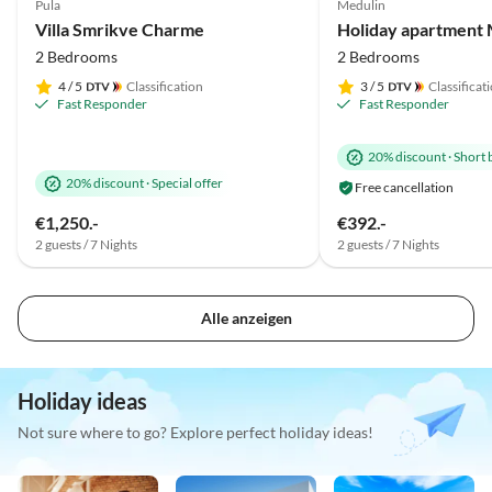
Pula
Medulin
Villa Smrikve Charme
2 Bedrooms
2 Bedrooms
4
/ 5
Classification
3
/ 5
Classificat
Fast Responder
Fast Responder
20% discount
·
Short 
20% discount
·
Special offer
Free cancellation
€1,250.-
€392.-
2 guests / 7 Nights
2 guests / 7 Nights
Alle anzeigen
Holiday ideas
Not sure where to go? Explore perfect holiday ideas!