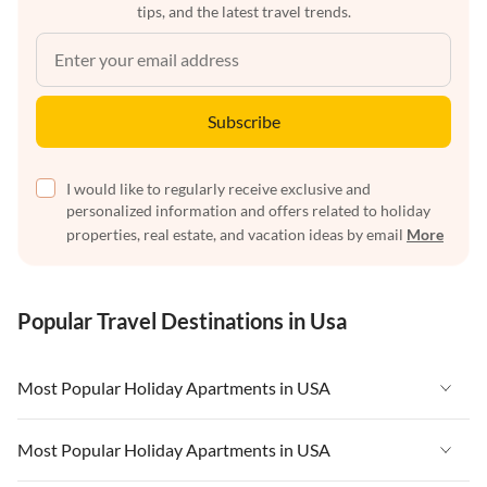
tips, and the latest travel trends.
Subscribe
I would like to regularly receive exclusive and
personalized information and offers related to holiday
properties, real estate, and vacation ideas by email
More
Popular Travel Destinations in Usa
Most Popular Holiday Apartments in USA
Vacation Apartments in USA
Most Popular Holiday Apartments in USA
Vacation Apartments in Florida