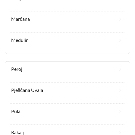
Marčana
Medulin
Peroj
Pješčana Uvala
Pula
Rakalj