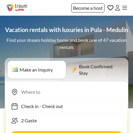
Become a host
Vacation rentals with luxuries in Pula - Medulin
Find your dream holiday home and book one of 47 vacation
rentals
Book Confirmed
Make an Inquiry
Stay
Check in
-
Check out