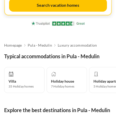
Search vacation homes
Homepage
Pula - Medulin
Luxury accommodation
Typical accommodations in Pula - Medulin
Villa
Holiday house
35
Holiday homes
7
Holiday homes
5
Holiday home
Explore the best destinations in Pula - Medulin