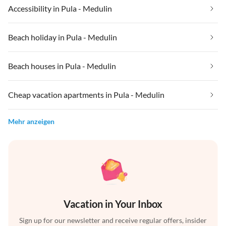
Accessibility in Pula - Medulin
Beach holiday in Pula - Medulin
Beach houses in Pula - Medulin
Cheap vacation apartments in Pula - Medulin
Mehr anzeigen
Vacation in Your Inbox
Sign up for our newsletter and receive regular offers, insider