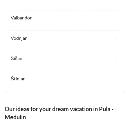
Valbandon
Vodnjan
Šišan
Štinjan
Our ideas for your dream vacation in Pula -
Medulin