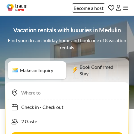
Become a host
Vacation rentals with luxuries in Medulin
Find your dream holiday home and book one of 8 vacation
rentals
Book Confirmed
Make an Inquiry
Stay
Check in
-
Check out