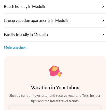
Beach holiday in Medulin
Cheap vacation apartments in Medulin
Family friendly in Medulin
Mehr anzeigen
Vacation in Your Inbox
Sign up for our newsletter and receive regular offers, insider
tips, and the latest travel trends.