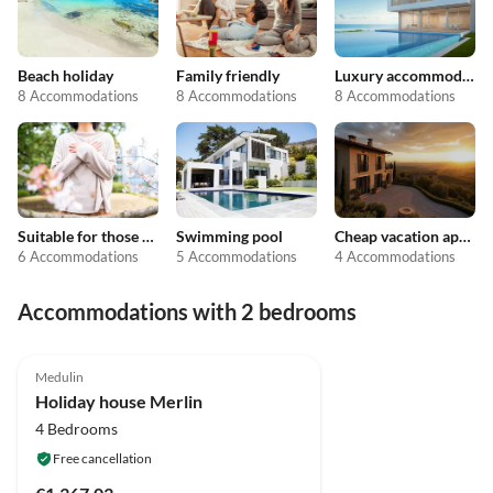
Beach holiday
Family friendly
Luxury accommodation
8 Accommodations
8 Accommodations
8 Accommodations
Suitable for those with allergies
Swimming pool
Cheap vacation apartments
6 Accommodations
5 Accommodations
4 Accommodations
Accommodations with 2 bedrooms
Medulin
Holiday house Merlin
4 Bedrooms
Free cancellation