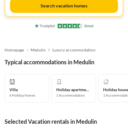
Search vacation homes
Homepage
Medulin
Luxury accommodation
Typical accommodations in Medulin
Villa
Holiday apartment
Holiday hous
6
Holiday homes
1
Accommodation
1
Accommodati
Selected Vacation rentals in Medulin