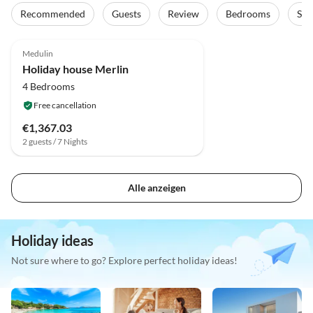
Recommended
Guests
Review
Bedrooms
Sta
Medulin
Holiday house Merlin
4 Bedrooms
Free cancellation
€1,367.03
2 guests / 7 Nights
Alle anzeigen
Holiday ideas
Not sure where to go? Explore perfect holiday ideas!