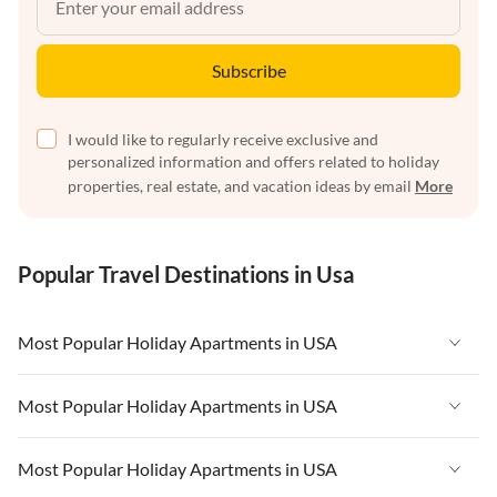
Subscribe
I would like to regularly receive exclusive and
personalized information and offers related to holiday
properties, real estate, and vacation ideas by email
More
Popular Travel Destinations in Usa
Most Popular Holiday Apartments in USA
Vacation Apartments in USA
Most Popular Holiday Apartments in USA
Vacation Apartments in Florida
Vacation Apartments in USA
Most Popular Holiday Apartments in USA
Vacation Apartments in Cape Coral