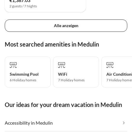
€1,367.03
2 guests / 7 Nights
Alle anzeigen
Most searched amenities in Medulin
Swimming Pool
WiFi
Air Condition
6 Holiday homes
7 Holiday homes
7 Holiday home
Our ideas for your dream vacation in Medulin
Accessibility in Medulin