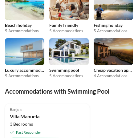
Beach holiday
Family friendly
Fishing holiday
5 Accommodations
5 Accommodations
5 Accommodations
Luxury accommodation
Swimming pool
Cheap vacation apartments
5 Accommodations
5 Accommodations
4 Accommodations
Accommodations with Swimming Pool
Banjole
Villa Manuela
3 Bedrooms
Fast Responder