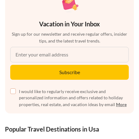
Vacation in Your Inbox
Sign up for our newsletter and receive regular offers, insider
tips, and the latest travel trends.
Subscribe
I would like to regularly receive exclusive and
personalized information and offers related to holiday
properties, real estate, and vacation ideas by email
More
Popular Travel Destinations in Usa