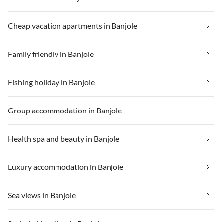
Cheap vacation apartments in Banjole
Family friendly in Banjole
Fishing holiday in Banjole
Group accommodation in Banjole
Health spa and beauty in Banjole
Luxury accommodation in Banjole
Sea views in Banjole