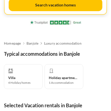
Search vacation homes
Homepage
Banjole
Luxury accommodation
Typical accommodations in Banjole
Villa
Holiday apartment
4
Holiday homes
1
Accommodation
Selected Vacation rentals in Banjole