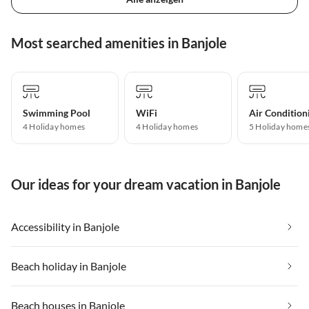
Most searched amenities in Banjole
Swimming Pool
WiFi
Air Condition
4 Holiday homes
4 Holiday homes
5 Holiday home
Our ideas for your dream vacation in Banjole
Accessibility in Banjole
Beach holiday in Banjole
Beach houses in Banjole