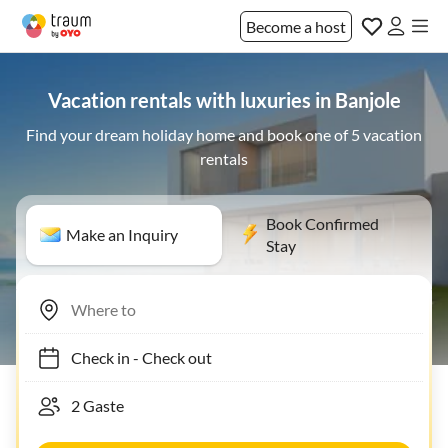
Become a host
Vacation rentals with luxuries in Banjole
Find your dream holiday home and book one of 5 vacation
rentals
Book Confirmed
Make an Inquiry
Stay
Check in
-
Check out