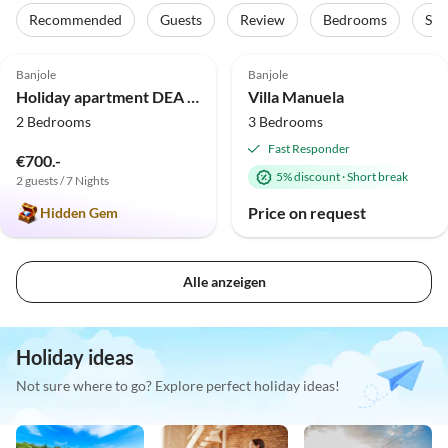
Recommended
Guests
Review
Bedrooms
Sta
5.0
(1)
Banjole
Banjole
Holiday apartment DEA Vista
Villa Manuela
2 Bedrooms
3 Bedrooms
Fast Responder
€700.-
5% discount
·
Short break
2 guests / 7 Nights
Price on request
Hidden Gem
Alle anzeigen
Holiday ideas
Not sure where to go? Explore perfect holiday ideas!