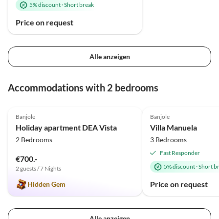
5% discount
·
Short break
Price on request
Alle anzeigen
Accommodations with 2 bedrooms
5.0
(1)
Banjole
Banjole
Holiday apartment DEA Vista
Villa Manuela
2 Bedrooms
3 Bedrooms
Fast Responder
€700.-
5% discount
·
Short b
2 guests / 7 Nights
Price on request
Hidden Gem
Alle anzeigen