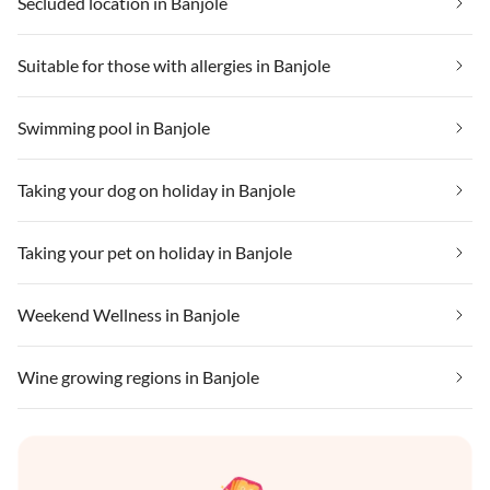
Secluded location in Banjole
Suitable for those with allergies in Banjole
Swimming pool in Banjole
Taking your dog on holiday in Banjole
Taking your pet on holiday in Banjole
Weekend Wellness in Banjole
Wine growing regions in Banjole