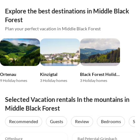
Explore the best destinations in Middle Black
Forest
Plan your perfect vacation in Middle Black Forest
Ortenau
Kinzigtal
Black Forest Holiday Land
9 Holiday homes
3 Holiday homes
3 Holiday homes
Selected Vacation rentals In the mountains in
Middle Black Forest
Recommended
Guests
Review
Bedrooms
Sta
4.9
(9)
5.0
(5)
Offenburg
Bad Peterstal-Griesbach