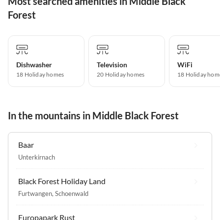
Most searched amenities in Middle Black
Forest
Dishwasher
Television
WiFi
18 Holiday homes
20 Holiday homes
18 Holiday hom
In the mountains in Middle Black Forest
Baar
Unterkirnach
Black Forest Holiday Land
Furtwangen
,
Schoenwald
Europapark Rust