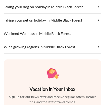
Taking your dog on holiday in Middle Black Forest
Taking your pet on holiday in Middle Black Forest
Weekend Wellness in Middle Black Forest
Wine growing regions in Middle Black Forest
Vacation in Your Inbox
Sign up for our newsletter and receive regular offers, insider
tips, and the latest travel trends.