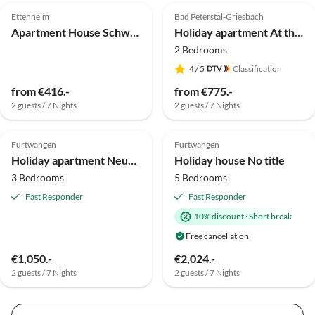
Ettenheim
Bad Peterstal-Griesbach
Apartment House Schwarzwaldblick Ettenheim
Holiday apartment At the Ehrenmättlehof
2 Bedrooms
4
/ 5
Classification
from €416.-
from €775.-
2 guests / 7 Nights
2 guests / 7 Nights
Top-Listing
Furtwangen
Furtwangen
Holiday apartment Neukirch Southern Black Forest
Holiday house No title
3 Bedrooms
5 Bedrooms
Fast Responder
Fast Responder
10% discount
·
Short break
Free cancellation
€1,050.-
€2,024.-
2 guests / 7 Nights
2 guests / 7 Nights