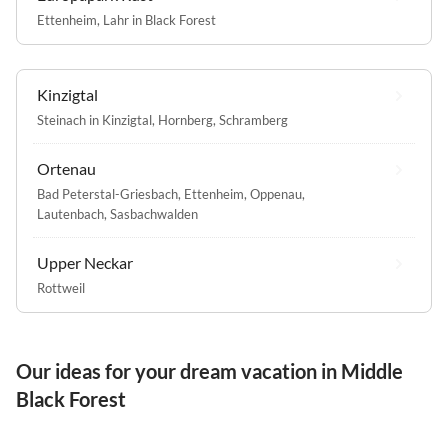
Ettenheim
,
Lahr in Black Forest
Kinzigtal
Steinach in Kinzigtal
,
Hornberg
,
Schramberg
Ortenau
Bad Peterstal-Griesbach
,
Ettenheim
,
Oppenau
,
Lautenbach
,
Sasbachwalden
Upper Neckar
Rottweil
Our ideas for your dream vacation in Middle
Black Forest