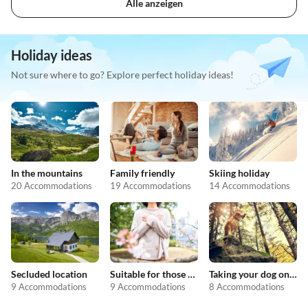
Alle anzeigen
Holiday ideas
Not sure where to go? Explore perfect holiday ideas!
In the mountains
Family friendly
Skiing holiday
20 Accommodations
19 Accommodations
14 Accommodations
Secluded location
Suitable for those with allergies
Taking your dog on holiday
9 Accommodations
9 Accommodations
8 Accommodations