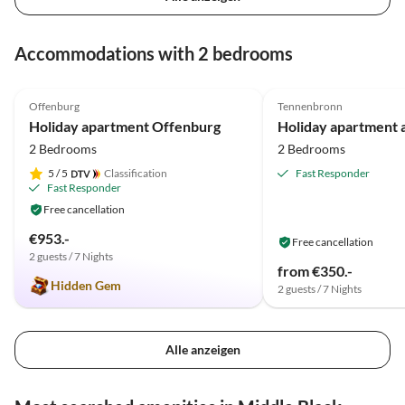
Accommodations with 2 bedrooms
4.9
(9)
5.0
(4)
Offenburg
Tennenbronn
Holiday apartment Offenburg
2 Bedrooms
2 Bedrooms
5
/ 5
Classification
Fast Responder
Fast Responder
Free cancellation
€953.-
Free cancellation
2 guests / 7 Nights
from €350.-
Hidden Gem
2 guests / 7 Nights
Alle anzeigen