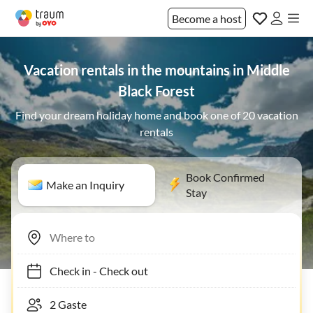
Become a host
Vacation rentals in the mountains in Middle
Black Forest
Find your dream holiday home and book one of 20 vacation
rentals
Book Confirmed
Make an Inquiry
Stay
Check in
-
Check out