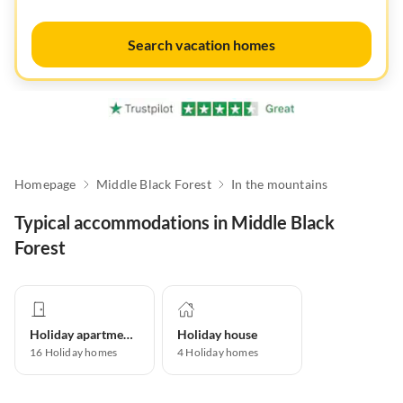
Search vacation homes
Homepage
Middle Black Forest
In the mountains
Typical accommodations in Middle Black
Forest
Holiday apartment
Holiday house
16
Holiday homes
4
Holiday homes