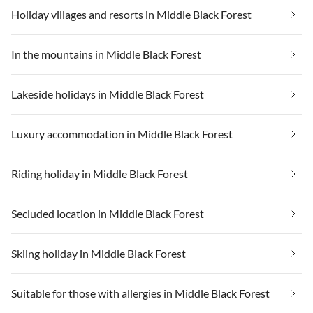
Holiday villages and resorts in Middle Black Forest
In the mountains in Middle Black Forest
Lakeside holidays in Middle Black Forest
Luxury accommodation in Middle Black Forest
Riding holiday in Middle Black Forest
Secluded location in Middle Black Forest
Skiing holiday in Middle Black Forest
Suitable for those with allergies in Middle Black Forest