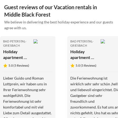
Guest reviews of our Vacation rentals in
Middle Black Forest
We believe in delivering the best holiday experience and our guests
agree with us.
BAD PETERSTAL-
BAD PETERSTAL-
GRIESBACH
GRIESBACH
Holiday
Holiday
apartment No
apartment No
title
title
5.0 (5 Reviews)
5.0 (5 Reviews)
Lieber Guido und Roman
Die Ferienwohnung ist
Lottprein, wir haben uns in
wirklich sehr sehr schön ,hell
Ihrer Ferienwohnung sehr
und liebevoll eingerichtet. Di
wohlgefühlt. Die
Gastgeber sind sehr
Ferienwohnung ist sehr
freundlich und
komfortabel und mit viel
zuvorkommend. Es hat uns an
Liebe zum Detail ausgestattet.
nichts gefehlt. Uns hat es seh