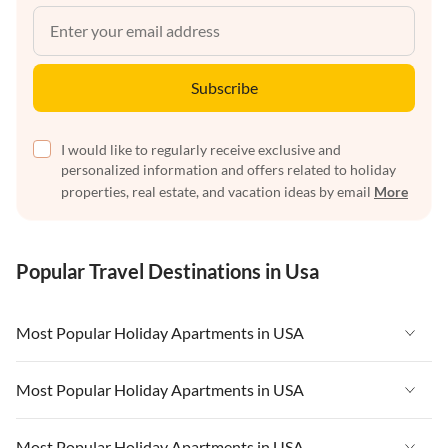
Subscribe
I would like to regularly receive exclusive and
personalized information and offers related to holiday
properties, real estate, and vacation ideas by email
More
Popular Travel Destinations in Usa
Most Popular Holiday Apartments in USA
Vacation Apartments in USA
Most Popular Holiday Apartments in USA
Vacation Apartments in Florida
Vacation Apartments in USA
Most Popular Holiday Apartments in USA