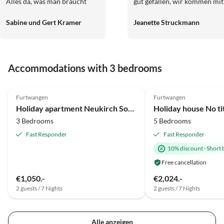
Alles da, was man braucht
gut gefallen, wir kommen mit
und das gewisse Extra mehr.
Sicherheit wieder.
Sabine und Gert Kramer
Jeanette Struckmann
Wir und unser Hund Rusty
wurden sehr herzlich begrüßt,
so hatten wir von Anfang an
das Gefühl , willkommen zu
Accommodations with 3 bedrooms
sein. Es war ein
wunderschöner Urlaub bei
Top-Listing
Ihnen. Danke noch für den
Furtwangen
Furtwangen
schönen Blumenstrauß und
Holiday apartment Neukirch Southern Black Forest
Holiday house No ti
die leckere, selbstgemachte
3 Bedrooms
5 Bedrooms
Marmelade. Herzliche Grüße
aus Biberach an der Riß
Fast Responder
Fast Responder
10% discount
·
Short 
Free cancellation
€1,050.-
€2,024.-
2 guests / 7 Nights
2 guests / 7 Nights
Alle anzeigen