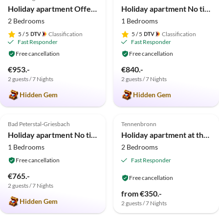
Holiday apartment Offenburg
Holiday apartment No title
2 Bedrooms
1 Bedrooms
5
/ 5
Classification
5
/ 5
Classification
Fast Responder
Fast Responder
Free cancellation
Free cancellation
€953.-
€840.-
2 guests / 7 Nights
2 guests / 7 Nights
Hidden Gem
Hidden Gem
5.0
(5)
5.0
(4)
Bad Peterstal-Griesbach
Tennenbronn
Holiday apartment No title
Holiday apartment at the Storzenhof
1 Bedrooms
2 Bedrooms
Free cancellation
Fast Responder
€765.-
Free cancellation
2 guests / 7 Nights
Virtual
from €350.-
Tour
Hidden Gem
2 guests / 7 Nights
4.9
(4)
5.0
(2)
Top-Listing