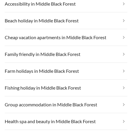
Accessibility in Middle Black Forest
Beach holiday in Middle Black Forest
Cheap vacation apartments in Middle Black Forest
Family friendly in Middle Black Forest
Farm holidays in Middle Black Forest
Fishing holiday in Middle Black Forest
Group accommodation in Middle Black Forest
Health spa and beauty in Middle Black Forest