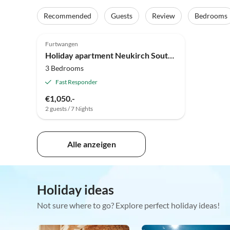
Recommended
Guests
Review
Bedrooms
Top-Listing
Furtwangen
Holiday apartment Neukirch Southern Black Forest
3 Bedrooms
Fast Responder
€1,050.-
2 guests / 7 Nights
Alle anzeigen
Holiday ideas
Not sure where to go? Explore perfect holiday ideas!