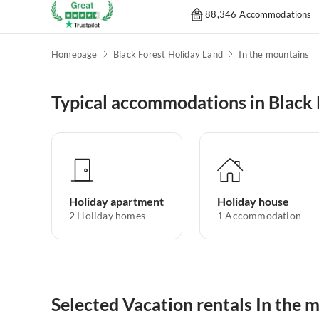
88,346 Accommodations
Homepage
Black Forest Holiday Land
In the mountains
Typical accommodations in Black 
Holiday apartment
Holiday house
2
Holiday homes
1
Accommodation
Selected Vacation rentals In the 