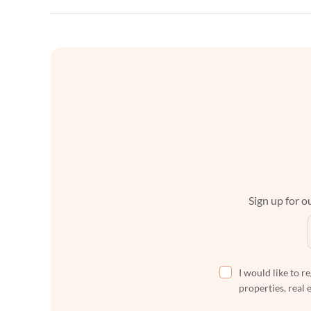
Sign up for ou
I would like to r
properties, real 