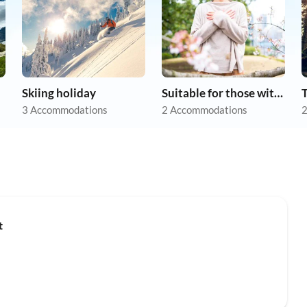
Skiing holiday
Suitable for those with allergies
3 Accommodations
2 Accommodations
2
Top-Listing
t