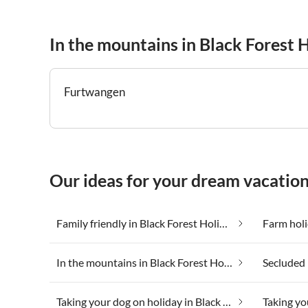
In the mountains in Black Forest 
Furtwangen
Our ideas for your dream vacation
Family friendly in Black Forest Holiday Land
In the mountains in Black Forest Holiday Land
Taking your dog on holiday in Black Forest Holiday Land