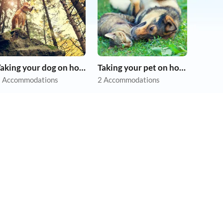
Taking your dog on holiday
Taking your pet on holiday
 Accommodations
2 Accommodations