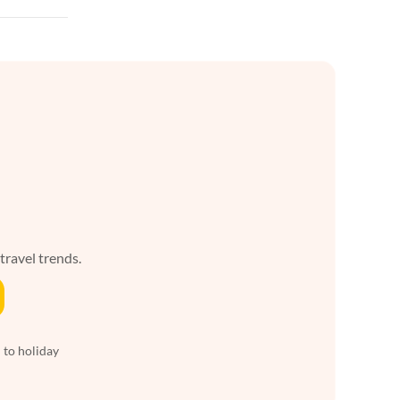
 travel trends.
 to holiday