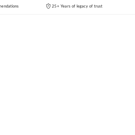
endations
25+ Years of legacy of trust