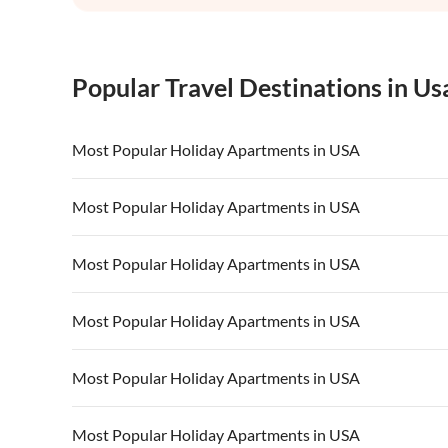
Popular Travel Destinations in Us
Most Popular Holiday Apartments in USA
Vacation Apartments in USA
Vacation Apa
Most Popular Holiday Apartments in USA
Vacation Apartments in California
Vacation Apa
Vacation Apartments in USA
Vacation Apa
Most Popular Holiday Apartments in USA
Vacation Apartments in California
Vacation Apa
Vacation Apartments in USA
Vacation Apa
Most Popular Holiday Apartments in USA
Vacation Apartments in California
Vacation Apa
Vacation Apartments in USA
Vacation Apa
Most Popular Holiday Apartments in USA
Vacation Apartments in California
Vacation Apa
Vacation Apartments in USA
Vacation Apa
Most Popular Holiday Apartments in USA