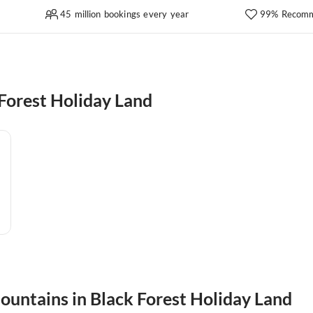
45 million bookings every year
99% Recomm
Forest Holiday Land
mountains in Black Forest Holiday Land