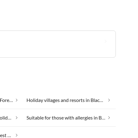
Health spa and beauty in Black Forest Holiday Land
Holiday villages and resorts in Black Forest Holiday Land
Skiing holiday in Black Forest Holiday Land
Suitable for those with allergies in Black Forest Holiday Land
Weekend Wellness in Black Forest Holiday Land