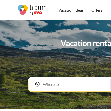
Vacation Ideas
Offers
Vacation renta