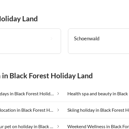
Holiday Land
Schoenwald
 in Black Forest Holiday Land
Farm holidays in Black Forest Holiday Land
Secluded location in Black Forest Holiday Land
Taking your pet on holiday in Black Forest Holiday Land