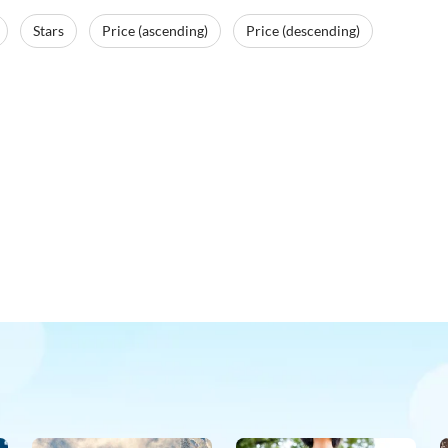
Stars
Price (ascending)
Price (descending)