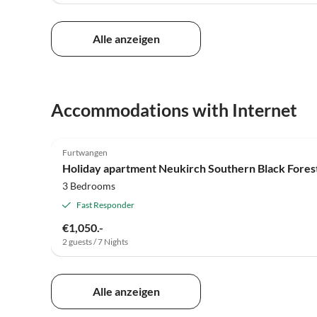
Alle anzeigen
Accommodations with Internet
Furtwangen
Holiday apartment Neukirch Southern Black Fores
3 Bedrooms
Fast Responder
€1,050.-
2 guests / 7 Nights
Alle anzeigen