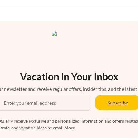
Vacation in Your Inbox
r newsletter and receive regular offers, insider tips, and the latest
Subscribe
egularly receive exclusive and personalized information and offers related
estate, and vacation ideas by email
More