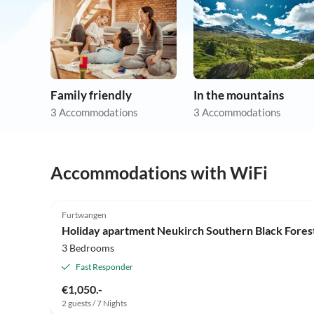
Family friendly
In the mountains
3 Accommodations
3 Accommodations
Accommodations with WiFi
Furtwangen
Holiday apartment Neukirch Southern Black Fores
3 Bedrooms
Fast Responder
€1,050.-
2 guests / 7 Nights