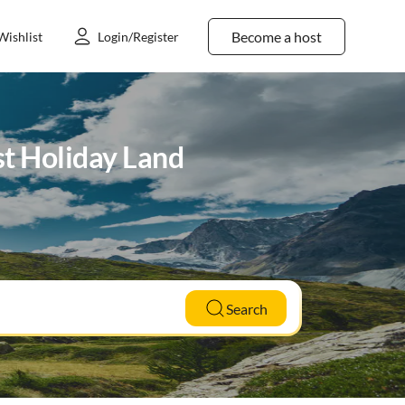
Become a host
Wishlist
Login/Register
st Holiday Land
Search