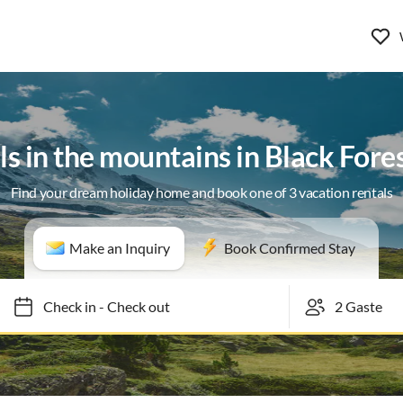
ls in the mountains in Black Fore
Find your dream holiday home and book one of 3 vacation rentals
Make an Inquiry
Book Confirmed Stay
Check in
-
Check out