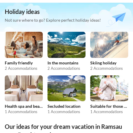
Holiday ideas
Not sure where to go? Explore perfect holiday ideas!
Family friendly
In the mountains
Skiing holiday
2 Accommodations
2 Accommodations
2 Accommodations
Health spa and beauty
Secluded location
Suitable for those with allergies
1 Accommodations
1 Accommodations
1 Accommodations
Our ideas for your dream vacation in Ramsau