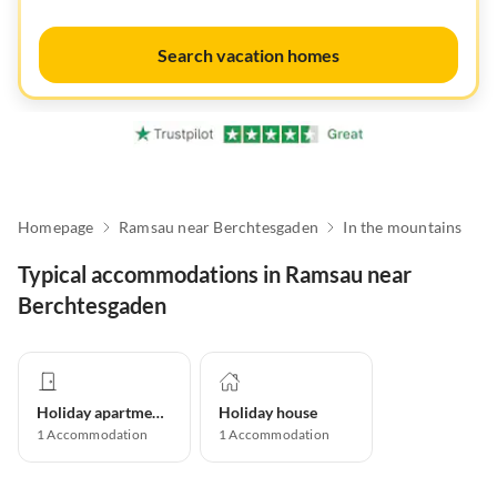
Search vacation homes
Homepage
Ramsau near Berchtesgaden
In the mountains
Typical accommodations in Ramsau near
Berchtesgaden
Holiday apartment
Holiday house
1
Accommodation
1
Accommodation