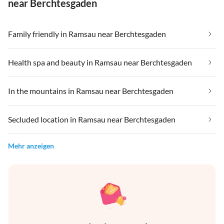
near Berchtesgaden
Family friendly in Ramsau near Berchtesgaden
Health spa and beauty in Ramsau near Berchtesgaden
In the mountains in Ramsau near Berchtesgaden
Secluded location in Ramsau near Berchtesgaden
Mehr anzeigen