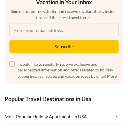
Vacation in Your Inbox
Sign up for our newsletter and receive regular offers, insider
tips, and the latest travel trends.
Subscribe
I would like to regularly receive exclusive and
personalized information and offers related to holiday
properties, real estate, and vacation ideas by email
More
Popular Travel Destinations in Usa
Most Popular Holiday Apartments in USA