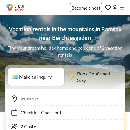
Become a host
Vacation rentals in the mountains in Ramsau
near Berchtesgaden
Find your dream holiday home and book one of 2 vacation
rentals
Book Confirmed
Make an Inquiry
Stay
Check in
-
Check out