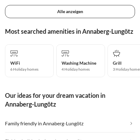
Alle anzeigen
Most searched amenities in Annaberg-Lungötz
WiFi
Washing Machine
Grill
6 Holiday homes
4 Holiday homes
3 Holiday home
Our ideas for your dream vacation in
Annaberg-Lungötz
Family friendly in Annaberg-Lungötz