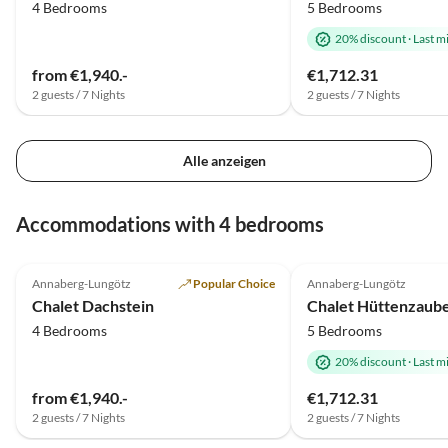
4 Bedrooms
5 Bedrooms
20% discount
·
Last m
from €1,940.-
€1,712.31
2 guests / 7 Nights
2 guests / 7 Nights
Alle anzeigen
Accommodations with 4 bedrooms
Top-Listing
Annaberg-Lungötz
Popular Choice
Annaberg-Lungötz
Chalet Dachstein
Chalet Hüttenzaube
4 Bedrooms
5 Bedrooms
20% discount
·
Last m
from €1,940.-
€1,712.31
2 guests / 7 Nights
2 guests / 7 Nights