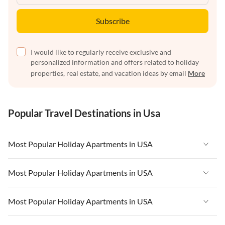
Subscribe
I would like to regularly receive exclusive and
personalized information and offers related to holiday
properties, real estate, and vacation ideas by email
More
Popular Travel Destinations in Usa
Most Popular Holiday Apartments in USA
Vacation Apartments in USA
Most Popular Holiday Apartments in USA
Vacation Apartments in Florida
Vacation Apartments in USA
Most Popular Holiday Apartments in USA
Vacation Apartments in Cape Coral
Vacation Apartments in Florida