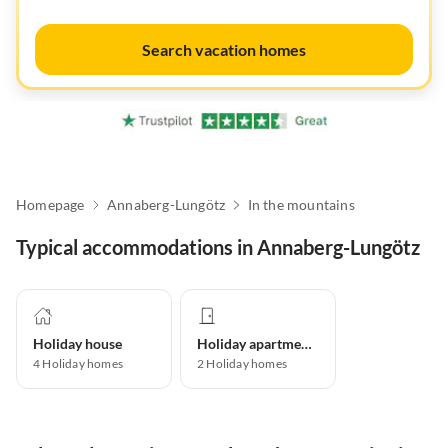
Search vacation homes
Homepage
Annaberg-Lungötz
In the mountains
Typical accommodations in Annaberg-Lungötz
Holiday house
Holiday apartment
4
Holiday homes
2
Holiday homes