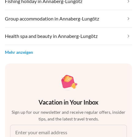
Fishing holiday in Annaberg-Lungötz
Group accommodation in Annaberg-Lungötz
Health spa and beauty in Annaberg-Lungötz
Mehr anzeigen
Vacation in Your Inbox
Sign up for our newsletter and receive regular offers, insider
tips, and the latest travel trends.