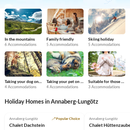
In the mountains
Family friendly
Skiing holiday
6 Accommodations
5 Accommodations
5 Accommodations
Taking your dog on holiday
Taking your pet on holiday
Suitable for those with allergies
4 Accommodations
4 Accommodations
3 Accommodations
Holiday Homes in Annaberg-Lungötz
Top-Listing
Annaberg-Lungötz
Popular Choice
Annaberg-Lungötz
Chalet Dachstein
Chalet Hüttenzaube