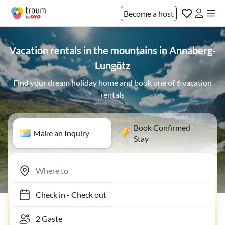
Become a host
Vacation rentals in the mountains in Annaberg-
Lungötz
Find your dream holiday home and book one of 6 vacation
rentals
Book Confirmed
Make an Inquiry
Stay
Check in
-
Check out