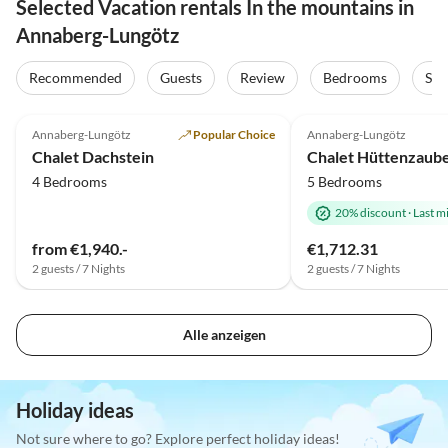
Selected Vacation rentals In the mountains in
Annaberg-Lungötz
Recommended
Guests
Review
Bedrooms
Sta
Top-Listing
Annaberg-Lungötz
Popular Choice
Annaberg-Lungötz
Chalet Dachstein
Chalet Hüttenzaube
4 Bedrooms
5 Bedrooms
20% discount
·
Last m
from €1,940.-
€1,712.31
2 guests / 7 Nights
2 guests / 7 Nights
Alle anzeigen
Holiday ideas
Not sure where to go? Explore perfect holiday ideas!