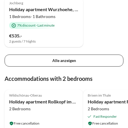
Jochberg
Holiday apartment Wurzhoehe, Christian Hornung
1 Bedrooms· 1 Bathrooms
7% discount
·
Last minute
€535.-
2 guests / 7 Nights
Alle anzeigen
Accommodations with 2 bedrooms
4.7
(17)
5.0
(6)
Wildschönau-Oberau
Brixen im Thale
Holiday apartment Roßkopf im Haus Moosanger
2 Bedrooms
2 Bedrooms
Fast Responder
Free cancellation
Free cancellation