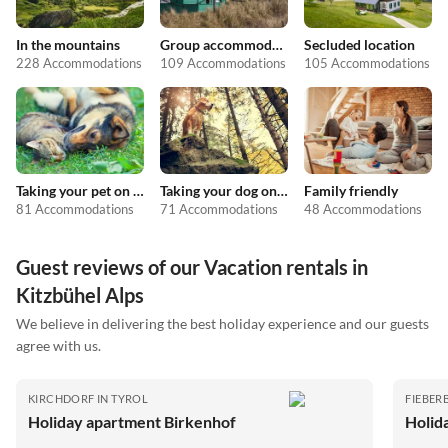
In the mountains
Group accommodation
Secluded location
228 Accommodations
109 Accommodations
105 Accommodations
Taking your pet on holiday
Taking your dog on holiday
Family friendly
81 Accommodations
71 Accommodations
48 Accommodations
Guest reviews of our Vacation rentals in
Kitzbühel Alps
We believe in delivering the best holiday experience and our guests
agree with us.
KIRCHDORF IN TYROL
FIEBER
Holiday apartment Birkenhof
Holid