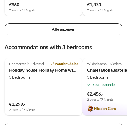
€960.-
€1,373.-
2 guests / 7 Nights
2 guests / 7 Nights
Alle anzeigen
Accommodations with 3 bedrooms
5.0
(2)
Top-Listing
5.0
(1)
Hopfgarten in Brixental
Popular Choice
Wildschoenau-Niederau
Holiday house Holiday Home with a Stunning View
Chalet Biohausatel
3 Bedrooms
3 Bedrooms
Fast Responder
€2,456.-
2 guests / 7 Nights
€1,299.-
Hidden Gem
2 guests / 7 Nights