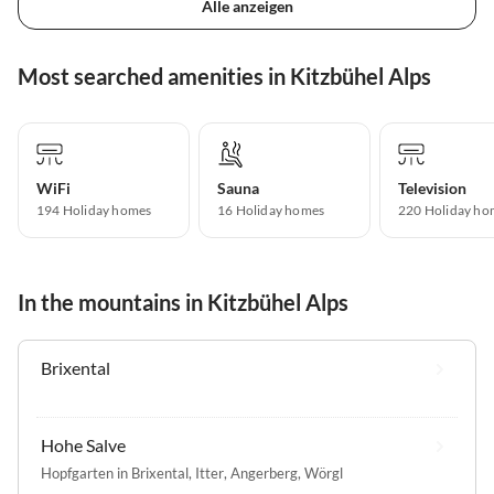
Alle anzeigen
Most searched amenities in Kitzbühel Alps
WiFi
Sauna
Television
194 Holiday homes
16 Holiday homes
220 Holiday ho
In the mountains in Kitzbühel Alps
Brixental
Hohe Salve
Hopfgarten in Brixental
,
Itter
,
Angerberg
,
Wörgl