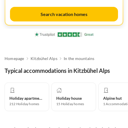
Search vacation homes
Homepage
Kitzbühel Alps
In the mountains
Typical accommodations in Kitzbühel Alps
Holiday apartment
Holiday house
Alpine hut
212
Holiday homes
15
Holiday homes
1
Accommodati