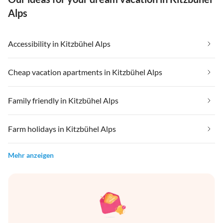
Alps
Accessibility in Kitzbühel Alps
Cheap vacation apartments in Kitzbühel Alps
Family friendly in Kitzbühel Alps
Farm holidays in Kitzbühel Alps
Mehr anzeigen