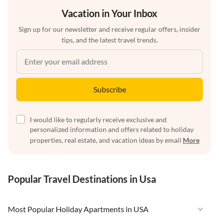
Vacation in Your Inbox
Sign up for our newsletter and receive regular offers, insider
tips, and the latest travel trends.
Subscribe
I would like to regularly receive exclusive and
personalized information and offers related to holiday
properties, real estate, and vacation ideas by email
More
Popular Travel Destinations in Usa
Most Popular Holiday Apartments in USA