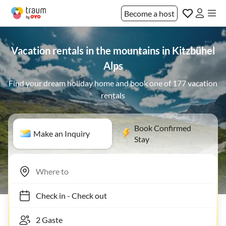
Become a host
Vacation rentals in the mountains in Kitzbühel
Alps
Find your dream holiday home and book one of 177 vacation
rentals
Book Confirmed
Make an Inquiry
Stay
Check in
-
Check out