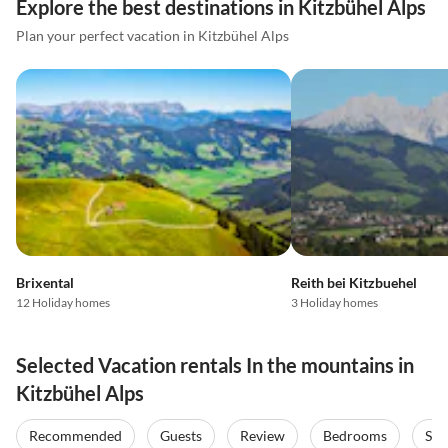
Explore the best destinations in Kitzbühel Alps
Plan your perfect vacation in Kitzbühel Alps
Brixental
Reith bei Kitzbuehel
12 Holiday homes
3 Holiday homes
Selected Vacation rentals In the mountains in
Kitzbühel Alps
Recommended
Guests
Review
Bedrooms
Sta