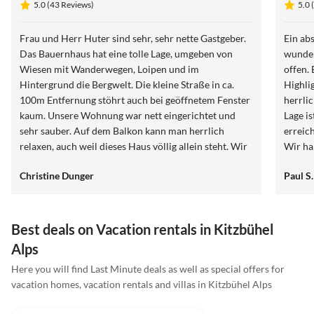
5.0 (43 Reviews)
5.0 
Frau und Herr Huter sind sehr, sehr nette Gastgeber.
Ein ab
Das Bauernhaus hat eine tolle Lage, umgeben von
wunder
Wiesen mit Wanderwegen, Loipen und im
offen.
Hintergrund die Bergwelt. Die kleine Straße in ca.
Highli
100m Entfernung stöhrt auch bei geöffnetem Fenster
herrli
kaum. Unsere Wohnung war nett eingerichtet und
Lage is
sehr sauber. Auf dem Balkon kann man herrlich
erreic
relaxen, auch weil dieses Haus völlig allein steht. Wir
Wir h
können den Birkenhof auf jeden Fall weiter
defini
Christine Dunger
Paul S.
empfehlen.
Best deals on Vacation rentals in Kitzbühel
Alps
Here you will find Last Minute deals as well as special offers for
vacation homes, vacation rentals and villas in Kitzbühel Alps
4.9
(9)
Top-Listing