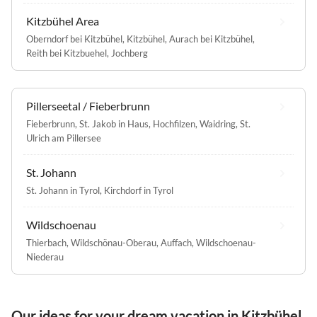
Kitzbühel Area
Oberndorf bei Kitzbühel
,
Kitzbühel
,
Aurach bei Kitzbühel
,
Reith bei Kitzbuehel
,
Jochberg
Pillerseetal / Fieberbrunn
Fieberbrunn
,
St. Jakob in Haus
,
Hochfilzen
,
Waidring
,
St.
Ulrich am Pillersee
St. Johann
St. Johann in Tyrol
,
Kirchdorf in Tyrol
Wildschoenau
Thierbach
,
Wildschönau-Oberau
,
Auffach
,
Wildschoenau-
Niederau
Our ideas for your dream vacation in Kitzbühel