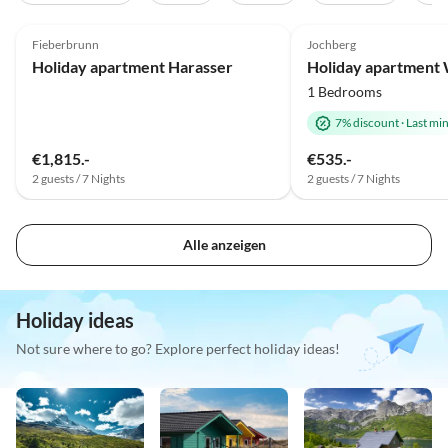
5.0
(40)
4.9
(9)
Fieberbrunn
Jochberg
Holiday apartment Harasser
1 Bedrooms
7% discount
·
Last mi
€1,815.-
€535.-
2 guests / 7 Nights
2 guests / 7 Nights
Alle anzeigen
Holiday ideas
Not sure where to go? Explore perfect holiday ideas!