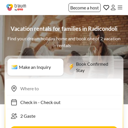
Become a host
Vacation rentals for families in Radicondoli
Find your dream holiday home and book one of 2 vacation
rentals
Book Confirmed
Make an Inquiry
Stay
Check in
-
Check out