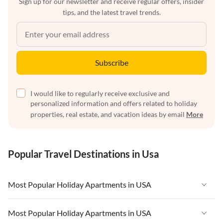
Sign up for our newsletter and receive regular offers, insider
tips, and the latest travel trends.
Subscribe
I would like to regularly receive exclusive and
personalized information and offers related to holiday
properties, real estate, and vacation ideas by email
More
Popular Travel Destinations in Usa
Most Popular Holiday Apartments in USA
Vacation Apartments in USA
Most Popular Holiday Apartments in USA