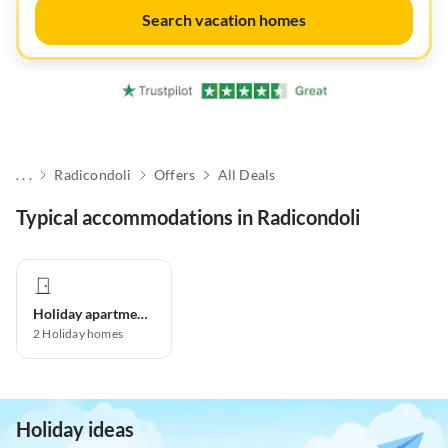
Search vacation homes
. . .
Radicondoli
Offers
All Deals
Typical accommodations in Radicondoli
Holiday apartment
2
Holiday homes
Holiday ideas