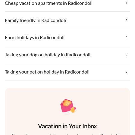
Cheap vacation apartments in Radicondoli
Family friendly in Radicondoli
Farm holidays in Radicondoli
Taking your dog on holiday in Radicondoli
Taking your pet on holiday in Radicondoli
Vacation in Your Inbox