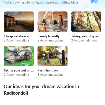
Not sure where to go? Explore perfect holiday ideas!
Cheap vacation apartments
Family friendly
Taking your dog on holiday
2 Accommodations
2 Accommodations
2 Accommodations
Taking your pet on holiday
Farm holidays
2 Accommodations
1 Accommodations
Our ideas for your dream vacation in
Radicondoli