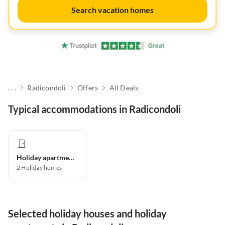
Search vacation homes
. . .
Radicondoli
Offers
All Deals
Typical accommodations in Radicondoli
Holiday apartment
2
Holiday homes
Selected holiday houses and holiday