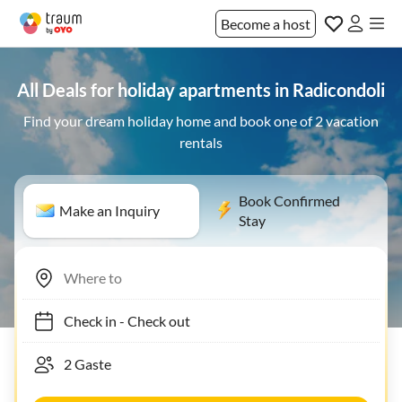
Become a host
All Deals for holiday apartments in Radicondoli
Find your dream holiday home and book one of 2 vacation
rentals
Book Confirmed
Make an Inquiry
Stay
Check in
-
Check out