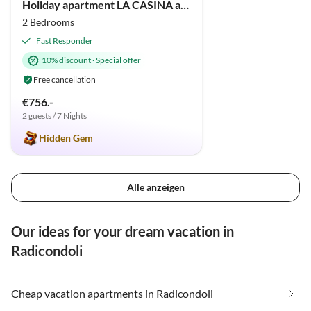
Holiday apartment LA CASINA apartment in old cottage with pool
2 Bedrooms
Fast Responder
10% discount
·
Special offer
Free cancellation
€756.-
2 guests / 7 Nights
Hidden Gem
Alle anzeigen
Our ideas for your dream vacation in
Radicondoli
Cheap vacation apartments in Radicondoli