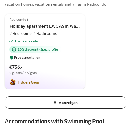
vacation homes, vacation rentals and villas in Radicondoli
5.0
(5)
Radicondoli
Holiday apartment LA CASINA apartment in old cottage with pool
2 Bedrooms· 1 Bathrooms
Fast Responder
10% discount
·
Special offer
Free cancellation
€756.-
2 guests / 7 Nights
Hidden Gem
Alle anzeigen
Accommodations with Swimming Pool
5.0
(5)