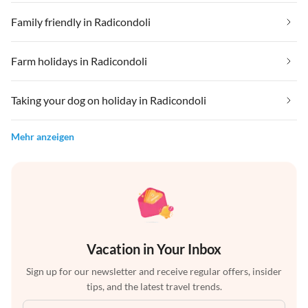
Family friendly in Radicondoli
Farm holidays in Radicondoli
Taking your dog on holiday in Radicondoli
Mehr anzeigen
Vacation in Your Inbox
Sign up for our newsletter and receive regular offers, insider
tips, and the latest travel trends.