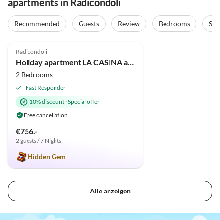
apartments in Radicondoli
Recommended
Guests
Review
Bedrooms
Sta
5.0
(5)
Radicondoli
Holiday apartment LA CASINA apartment in old cottage with pool
2 Bedrooms
Fast Responder
10% discount
·
Special offer
Free cancellation
€756.-
2 guests / 7 Nights
Hidden Gem
Alle anzeigen