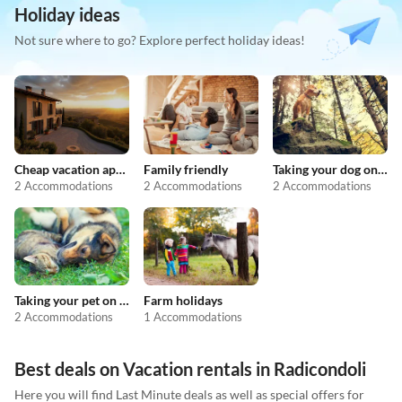
Holiday ideas
Not sure where to go? Explore perfect holiday ideas!
Cheap vacation apartments
Family friendly
Taking your dog on holiday
2 Accommodations
2 Accommodations
2 Accommodations
Taking your pet on holiday
Farm holidays
2 Accommodations
1 Accommodations
Best deals on Vacation rentals in Radicondoli
Here you will find Last Minute deals as well as special offers for