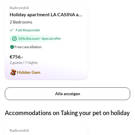
Radicondoli
Holiday apartment LA CASINA apartment in old cottage with pool
2 Bedrooms
Fast Responder
10% discount
·
Special offer
Free cancellation
€756.-
2 guests / 7 Nights
Hidden Gem
Alle anzeigen
Accommodations on Taking your pet on holiday
5.0
(5)
Radicondoli