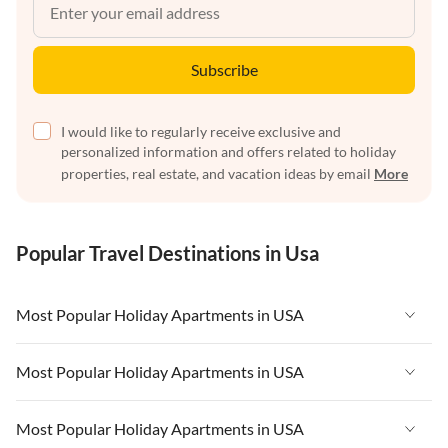
Subscribe
I would like to regularly receive exclusive and
personalized information and offers related to holiday
properties, real estate, and vacation ideas by email
More
Popular Travel Destinations in Usa
Most Popular Holiday Apartments in USA
Vacation Apartments in USA
Most Popular Holiday Apartments in USA
Vacation Apartments in Florida
Vacation Apartments in USA
Most Popular Holiday Apartments in USA
Vacation Apartments in Cape Coral