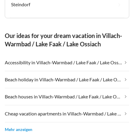
Steindorf
Our ideas for your dream vacation in Villach-
Warmbad / Lake Faak / Lake Ossiach
Accessibility in Villach-Warmbad / Lake Faak / Lake Ossiach
Beach holiday in Villach-Warmbad / Lake Faak / Lake Ossiach
Beach houses in Villach-Warmbad / Lake Faak / Lake Ossiach
Cheap vacation apartments in Villach-Warmbad / Lake Faak / Lake Ossiach
Mehr anzeigen