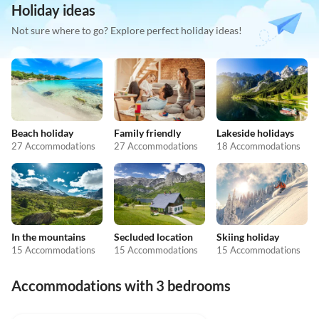
Holiday ideas
Not sure where to go? Explore perfect holiday ideas!
Beach holiday
Family friendly
Lakeside holidays
27 Accommodations
27 Accommodations
18 Accommodations
In the mountains
Secluded location
Skiing holiday
15 Accommodations
15 Accommodations
15 Accommodations
Accommodations with 3 bedrooms
4.7
(3)