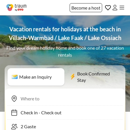
Become a host
Vacation rentals for holidays at the beach in
Villach-Warmbad / Lake Faak / Lake Ossiach
Find your dream holiday home and book one of 27 vacation
rentals
Book Confirmed
Make an Inquiry
Stay
Check in
-
Check out