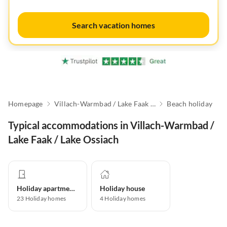
Search vacation homes
Homepage
Villach-Warmbad / Lake Faak / Lake Ossiach
Beach holiday
Typical accommodations in Villach-Warmbad /
Lake Faak / Lake Ossiach
Holiday apartment
Holiday house
23
Holiday homes
4
Holiday homes