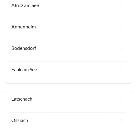
Afritz am See
Annenheim
Bodensdorf
Faak am See
Latschach
Ossiach