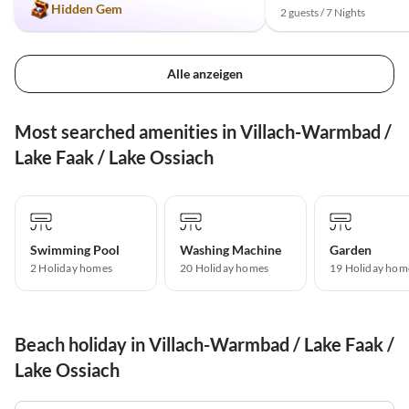
Hidden Gem
2 guests / 7 Nights
Alle anzeigen
Most searched amenities in Villach-Warmbad /
Lake Faak / Lake Ossiach
Swimming Pool
Washing Machine
Garden
2 Holiday homes
20 Holiday homes
19 Holiday hom
Beach holiday in Villach-Warmbad / Lake Faak /
Lake Ossiach