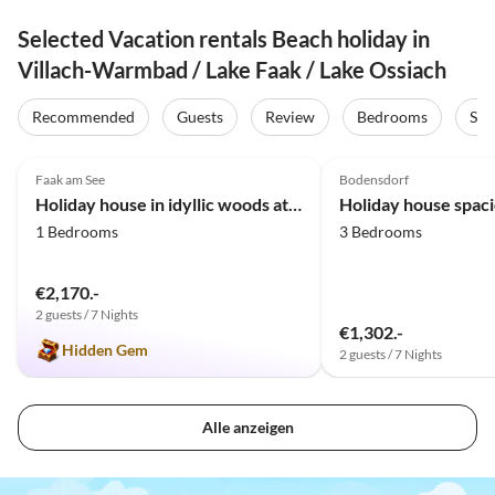
Selected Vacation rentals Beach holiday in
Villach-Warmbad / Lake Faak / Lake Ossiach
Recommended
Guests
Review
Bedrooms
Sta
5.0
(20)
4.7
(3)
Faak am See
Bodensdorf
Holiday house in idyllic woods at Faaker Lake
1 Bedrooms
3 Bedrooms
€2,170.-
2 guests / 7 Nights
€1,302.-
Hidden Gem
2 guests / 7 Nights
Alle anzeigen