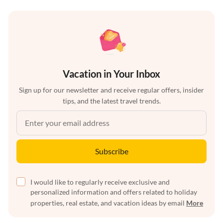
Vacation in Your Inbox
Sign up for our newsletter and receive regular offers, insider
tips, and the latest travel trends.
Subscribe
I would like to regularly receive exclusive and
personalized information and offers related to holiday
properties, real estate, and vacation ideas by email
More