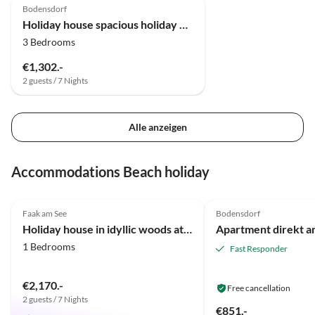
Bodensdorf
Holiday house spacious holiday home
3 Bedrooms
€1,302.-
2 guests / 7 Nights
Alle anzeigen
Accommodations Beach holiday
5.0
(20)
4.8
(1)
Faak am See
Bodensdorf
Holiday house in idyllic woods at Faaker Lake
1 Bedrooms
Fast Responder
€2,170.-
Free cancellation
2 guests / 7 Nights
€851.-