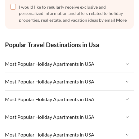
I would like to regularly receive exclusive and
personalized information and offers related to holiday
properties, real estate, and vacation ideas by email
More
Popular Travel Destinations in Usa
Most Popular Holiday Apartments in USA
Vacation Apartments in USA
Most Popular Holiday Apartments in USA
Vacation Apartments in Florida
Vacation Apartments in USA
Most Popular Holiday Apartments in USA
Vacation Apartments in Cape Coral
Vacation Apartments in Florida
Vacation Apartments in New York
Vacation Apartments in USA
Most Popular Holiday Apartments in USA
Vacation Apartments in Cape Coral
Vacation Apartments in California
Vacation Apartments in Florida
Vacation Apartments in New York
Vacation Apartments in USA
Most Popular Holiday Apartments in USA
Vacation Apartments in Hawaii
Vacation Apartments in Cape Coral