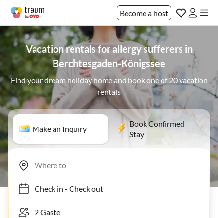
Become a host
Vacation rentals for allergy sufferers in
Berchtesgaden-Königssee
Find your dream holiday home and book one of 20 vacation
rentals
Book Confirmed
Make an Inquiry
Stay
Check in
-
Check out