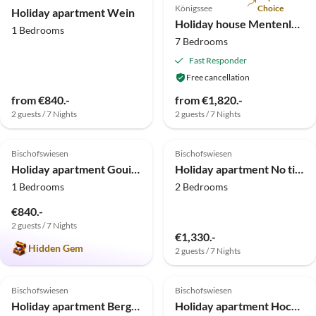
Königssee
Choice
Holiday apartment Wein
Holiday house Mentenlehen
1 Bedrooms
7 Bedrooms
Fast Responder
Free cancellation
from €840.-
from €1,820.-
2 guests / 7 Nights
2 guests / 7 Nights
5.0
(11)
Top-Listing
4.8
(5)
Top-Listing
Bischofswiesen
Bischofswiesen
Holiday apartment Gouiaa
Holiday apartment No title
1 Bedrooms
2 Bedrooms
€840.-
2 guests / 7 Nights
€1,330.-
Hidden Gem
2 guests / 7 Nights
5.0
(1)
Bischofswiesen
Bischofswiesen
Holiday apartment Berghof Punzenlehen
Holiday apartment Hochkalter in Punzenlehen