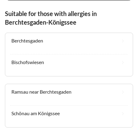
Suitable for those with allergies in
Berchtesgaden-Königssee
Berchtesgaden
Bischofswiesen
Ramsau near Berchtesgaden
Schönau am Königssee