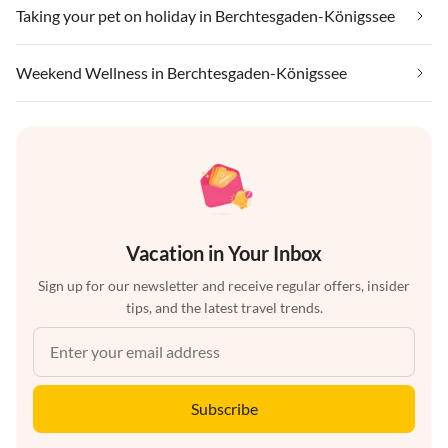
Taking your pet on holiday in Berchtesgaden-Königssee
Weekend Wellness in Berchtesgaden-Königssee
Vacation in Your Inbox
Sign up for our newsletter and receive regular offers, insider
tips, and the latest travel trends.
Subscribe