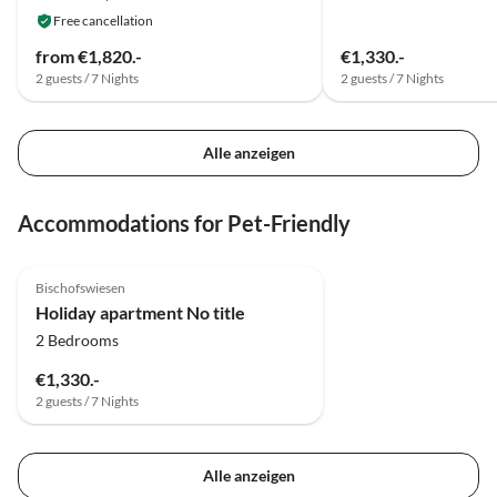
Sven aus OL
Free cancellation
from €1,820.-
€1,330.-
2 guests / 7 Nights
2 guests / 7 Nights
Alle anzeigen
Accommodations for Pet-Friendly
4.8
(5)
Top-Listing
Bischofswiesen
Holiday apartment No title
2 Bedrooms
€1,330.-
2 guests / 7 Nights
Alle anzeigen