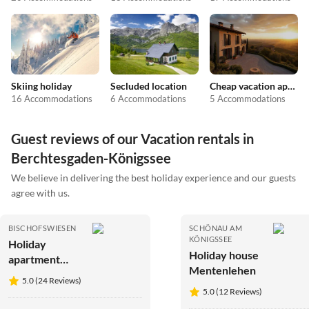
Skiing holiday
Secluded location
Cheap vacation apartments
16 Accommodations
6 Accommodations
5 Accommodations
Guest reviews of our Vacation rentals in
Berchtesgaden-Königssee
We believe in delivering the best holiday experience and our guests
agree with us.
BISCHOFSWIESEN
SCHÖNAU AM
KÖNIGSSEE
Holiday
Holiday house
apartment
Mentenlehen
Wein
5.0 (24 Reviews)
5.0 (12 Reviews)