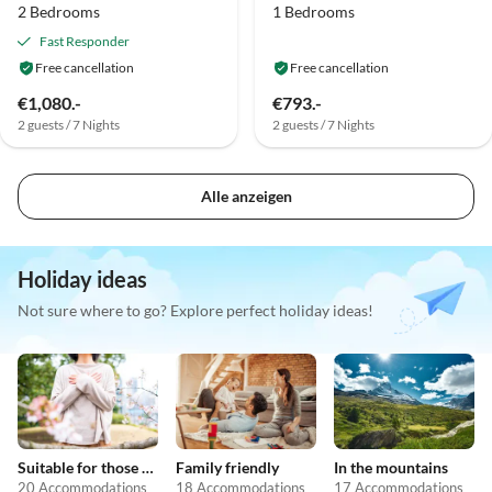
2 Bedrooms
1 Bedrooms
Fast Responder
Free cancellation
Free cancellation
€1,080.-
€793.-
2 guests / 7 Nights
2 guests / 7 Nights
Alle anzeigen
Holiday ideas
Not sure where to go? Explore perfect holiday ideas!
Suitable for those with allergies
Family friendly
In the mountains
20 Accommodations
18 Accommodations
17 Accommodations