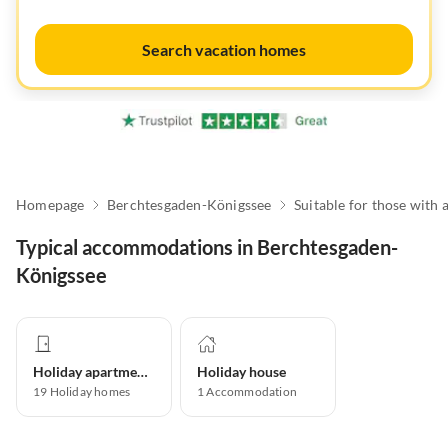
Search vacation homes
Homepage
Berchtesgaden-Königssee
Typical accommodations in Berchtesgaden-
Königssee
Holiday apartment
Holiday house
19
Holiday homes
1
Accommodation