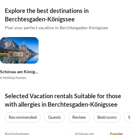
Explore the best destinations in
Berchtesgaden-Königssee
Plan your perfect vacation in Berchtesgaden-Königssee
Schönau am Königssee
6 Holiday homes
Selected Vacation rentals Suitable for those
with allergies in Berchtesgaden-Königssee
Recommended
Guests
Review
Bedrooms
Sta
5.0
(24)
5.0
(12)
Bischofswiesen
Schönau am
Popular