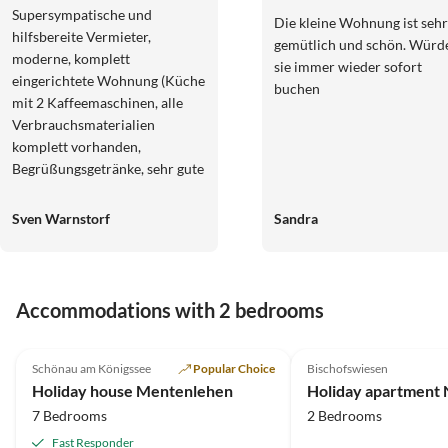
Supersympatische und
Die kleine Wohnung ist sehr
hilfsbereite Vermieter,
gemütlich und schön. Würd
moderne, komplett
sie immer wieder sofort
eingerichtete Wohnung (Küche
buchen
mit 2 Kaffeemaschinen, alle
Verbrauchsmaterialien
komplett vorhanden,
Begrüßungsgetränke, sehr gute
Betten und Sitzmöbel, topp
Einrichtung mit prima
Sven Warnstorf
Sandra
Leselampen etc.), schöner
Balkon, mehrere Terassen an
der Aue nutzbar inkl. privatem
Wassertreten im kühlen Bach!
Accommodations with 2 bedrooms
Man wird dermaßen verwöhnt,
5.0
(12)
4.8
(5)
man kann eigentlich nirgendwo
anders mehr hin... ;-) Fazit:
Schönau am Königssee
Popular Choice
Bischofswiesen
Beste denkbare FeWo in toller
Holiday house Mentenlehen
Holiday apartment N
Landschaft, besser geht's nicht.
7 Bedrooms
2 Bedrooms
DANKE FÜR ALLES! Britta und
Fast Responder