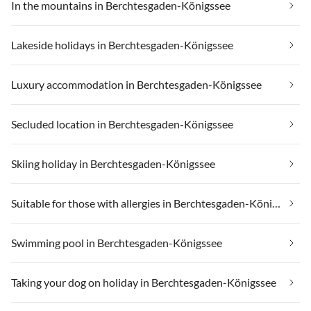
In the mountains in Berchtesgaden-Königssee
Lakeside holidays in Berchtesgaden-Königssee
Luxury accommodation in Berchtesgaden-Königssee
Secluded location in Berchtesgaden-Königssee
Skiing holiday in Berchtesgaden-Königssee
Suitable for those with allergies in Berchtesgaden-Königssee
Swimming pool in Berchtesgaden-Königssee
Taking your dog on holiday in Berchtesgaden-Königssee