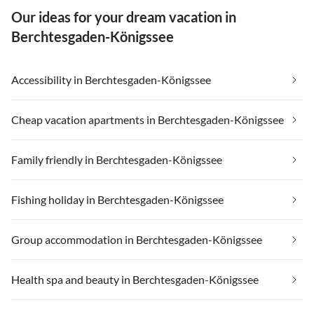
Our ideas for your dream vacation in
Berchtesgaden-Königssee
Accessibility in Berchtesgaden-Königssee
Cheap vacation apartments in Berchtesgaden-Königssee
Family friendly in Berchtesgaden-Königssee
Fishing holiday in Berchtesgaden-Königssee
Group accommodation in Berchtesgaden-Königssee
Health spa and beauty in Berchtesgaden-Königssee