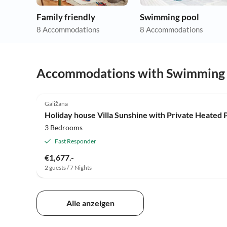
Family friendly
Swimming pool
8 Accommodations
8 Accommodations
Accommodations with Swimming
Galižana
Holiday house Villa Sunshine with Private Heated 
3 Bedrooms
Fast Responder
€1,677.-
2 guests / 7 Nights
Alle anzeigen