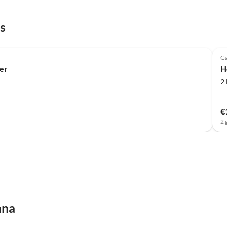
s
Ga
er
H
2
€
2 
ana