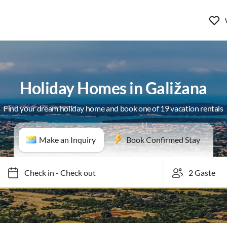
Holiday Homes in Galižana
Find your dream holiday home and book one of 19 vacation rentals
Make an Inquiry
Book Confirmed Stay
Check in
-
Check out