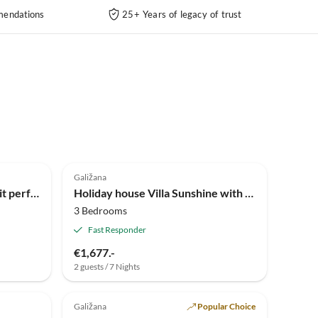
endations
25+ Years of legacy of trust
Galižana
Holiday house Ferienhaus mit perfektem Interieur
Holiday house Villa Sunshine with Private Heated Pool
3 Bedrooms
Fast Responder
€1,677.-
2 guests / 7 Nights
Galižana
Popular Choice