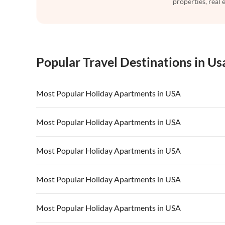
properties, real 
Popular Travel Destinations in Us
Most Popular Holiday Apartments in USA
Vacation Apartments in USA
Vacation Apa
Most Popular Holiday Apartments in USA
Vacation Apartments in California
Vacation Apa
Vacation Apartments in USA
Vacation Apa
Most Popular Holiday Apartments in USA
Vacation Apartments in California
Vacation Apa
Vacation Apartments in USA
Vacation Apa
Most Popular Holiday Apartments in USA
Vacation Apartments in California
Vacation Apa
Vacation Apartments in USA
Vacation Apa
Most Popular Holiday Apartments in USA
Vacation Apartments in California
Vacation Apa