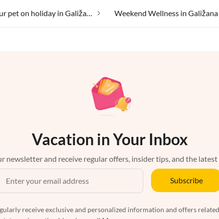
Taking your pet on holiday in Galižana
Weekend Wellness in Galižana
Vacation in Your Inbox
r newsletter and receive regular offers, insider tips, and the latest
Subscribe
egularly receive exclusive and personalized information and offers related