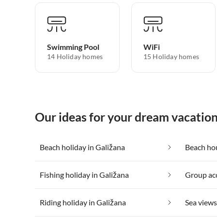
Swimming Pool
WiFi
14 Holiday homes
15 Holiday homes
Our ideas for your dream vacation
Beach holiday in Galižana
Beach hou
Fishing holiday in Galižana
Group ac
Riding holiday in Galižana
Sea views