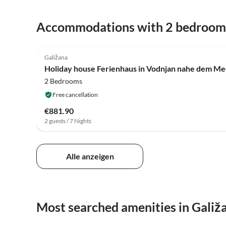
Accommodations with 2 bedroom
4.0
(4)
Galižana
Holiday house Ferienhaus in Vodnjan nahe dem Me
2 Bedrooms
Free cancellation
€881.90
2 guests / 7 Nights
Alle anzeigen
Most searched amenities in Galiž