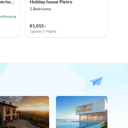
Holiday house Three bedroom house with terrace Galižana, Fažana K-20593
Holiday house Pietro
2 Bedrooms
ant Booking
€1,015.-
2 guests / 7 Nights