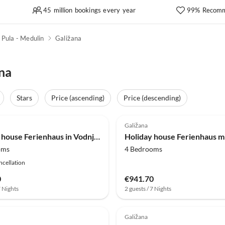
45 million bookings every year
99% Recomm
Pula - Medulin
Galižana
na
Stars
Price (ascending)
Price (descending)
(4)
Galižana
Holiday house Ferienhaus in Vodnjan nahe dem Meer
oms
4 Bedrooms
ncellation
0
€941.70
7 Nights
2 guests / 7 Nights
Galižana