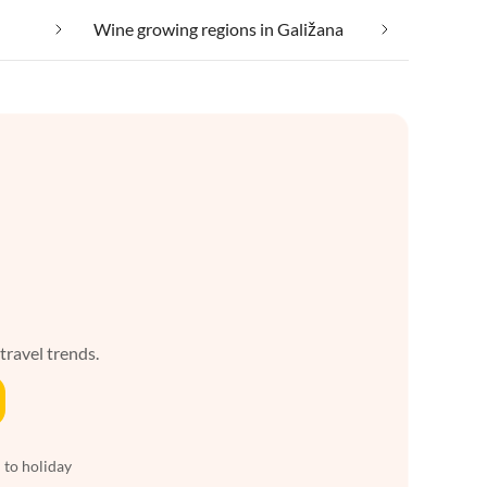
Wine growing regions in Galižana
 travel trends.
 to holiday