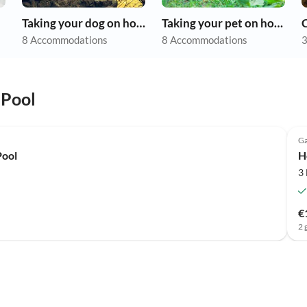
Taking your dog on holiday
Taking your pet on holiday
8 Accommodations
8 Accommodations
3
 Pool
Ga
Pool
H
3
€
2 