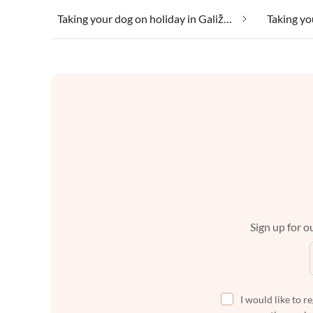
Taking your dog on holiday in Galižana
Sign up for ou
I would like to r