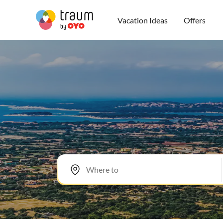
Vacation Ideas
Offers