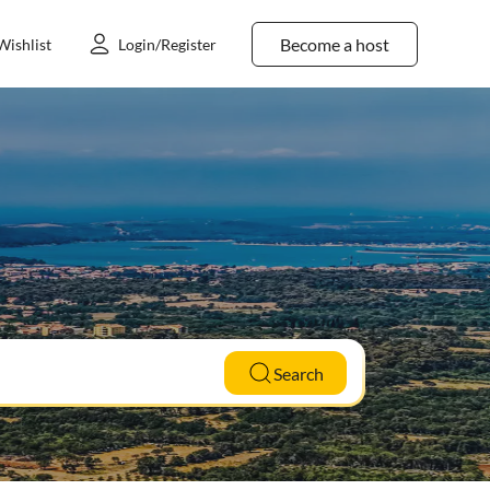
Become a host
Wishlist
Login/Register
Search