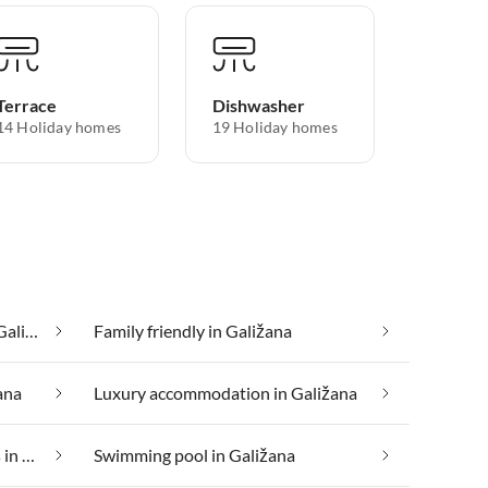
Terrace
Dishwasher
14 Holiday homes
19 Holiday homes
Cheap vacation apartments in Galižana
Family friendly in Galižana
ana
Luxury accommodation in Galižana
Suitable for those with allergies in Galižana
Swimming pool in Galižana