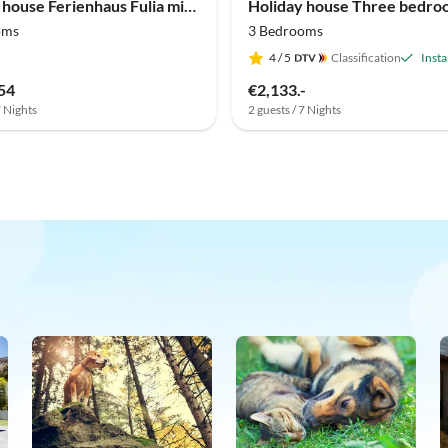
Holiday house Ferienhaus Fulia mit Pool
oms
3 Bedrooms
4
/ 5
Classification
Inst
54
€2,133.-
7 Nights
2 guests / 7 Nights