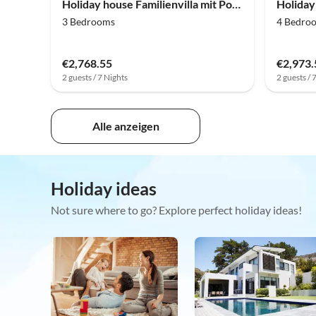
Holiday house Familienvilla mit Pool, Wellness
3 Bedrooms
4 Bedro
€2,768.55
€2,973.
2 guests / 7 Nights
2 guests / 
Alle anzeigen
Holiday ideas
Not sure where to go? Explore perfect holiday ideas!