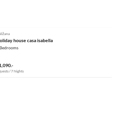
ližana
oliday house casa isabella
 Bedrooms
1,090.-
guests / 7 Nights