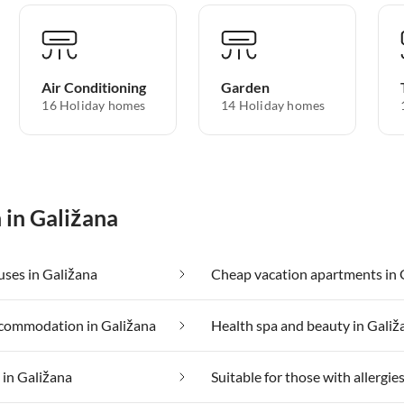
Air Conditioning
Garden
16 Holiday homes
14 Holiday homes
 in Galižana
ses in Galižana
commodation in Galižana
Health spa and beauty in Galiž
 in Galižana