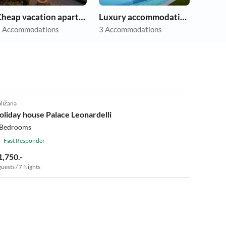
Cheap vacation apartments
Luxury accommodation
 Accommodations
3 Accommodations
ližana
oliday house Palace Leonardelli
 Bedrooms
Fast Responder
1,750.-
guests / 7 Nights