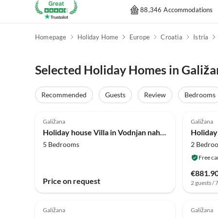
88,346 Accommodations
Homepage
Holiday Home
Europe
Croatia
Istria
Selected Holiday Homes in Galiža
Recommended
Guests
Review
Bedrooms
4.0
(19)
4.0
Galižana
Galižana
Holiday house Villa in Vodnjan nahe Altstadt
5 Bedrooms
2 Bedro
Free ca
€881.9
Price on request
2 guests / 
Galižana
Galižana