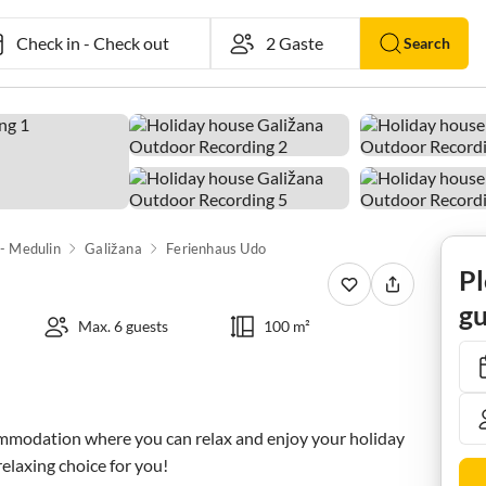
Check in
-
Check out
Search
 - Medulin
Galižana
Ferienhaus Udo
Pl
gu
Max. 6 guests
100 m²
ommodation where you can relax and enjoy your holiday 
 relaxing choice for you!
