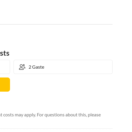
sts
 costs may apply. For questions about this, please