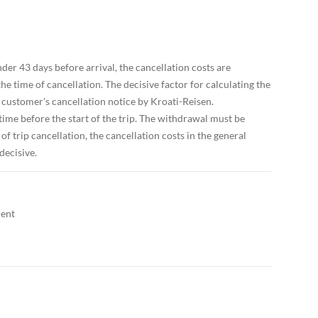
der 43 days before arrival, the cancellation costs are
e time of cancellation. The decisive factor for calculating the
e customer's cancellation notice by Kroati-Reisen.
ime before the start of the trip. The withdrawal must be
of trip cancellation, the cancellation costs in the general
decisive.
ment