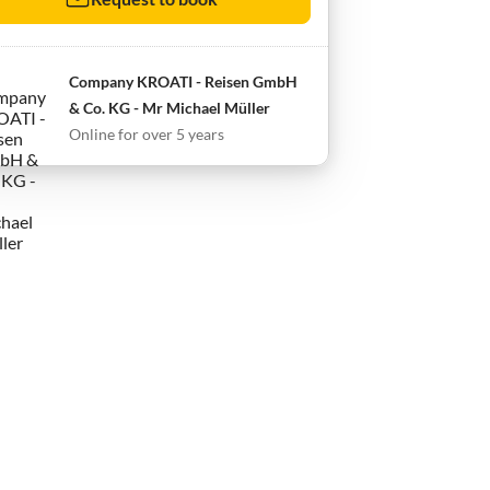
Company KROATI - Reisen GmbH
& Co. KG - Mr Michael Müller
Online for over 5 years