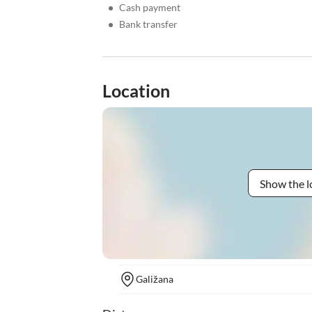
•
Cash payment
•
Bank transfer
Location
Show the l
Galižana