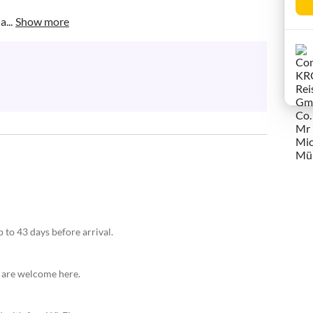
...
Show more
 to 43 days before arrival.
s are welcome here.