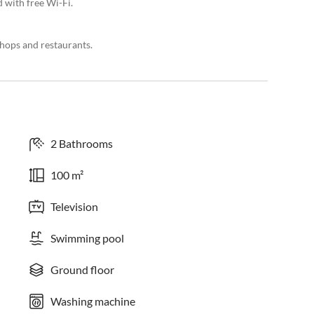
 with free Wi-Fi.
hops and restaurants.
2 Bathrooms
100 m²
Television
Swimming pool
Ground floor
Washing machine