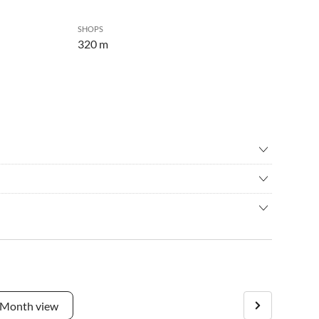
SHOPS
320 m
ng
•
Hiking
g
•
Scuba diving
ation where you can relax and enjoy your holiday in Istria?
seeing
•
Snorkelling
ce for you!
•
Water sports
lizana in the Istria region in about 6-7 hours by car.
way from the holiday home. In just about 5 minutes, you can
ts, markets, and shops are accessible without a car. The villa
Month view