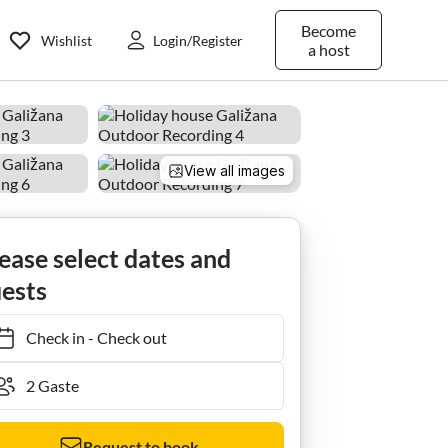
Become
Wishlist
Login/Register
a host
View all images
ease select dates and
ests
Check in
-
Check out
Request to book