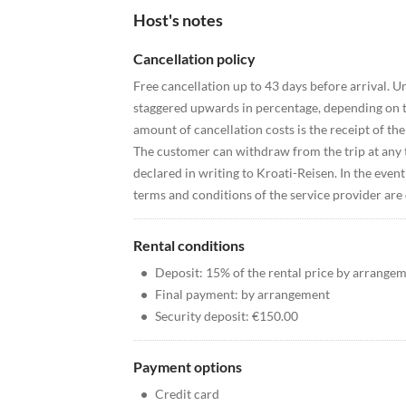
Host's notes
Cancellation policy
Free cancellation up to 43 days before arrival. Un
staggered upwards in percentage, depending on th
amount of cancellation costs is the receipt of th
The customer can withdraw from the trip at any t
declared in writing to Kroati-Reisen. In the event 
terms and conditions of the service provider are 
Rental conditions
•
Deposit: 15% of the rental price by arrange
•
Final payment: by arrangement
•
Security deposit: €150.00
Payment options
•
Credit card