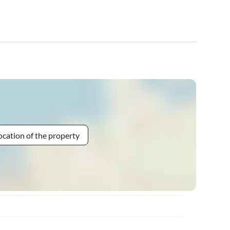
ocation of the property