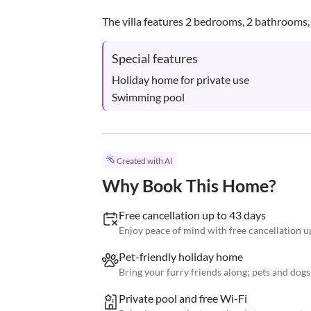
The villa features 2 bedrooms, 2 bathrooms, a
Special features
Holiday home for private use

Swimming pool
Created with AI
Why Book This Home?
Free cancellation up to 43 days
Enjoy peace of mind with free cancellation up
Pet-friendly holiday home
Bring your furry friends along; pets and dog
Private pool and free Wi-Fi