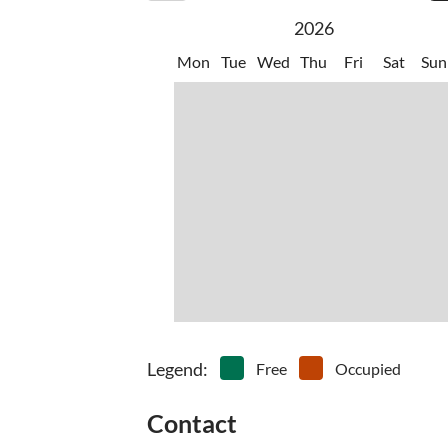
2026
Mon
Tue
Wed
Thu
Fri
Sat
Sun
Legend
:
Free
Occupied
Contact