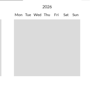
2026
Mon
Tue
Wed
Thu
Fri
Sat
Sun