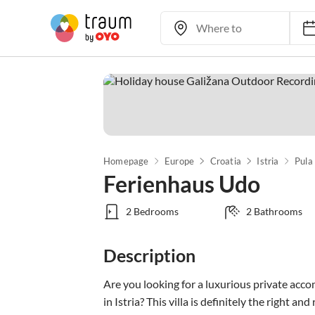
Homepage
Europe
Croatia
Istria
Pula
Ferienhaus Udo
2 Bedrooms
2 Bathrooms
Description
Are you looking for a luxurious private acc
in Istria? This villa is definitely the right and