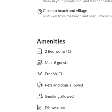
Relax in your private pool and stay connected
Close to beach and village
Just 5 km from the beach and near Fažana's s
Amenities
2 Bedrooms (1)
Max. 6 guests
Free WIFI
Pets and dogs allowed
Smoking allowed
Dishwasher