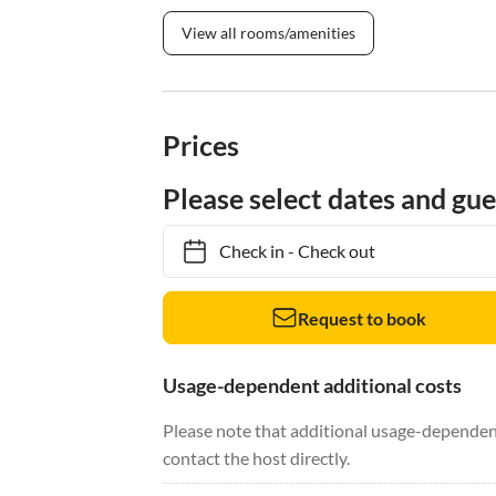
View all rooms/amenities
Prices
Please select dates and gue
Check in
-
Check out
Request to book
Usage-dependent additional costs
Please note that additional usage-dependent
contact the host directly.