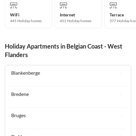
WiFi
Internet
Terrace
445 Holiday homes
451 Holiday homes
377 Holiday ho
Holiday Apartments in Belgian Coast - West
Flanders
Blankenberge
Bredene
Bruges