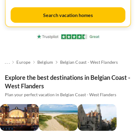
Search vacation homes
. . .
Europe
Belgium
Belgian Coast - West Flanders
Explore the best destinations in Belgian Coast -
West Flanders
Plan your perfect vacation in Belgian Coast - West Flanders