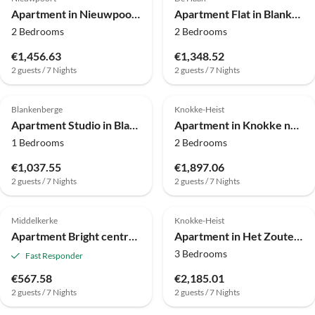
Apartment in Nieuwpoort am Strand
Apartment Flat in Blankenberge with Ocean Views
2 Bedrooms
2 Bedrooms
€1,456.63
€1,348.52
2 guests / 7 Nights
2 guests / 7 Nights
4.0
(2)
Blankenberge
Knokke-Heist
Apartment Studio in Blankenberge mit Meerblick
Apartment in Knokke nahe Zwin für 5 Von Belvilla
1 Bedrooms
2 Bedrooms
€1,037.55
€1,897.06
2 guests / 7 Nights
2 guests / 7 Nights
Middelkerke
Knokke-Heist
Apartment Bright central apartment in Middelkerke.
Apartment in Het Zoute near Zeedijk Promenade
3 Bedrooms
Fast Responder
€567.58
€2,185.01
2 guests / 7 Nights
2 guests / 7 Nights