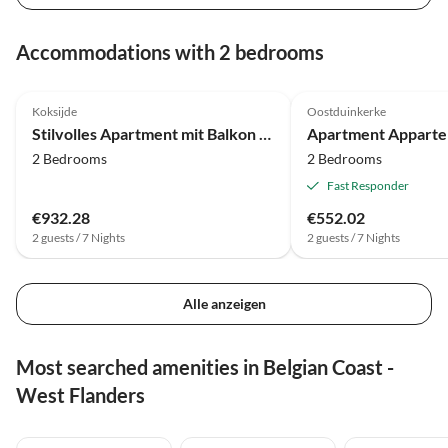
Accommodations with 2 bedrooms
4.0
(17)
Koksijde
Oostduinkerke
Stilvolles Apartment mit Balkon und Meerblick
2 Bedrooms
2 Bedrooms
Fast Responder
€932.28
€552.02
2 guests / 7 Nights
2 guests / 7 Nights
Alle anzeigen
Most searched amenities in Belgian Coast -
West Flanders