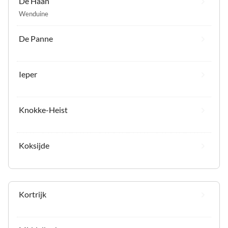
De Haan
Wenduine
De Panne
Ieper
Knokke-Heist
Koksijde
Kortrijk