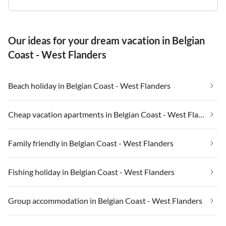
Our ideas for your dream vacation in Belgian
Coast - West Flanders
Beach holiday in Belgian Coast - West Flanders
Cheap vacation apartments in Belgian Coast - West Flanders
Family friendly in Belgian Coast - West Flanders
Fishing holiday in Belgian Coast - West Flanders
Group accommodation in Belgian Coast - West Flanders