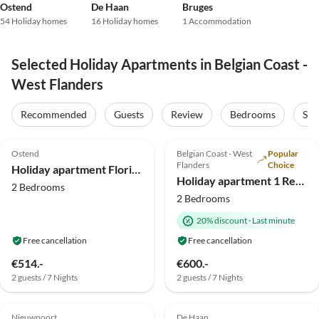
Ostend
De Haan
Bruges
54 Holiday homes
16 Holiday homes
1 Accommodation
Selected Holiday Apartments in Belgian Coast -
West Flanders
Recommended
Guests
Review
Bedrooms
Sta
4.9
(34)
Top-Listing
4.6
(20)
Top-Listing
Ostend
Belgian Coast - West
Popular
Flanders
Choice
Holiday apartment Florivan
Holiday apartment 1 Residentie Real - near the beach with a huge sun terrace
2 Bedrooms
2 Bedrooms
20% discount
·
Last minute
Free cancellation
Free cancellation
€514.-
€600.-
2 guests / 7 Nights
2 guests / 7 Nights
4.0
(9)
4.0
(3)
Nieuwpoort
De Haan