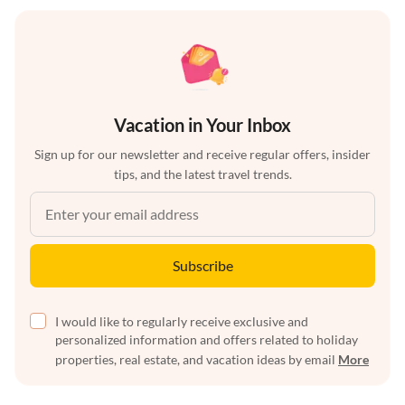
Vacation in Your Inbox
Sign up for our newsletter and receive regular offers, insider
tips, and the latest travel trends.
Subscribe
I would like to regularly receive exclusive and
personalized information and offers related to holiday
properties, real estate, and vacation ideas by email
More