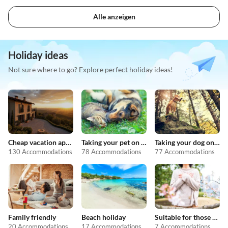
Alle anzeigen
Holiday ideas
Not sure where to go? Explore perfect holiday ideas!
Cheap vacation apartments
Taking your pet on holiday
Taking your dog on holiday
130 Accommodations
78 Accommodations
77 Accommodations
Family friendly
Beach holiday
Suitable for those with allergies
20 Accommodations
17 Accommodations
7 Accommodations