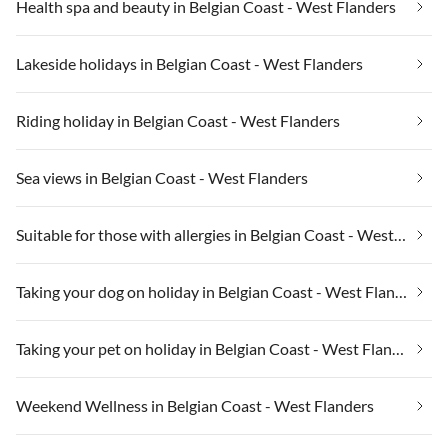
Health spa and beauty in Belgian Coast - West Flanders
Lakeside holidays in Belgian Coast - West Flanders
Riding holiday in Belgian Coast - West Flanders
Sea views in Belgian Coast - West Flanders
Suitable for those with allergies in Belgian Coast - West Flanders
Taking your dog on holiday in Belgian Coast - West Flanders
Taking your pet on holiday in Belgian Coast - West Flanders
Weekend Wellness in Belgian Coast - West Flanders