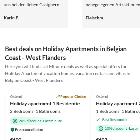
uns bei den lieben Gastgbern
nahegelegenen Attraktione
sehr und grüßen sie ganz
wie der Vergnügungspark u
Karin P.
Fleischm
herzlich
die historischen Stätten wa
ein schönes Extra.
Best deals on Holiday Apartments in Belgian
Coast - West Flanders
Here you will find Last Minute deals as well as special offers for
Holiday Apartment vacation homes, vacation rentals and villas in
Belgian Coast - West Flanders
4.6
(20)
Top-Listing
4.8
(6)
Ostend
Popular Choice
Ostend
Holiday apartment 1 Residentie Real - near the beach with a huge sun terrace
2 Bedrooms· 1 Bathrooms
1 Bedrooms· 1 Bathro
Fast Responder
20% discount
·
Last minute
10% discount
·
Last m
Free cancellation
€600.-
€602.-