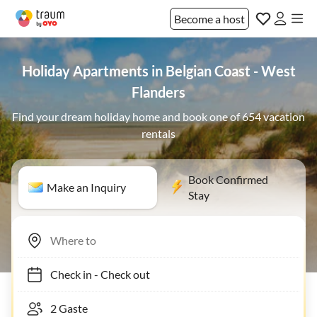
Become a host
Holiday Apartments in Belgian Coast - West
Flanders
Find your dream holiday home and book one of 654 vacation
rentals
Book Confirmed
Make an Inquiry
Stay
Check in
-
Check out