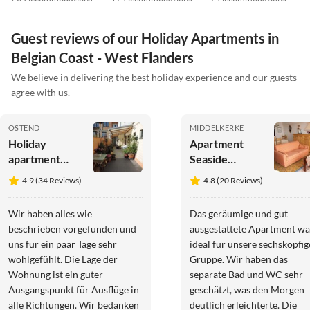
Guest reviews of our Holiday Apartments in
Belgian Coast - West Flanders
We believe in delivering the best holiday experience and our guests
agree with us.
OSTEND
MIDDELKERKE
Holiday
Apartment
apartment
Seaside
Florivan
Apartment
4.9 (34 Reviews)
4.8 (20 Reviews)
with Stunning
Views
Wir haben alles wie
Das geräumige und gut
beschrieben vorgefunden und
ausgestattete Apartment wa
uns für ein paar Tage sehr
ideal für unsere sechsköpfig
wohlgefühlt. Die Lage der
Gruppe. Wir haben das
Wohnung ist ein guter
separate Bad und WC sehr
Ausgangspunkt für Ausflüge in
geschätzt, was den Morgen
alle Richtungen. Wir bedanken
deutlich erleichterte. Die