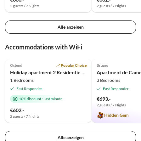
2 guests / 7 Nights
2 guests / 7 Nights
Alle anzeigen
Accommodations with WiFi
4.8
(6)
5.0
(4)
Ostend
Popular Choice
Bruges
Holiday apartment 2 Residentie Real - near the beach with a huge sun terrace
Apartment de Came
1 Bedrooms
3 Bedrooms
Fast Responder
Fast Responder
€693.-
10% discount
·
Last minute
2 guests / 7 Nights
€602.-
Hidden Gem
2 guests / 7 Nights
Alle anzeigen