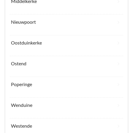
Middelkerke
Nieuwpoort
Oostduinkerke
Ostend
Poperinge
Wenduine
Westende