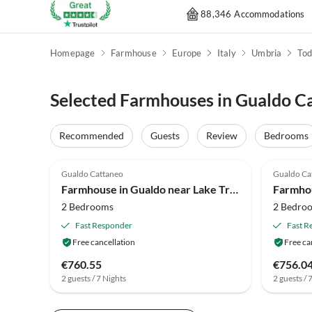
88,346 Accommodations
Homepage
Farmhouse
Europe
Italy
Umbria
Tod
Selected Farmhouses in Gualdo C
Recommended
Guests
Review
Bedrooms
4.0
(27)
4.0
Gualdo Cattaneo
Gualdo Ca
Farmhouse in Gualdo near Lake Trasimeno
2 Bedrooms
2 Bedro
Fast Responder
Fast R
Free cancellation
Free ca
€760.55
€756.0
2 guests / 7 Nights
2 guests / 