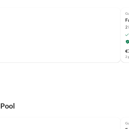
Gu
F
2
€
2 
 Pool
Gu