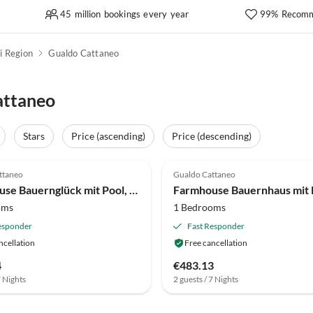
45 million bookings every year
99% Recomm
i Region
Gualdo Cattaneo
attaneo
Stars
Price (ascending)
Price (descending)
(13)
4.0
(12)
ttaneo
Gualdo Cattaneo
Farmhouse Bauernglück mit Pool, Wein und Schwänzen
oms
1 Bedrooms
esponder
Fast Responder
ncellation
Free cancellation
4
€483.13
7 Nights
2 guests / 7 Nights