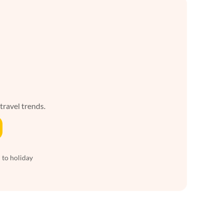
 travel trends.
 to holiday