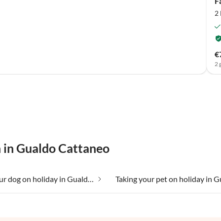
F
2
€
2 
n in Gualdo Cattaneo
Taking your dog on holiday in Gualdo Cattaneo