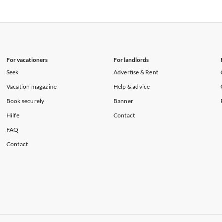
rtments in Hawaii
Vacation Apartments in Maine
rtments in Florida
Vacation Apartments in Cape Coral
rtments in Hawaii
Vacation Apartments in Maine
For vacationers
For landlords
Seek
Advertise & Rent
Vacation magazine
Help & advice
Book securely
Banner
Hilfe
Contact
FAQ
Contact