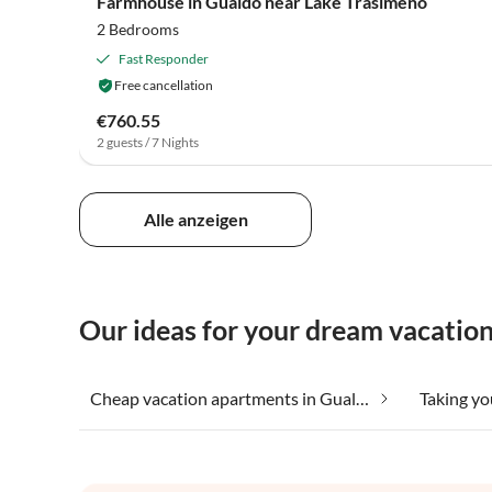
Farmhouse in Gualdo near Lake Trasimeno
2 Bedrooms
Fast Responder
Free cancellation
€760.55
2 guests / 7 Nights
Alle anzeigen
Our ideas for your dream vacatio
Cheap vacation apartments in Gualdo Cattaneo