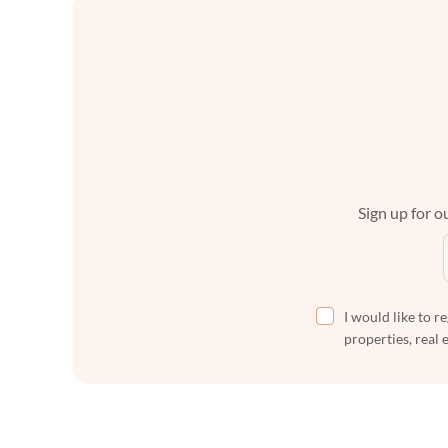
Sign up for ou
I would like to r
properties, real 