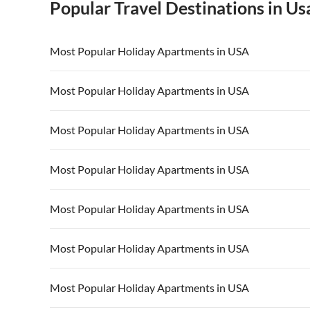
Popular Travel Destinations in Us
Most Popular Holiday Apartments in USA
Vacation Apartments in USA
Vacation Apa
Most Popular Holiday Apartments in USA
Vacation Apartments in California
Vacation Apa
Vacation Apartments in USA
Vacation Apa
Most Popular Holiday Apartments in USA
Vacation Apartments in California
Vacation Apa
Vacation Apartments in USA
Vacation Apa
Most Popular Holiday Apartments in USA
Vacation Apartments in California
Vacation Apa
Vacation Apartments in USA
Vacation Apa
Most Popular Holiday Apartments in USA
Vacation Apartments in California
Vacation Apa
Vacation Apartments in USA
Vacation Apa
Most Popular Holiday Apartments in USA
Vacation Apartments in California
Vacation Apa
Vacation Apartments in USA
Vacation Apa
Most Popular Holiday Apartments in USA