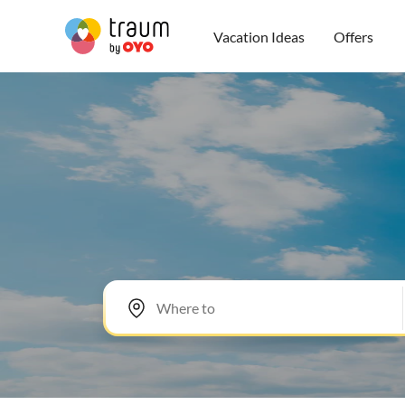
Vacation Ideas
Offers