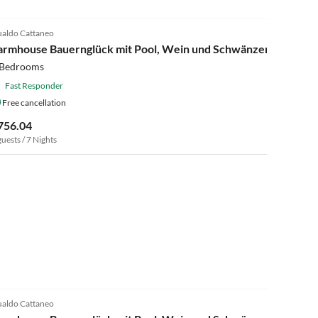
4.0
(13)
aldo Cattaneo
armhouse Bauernglück mit Pool, Wein und Schwänzen
 Bedrooms
Fast Responder
Free cancellation
756.04
guests / 7 Nights
4.0
(13)
aldo Cattaneo