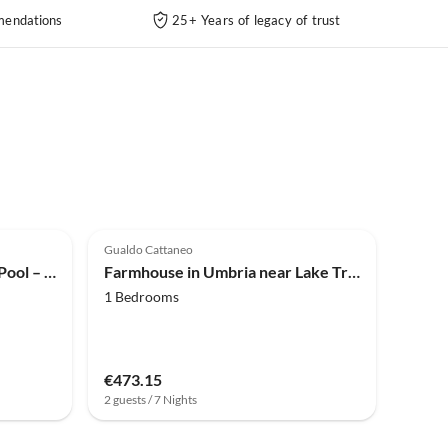
endations
25+ Years of legacy of trust
4.0
(9)
Gualdo Cattaneo
Farmhouse Bauernhaus mit Pool – Haustiere willkommen!
Farmhouse in Umbria near Lake Trasimeno
1 Bedrooms
€473.15
2 guests / 7 Nights