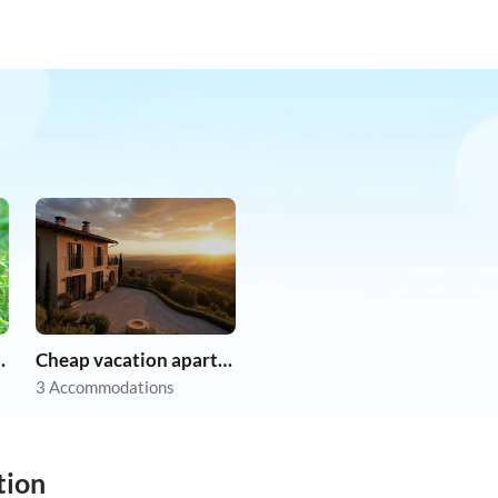
on holiday
Cheap vacation apartments
3 Accommodations
tion