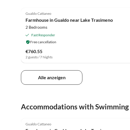
4.0
(27)
Gualdo Cattaneo
Farmhouse in Gualdo near Lake Trasimeno
2 Bedrooms
Fast Responder
Free cancellation
€760.55
2 guests / 7 Nights
Alle anzeigen
Accommodations with Swimming
4.0
(27)
Gualdo Cattaneo