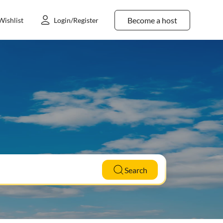
Become a host
Wishlist
Login/Register
Search