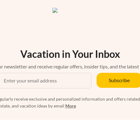
Vacation in Your Inbox
r newsletter and receive regular offers, insider tips, and the latest
Subscribe
egularly receive exclusive and personalized information and offers related
estate, and vacation ideas by email
More