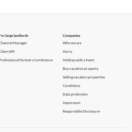
Vacation Apartments in New York
For large landlords
Companies
Channel Manager
Who we are
Client API
Hurry
Professional Partners Conference
Holiday with a heart
Buy vacation property
Selling vacation properties
Conditions
Data protection
Impressum
Responsible Disclosure