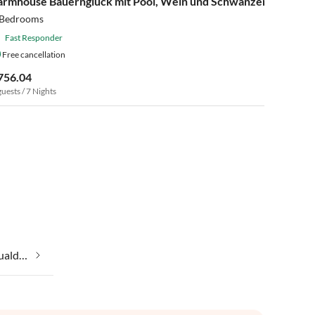
armhouse Bauernglück mit Pool, Wein und Schwänzen
 Bedrooms
Fast Responder
Free cancellation
756.04
guests / 7 Nights
Taking your pet on holiday in Gualdo Cattaneo