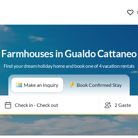
Farmhouses in Gualdo Cattaneo
Find your dream holiday home and book one of 4 vacation rentals
Make an Inquiry
Book Confirmed Stay
Check in
-
Check out