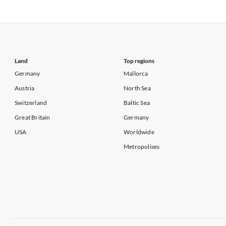
Vacation Apartments in California
Vacation Apa
Vacation Apartments in USA
Vacation Apa
Vacation Apartments in California
Vacation Apa
Land
Top regions
Germany
Mallorca
Austria
North Sea
Switzerland
Baltic Sea
Great Britain
Germany
USA
Worldwide
Metropolises