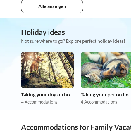
Alle anzeigen
Holiday ideas
Not sure where to go? Explore perfect holiday ideas!
Taking your dog on holiday
Taking your pet 
4 Accommodations
4 Accommodations
Accommodations for Family Vaca